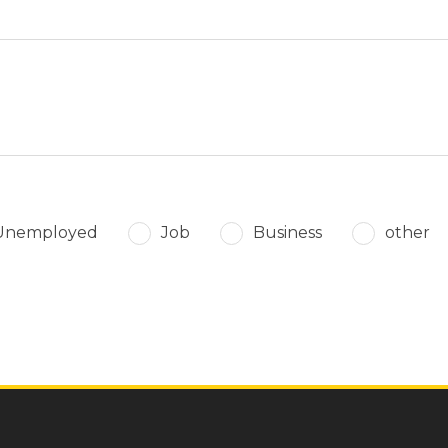
Unemployed
Job
Business
other