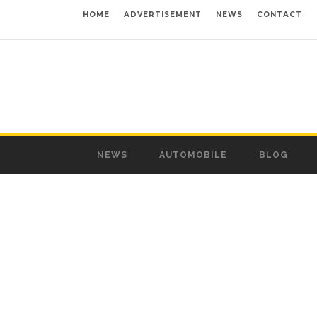
HOME
ADVERTISEMENT
NEWS
CONTACT
NEWS
AUTOMOBILE
BLOG