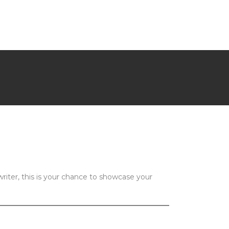
riter, this is your chance to showcase your