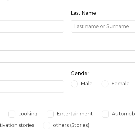
Last Name
Gender
Male
Female
cooking
Entertainment
Automobil
ivation stories
others (Stories)