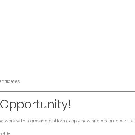
andidates.
 Opportunity!
 and work with a growing platform, apply now and become part of
re! ✨