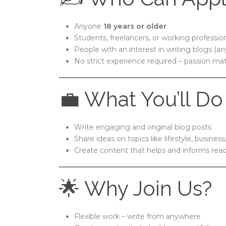
Anyone
18 years or older
Students, freelancers, or working professio
People with an interest in writing blogs (an
No strict experience required – passion ma
💼 What You’ll Do
Write engaging and original blog posts
Share ideas on topics like lifestyle, business
Create content that helps and informs rea
🌟 Why Join Us?
Flexible work – write from anywhere