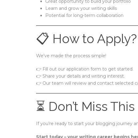
Great opportunity to build your portfolio
Learn and grow your writing skills
Potential for long-term collaboration
📋 How to Apply?
We’ve made the process simple!
👉 Fill out our application form to get started.
👉 Share your details and writing interest.
👉 Our team will review and contact selected c
⏳ Don’t Miss This
If you’re ready to start your blogging journey
Start today – your writing career begins he