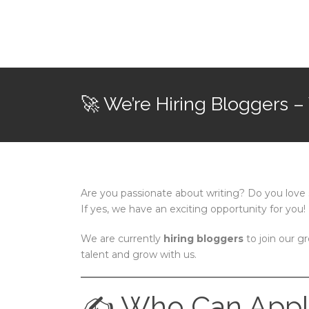
🚀 We’re Hiring Bloggers –
Are you passionate about writing? Do you love 
If yes, we have an exciting opportunity for you!
We are currently
hiring bloggers
to join our g
talent and grow with us.
✍️ Who Can Appl