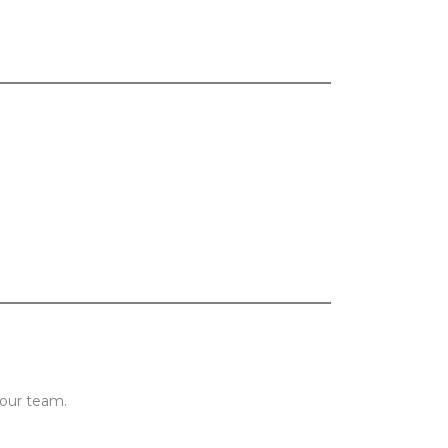
 our team.