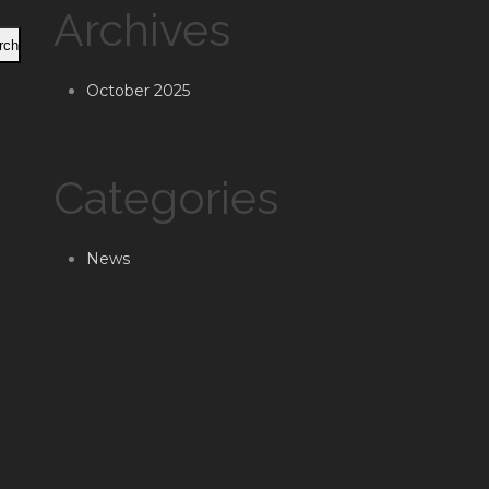
Archives
rch
October 2025
Categories
News