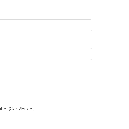
es (Cars/Bikes)