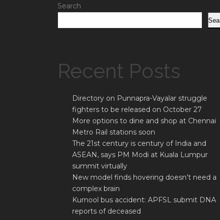
Search
Sea
Recent Posts
Directory on Punnapra-Vayalar struggle
fighters to be released on October 27
More options to dine and shop at Chennai
Metro Rail stations soon
The 21st century is century of India and
ASEAN, says PM Modi at Kuala Lumpur
summit virtually
New model finds hovering doesn’t need a
complex brain
Kurnool bus accident: APFSL submit DNA
reports of deceased