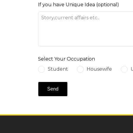
If you have Unique Idea
(optional)
Select Your Occupation
Student
Housewife
Send