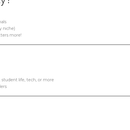
nals
y niche)
tters more!
, student life, tech, or more
ders