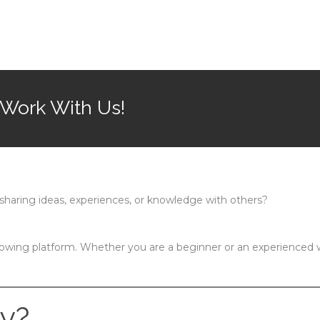
 Work With Us!
sharing ideas, experiences, or knowledge with others?
rowing platform. Whether you are a beginner or an experienced w
y?