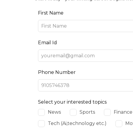
Leave
First Name
this
field
blank
Email Id
Phone Number
Select your interested topics
News
Sports
Finance
Tech (Ai,technology etc.)
Mot