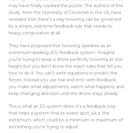
may have finally cracked the puzzle. The authors of this
study, from the University of Cincinnati in the US, have
revealed that there’s a way hovering can be governed
by a simple, real-time feedback rule that needs no
heavy computation at all.
They have proposed that hovering operates as an
extremum-seeking (ES) feedback system. Imagine
you’re trying to keep a drone perfectly hovering at one
height but you don’t know the exact rules that tell you
how to do it. You can’t write equations or predict the
forces. Instead you use trial and error with feedback:
you make small adjustments, watch what happens, and
keep changing direction until the drone stays steady.
This is what an ES system does. It’s a feedback loop
that helps a system find its sweet spot, a.k.a. the
extremum, which could be a minimum or maximum of
something you’re trying to adjust.