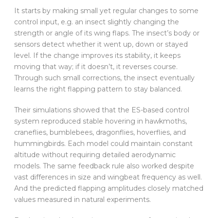
It starts by making small yet regular changes to some
control input, e.g. an insect slightly changing the
strength or angle of its wing flaps. The insect’s body or
sensors detect whether it went up, down or stayed
level. If the change improves its stability, it keeps
moving that way; if it doesn’t, it reverses course.
Through such small corrections, the insect eventually
learns the right flapping pattern to stay balanced.
Their simulations showed that the ES-based control
system reproduced stable hovering in hawkmoths,
craneflies, bumblebees, dragonflies, hoverflies, and
hummingbirds. Each model could maintain constant
altitude without requiring detailed aerodynamic
models. The same feedback rule also worked despite
vast differences in size and wingbeat frequency as well.
And the predicted flapping amplitudes closely matched
values measured in natural experiments.