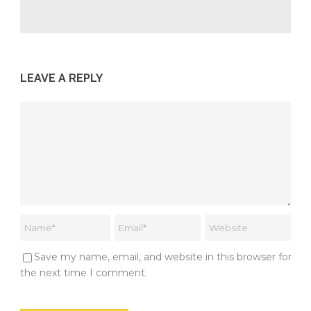
LEAVE A REPLY
Save my name, email, and website in this browser for
the next time I comment.