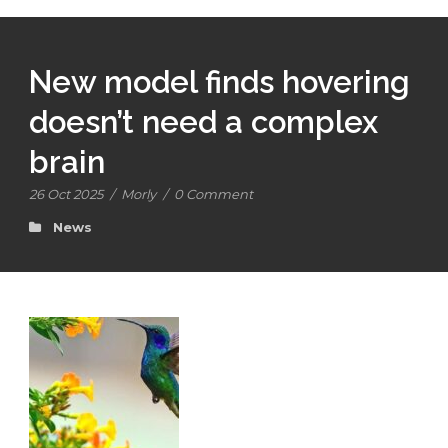
New model finds hovering
doesn’t need a complex
brain
26 Oct 2025
/
Morly
/
0 Comment
News