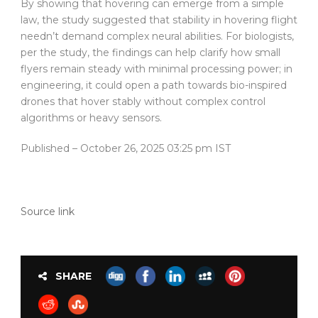
By showing that hovering can emerge from a simple
law, the study suggested that stability in hovering flight
needn’t demand complex neural abilities. For biologists,
per the study, the findings can help clarify how small
flyers remain steady with minimal processing power; in
engineering, it could open a path towards bio-inspired
drones that hover stably without complex control
algorithms or heavy sensors.
Published
– October 26, 2025 03:25 pm IST
Source link
SHARE