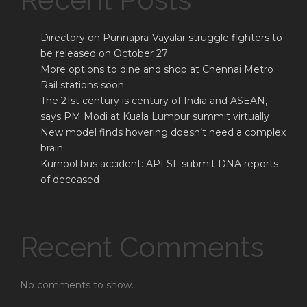
Directory on Punnapra-Vayalar struggle fighters to
be released on October 27
More options to dine and shop at Chennai Metro
Rail stations soon
The 21st century is century of India and ASEAN,
says PM Modi at Kuala Lumpur summit virtually
New model finds hovering doesn’t need a complex
brain
Kurnool bus accident: APFSL submit DNA reports
of deceased
Recent Comments
No comments to show.