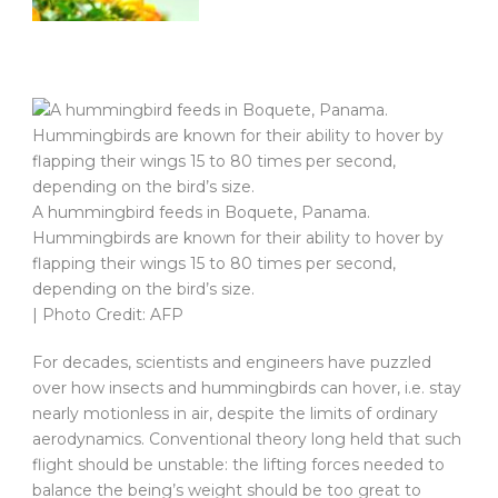
A hummingbird feeds in Boquete, Panama.
Hummingbirds are known for their ability to hover by
flapping their wings 15 to 80 times per second,
depending on the bird’s size.
| Photo Credit: AFP
For decades, scientists and engineers have puzzled
over how insects and hummingbirds can hover, i.e. stay
nearly motionless in air, despite the limits of ordinary
aerodynamics. Conventional theory long held that such
flight should be unstable: the lifting forces needed to
balance the being’s weight should be too great to