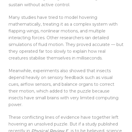
sustain without active control.
Many studies have tried to model hovering
mathematically, treating it as a complex system with
flapping wings, nonlinear motions, and multiple
interacting forces. Other researchers ran detailed
simulations of fluid motion. They proved accurate — but
they operated far too slowly to explain how real
creatures stabilise themselves in milliseconds.
Meanwhile, experiments also showed that insects
depend heavily on sensory feedback such as visual
cues, airflow sensors, and balance organs to correct
their motion, which added to the puzzle because
insects have small brains with very limited computing
power.
These conflicting lines of evidence have together left
hovering an unsolved puzzle. But if a study published
recently in
Physical Review E
is to be believed, science