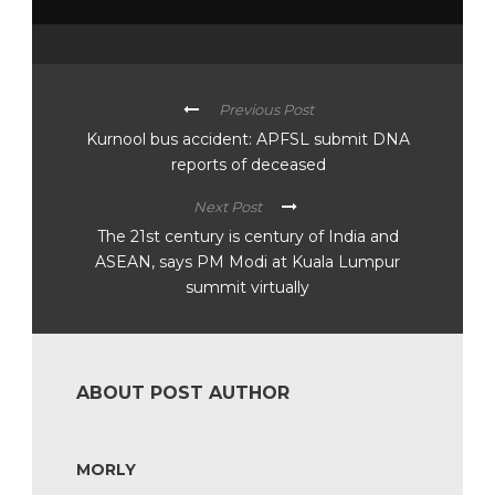
Previous Post
Kurnool bus accident: APFSL submit DNA
reports of deceased
Next Post
The 21st century is century of India and
ASEAN, says PM Modi at Kuala Lumpur
summit virtually
ABOUT POST AUTHOR
MORLY