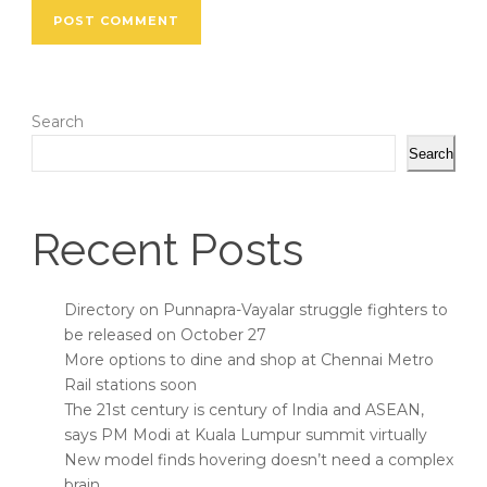
Search
Search
Recent Posts
Directory on Punnapra-Vayalar struggle fighters to
be released on October 27
More options to dine and shop at Chennai Metro
Rail stations soon
The 21st century is century of India and ASEAN,
says PM Modi at Kuala Lumpur summit virtually
New model finds hovering doesn’t need a complex
brain