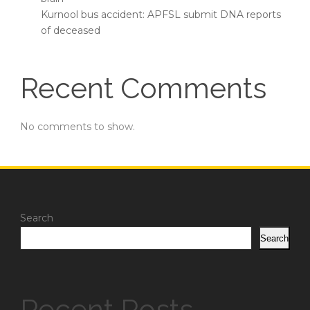
Kurnool bus accident: APFSL submit DNA reports
of deceased
Recent Comments
No comments to show.
Search
Search
Recent Posts