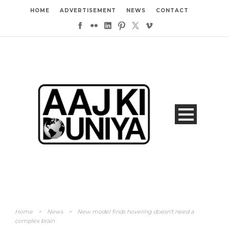
HOME
ADVERTISEMENT
NEWS
CONTACT
Home
>
News
>
New model finds hovering doesn’t need a
complex brain