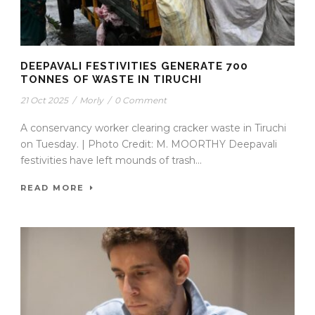
DEEPAVALI FESTIVITIES GENERATE 700
TONNES OF WASTE IN TIRUCHI
21 Oct 2025
/
Morly
/
0 Comment
A conservancy worker clearing cracker waste in Tiruchi
on Tuesday. | Photo Credit: M. MOORTHY Deepavali
festivities have left mounds of trash...
READ MORE