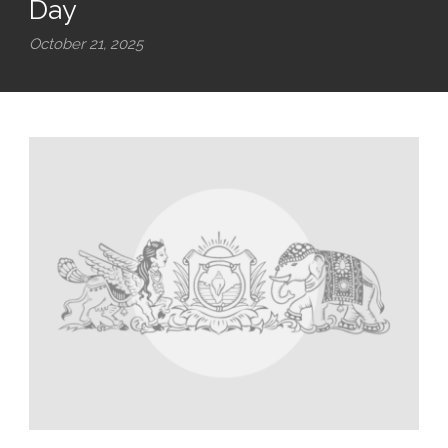
Day
October 21, 2025