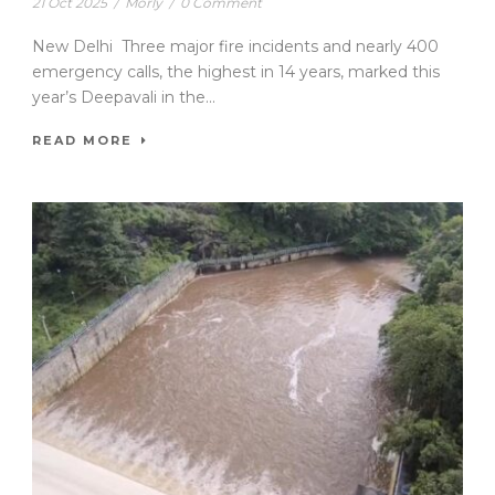
21 Oct 2025
/
Morly
/
0 Comment
New Delhi Three major fire incidents and nearly 400
emergency calls, the highest in 14 years, marked this
year’s Deepavali in the...
READ MORE