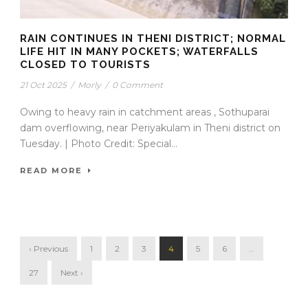
RAIN CONTINUES IN THENI DISTRICT; NORMAL
LIFE HIT IN MANY POCKETS; WATERFALLS
CLOSED TO TOURISTS
21 Oct 2025
/
Morly
/
0 Comment
Owing to heavy rain in catchment areas , Sothuparai
dam overflowing, near Periyakulam in Theni district on
Tuesday. | Photo Credit: Special...
READ MORE
‹ Previous
1
2
3
4
5
6
…
27
Next ›