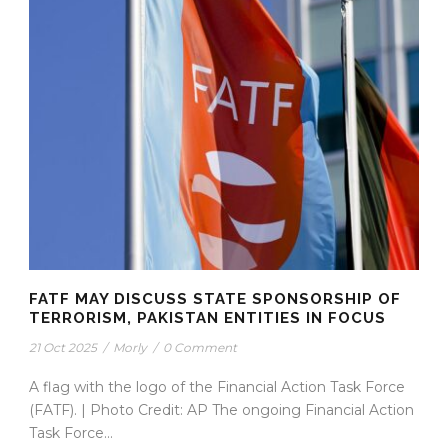
FATF MAY DISCUSS STATE SPONSORSHIP OF
TERRORISM, PAKISTAN ENTITIES IN FOCUS
21 Oct 2025
/
Morly
/
0 Comment
A flag with the logo of the Financial Action Task Force
(FATF). | Photo Credit: AP The ongoing Financial Action
Task Force...