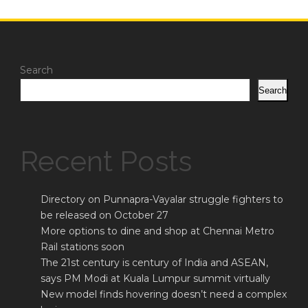
Search
Search
Recent Posts
Directory on Punnapra-Vayalar struggle fighters to
be released on October 27
More options to dine and shop at Chennai Metro
Rail stations soon
The 21st century is century of India and ASEAN,
says PM Modi at Kuala Lumpur summit virtually
New model finds hovering doesn’t need a complex