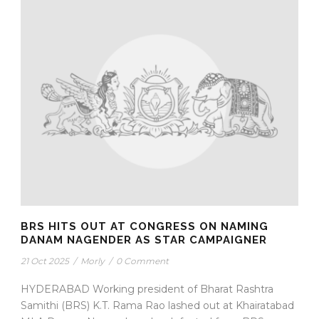
BRS HITS OUT AT CONGRESS ON NAMING
DANAM NAGENDER AS STAR CAMPAIGNER
21 Oct 2025
/
Morly
/
0 Comment
HYDERABAD Working president of Bharat Rashtra
Samithi (BRS) K.T. Rama Rao lashed out at Khairatabad