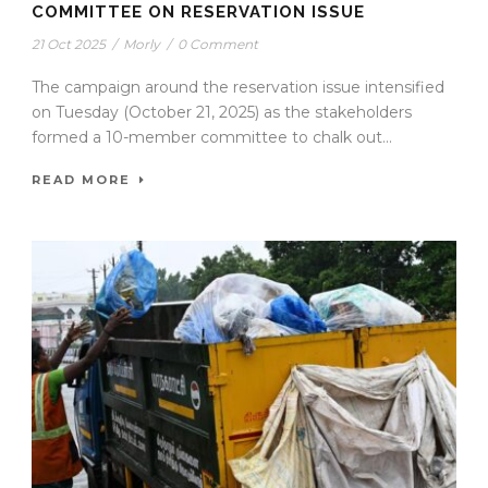
COMMITTEE ON RESERVATION ISSUE
21 Oct 2025
/
Morly
/
0 Comment
The campaign around the reservation issue intensified
on Tuesday (October 21, 2025) as the stakeholders
formed a 10-member committee to chalk out...
READ MORE