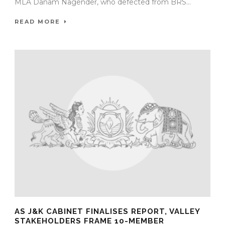
MLA Danam Nagender, who defected from BRS...
READ MORE
AS J&K CABINET FINALISES REPORT, VALLEY
STAKEHOLDERS FRAME 10-MEMBER