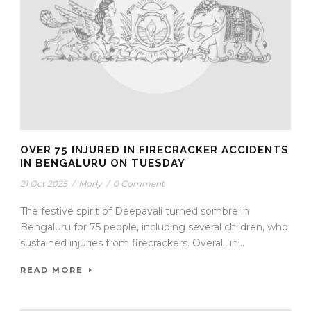
OVER 75 INJURED IN FIRECRACKER ACCIDENTS
IN BENGALURU ON TUESDAY
21 Oct 2025
/
Morly
/
0 Comment
The festive spirit of Deepavali turned sombre in
Bengaluru for 75 people, including several children, who
sustained injuries from firecrackers. Overall, in...
READ MORE