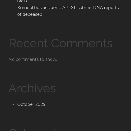
brain
Kurnool bus accident: APFSL submit DNA reports
of deceased
Recent Comments
No comments to show.
Archives
October 2025