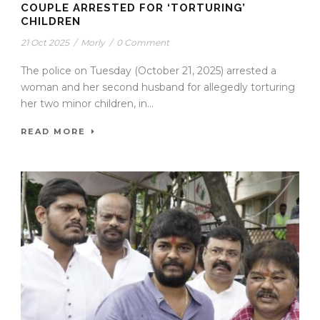
COUPLE ARRESTED FOR ‘TORTURING’
CHILDREN
21 Oct 2025
/
Morly
/
0 Comment
The police on Tuesday (October 21, 2025) arrested a
woman and her second husband for allegedly torturing
her two minor children, in...
READ MORE