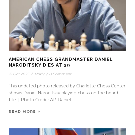
AMERICAN CHESS GRANDMASTER DANIEL
NARODITSKY DIES AT 29
21 Oct 2025
/
Morly
/
0 Comment
This undated photo released by Charlotte Chess Center
shows Daniel Naroditsky playing chess on the board.
File. | Photo Credit: AP Daniel...
READ MORE