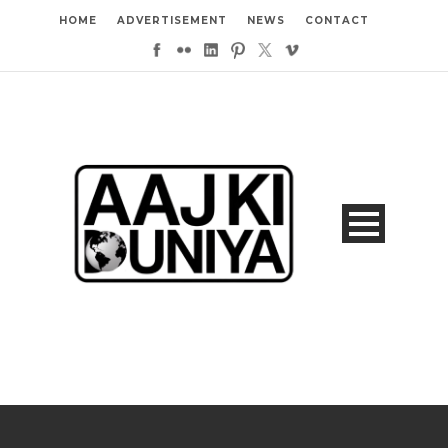
HOME
ADVERTISEMENT
NEWS
CONTACT