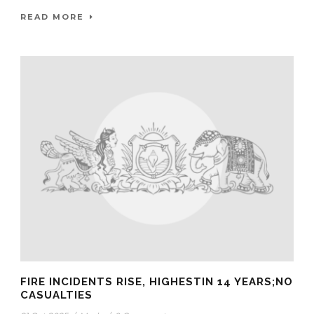
READ MORE
FIRE INCIDENTS RISE, HIGHESTIN 14 YEARS;NO
CASUALTIES