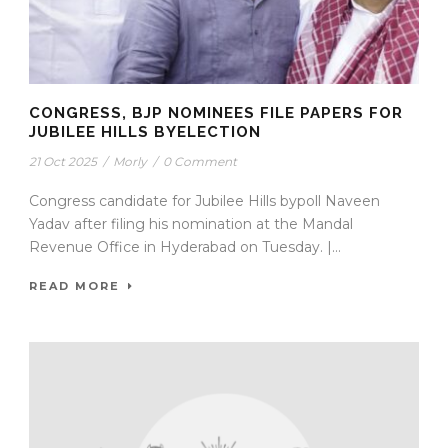
CONGRESS, BJP NOMINEES FILE PAPERS FOR
JUBILEE HILLS BYELECTION
21 Oct 2025
/
Morly
/
0 Comment
Congress candidate for Jubilee Hills bypoll Naveen
Yadav after filing his nomination at the Mandal
Revenue Office in Hyderabad on Tuesday. |...
READ MORE