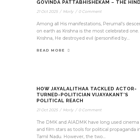
GOVINDA PATTABHISHEKAM – THE HIN
21 Oct 2025
/
Morly
/
0 Comment
Among all His manifestations, Perumal’s desce
on earth as Krishna is the most celebrated one.
Krishna, He destroyed evil (personified by...
READ MORE
HOW JAYALALITHAA TACKLED ACTOR-
TURNED-POLITICIAN VIJAYAKANT’S
POLITICAL REACH
21 Oct 2025
/
Morly
/
0 Comment
The DMK and AIADMK have long used cinema
and film stars as tools for political propaganda i
Tamil Nadu. However, the two...