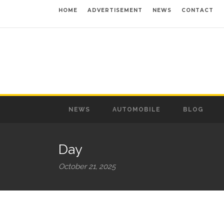
HOME
ADVERTISEMENT
NEWS
CONTACT
NEWS
AUTOMOBILE
BLOG
Day
October 21, 2025