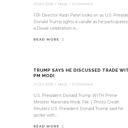
21 Oct 2025
/
Morly
/
0 Comment
FBI Director Kash Patel looks on as U.S. Presid
Donald Trump lights a candle as he participates
a Diwali celebration in...
READ MORE
TRUMP SAYS HE DISCUSSED TRADE WI
PM MODI
21 Oct 2025
/
Morly
/
0 Comment
U.S. President Donald Trump WITH Prime
Minister Narendra Modi. File. | Photo Credit:
Reuters U.S. President Donald Trump said he
spoke with...
READ MORE