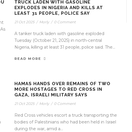
DU
TRUCK LADEN WITH GASOLINE
EXPLODES IN NIGERIA AND KILLS AT
LEAST 31 PEOPLE, POLICE SAY
nt
21 Oct 2025
/
Morly
/
0 Comment
 As
A tanker truck laden with gasoline exploded
Tuesday (October 21, 2025) in north-central
Nigeria, killing at least 31 people, police said. The...
READ MORE
HAMAS HANDS OVER REMAINS OF TWO
MORE HOSTAGES TO RED CROSS IN
GAZA, ISRAELI MILITARY SAYS
21 Oct 2025
/
Morly
/
0 Comment
Red Cross vehicles escort a truck transporting the
n
bodies of Palestinians who had been held in Israel
during the war, amid a...