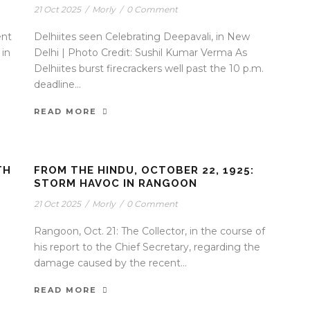
21 Oct 2025
/
Morly
/
0 Comment
ent
Delhiites seen Celebrating Deepavali, in New
 in
Delhi | Photo Credit: Sushil Kumar Verma As
Delhiites burst firecrackers well past the 10 p.m.
deadline...
READ MORE
TH
FROM THE HINDU, OCTOBER 22, 1925:
STORM HAVOC IN RANGOON
21 Oct 2025
/
Morly
/
0 Comment
Rangoon, Oct. 21: The Collector, in the course of
his report to the Chief Secretary, regarding the
damage caused by the recent...
READ MORE