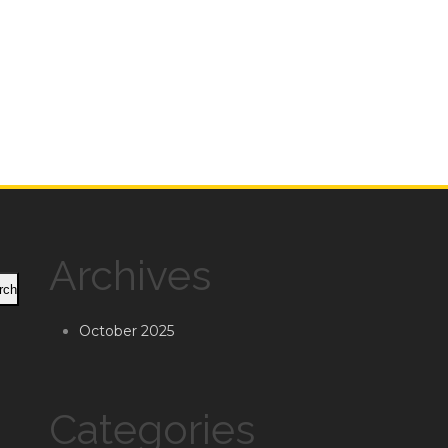
Archives
rch
October 2025
Categories