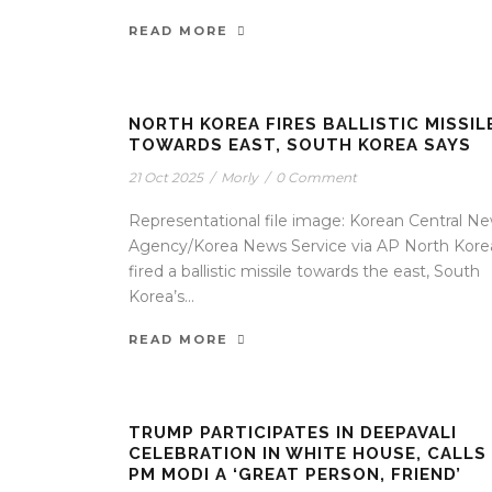
READ MORE
NORTH KOREA FIRES BALLISTIC MISSIL
TOWARDS EAST, SOUTH KOREA SAYS
21 Oct 2025
/
Morly
/
0 Comment
Representational file image: Korean Central N
Agency/Korea News Service via AP North Kore
fired a ballistic missile towards the east, South
Korea’s...
READ MORE
TRUMP PARTICIPATES IN DEEPAVALI
CELEBRATION IN WHITE HOUSE, CALLS
PM MODI A ‘GREAT PERSON, FRIEND’