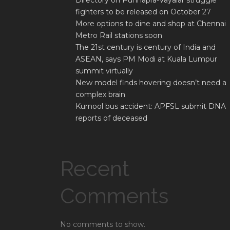
Directory on Punnapra-Vayalar struggle
fighters to be released on October 27
More options to dine and shop at Chennai
Metro Rail stations soon
The 21st century is century of India and
ASEAN, says PM Modi at Kuala Lumpur
summit virtually
New model finds hovering doesn’t need a
complex brain
Kurnool bus accident: APFSL submit DNA
reports of deceased
Recent
Comments
No comments to show.