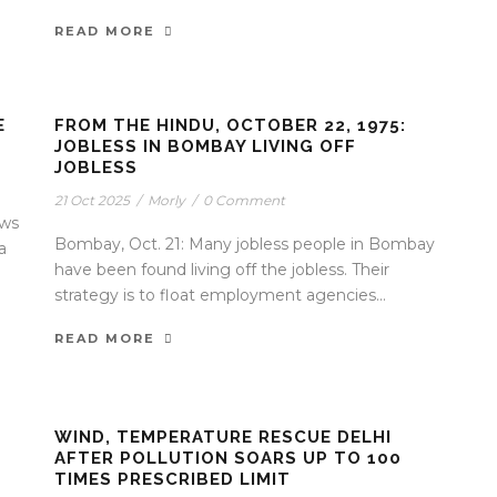
READ MORE
E
FROM THE HINDU, OCTOBER 22, 1975:
JOBLESS IN BOMBAY LIVING OFF
JOBLESS
21 Oct 2025
/
Morly
/
0 Comment
ews
Bombay, Oct. 21: Many jobless people in Bombay
a
have been found living off the jobless. Their
strategy is to float employment agencies...
READ MORE
WIND, TEMPERATURE RESCUE DELHI
AFTER POLLUTION SOARS UP TO 100
TIMES PRESCRIBED LIMIT