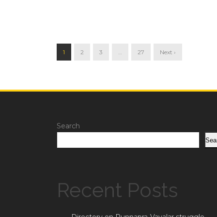
1
2
3
…
27
Next ›
Search
Sea
Recent Posts