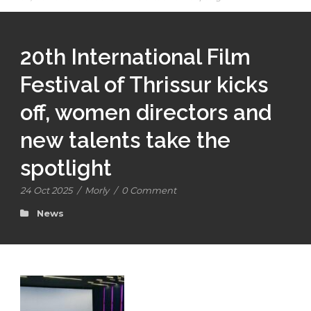
20th International Film
Festival of Thrissur kicks
off, women directors and
new talents take the
spotlight
24 Oct 2025
/
Morly
/
0 Comment
News