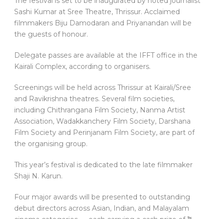
The festival is set to be inaugurated by noted journalist
Sashi Kumar at Sree Theatre, Thrissur. Acclaimed
filmmakers Biju Damodaran and Priyanandan will be
the guests of honour.
Delegate passes are available at the IFFT office in the
Kairali Complex, according to organisers.
Screenings will be held across Thrissur at Kairali/Sree
and Ravikrishna theatres. Several film societies,
including Chithrangana Film Society, Nanma Artist
Association, Wadakkanchery Film Society, Darshana
Film Society and Perinjanam Film Society, are part of
the organising group.
This year’s festival is dedicated to the late filmmaker
Shaji N. Karun.
Four major awards will be presented to outstanding
debut directors across Asian, Indian, and Malayalam