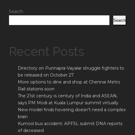
Search
Search
Recent Posts
Directory on Punnapra-Vayalar struggle fighters to
be released on October 27
More options to dine and shop at Chennai Metro
Rail stations soon
The 21st century is century of India and ASEAN,
says PM Modi at Kuala Lumpur summit virtually
New model finds hovering doesn’t need a complex
brain
Kurnool bus accident: APFSL submit DNA reports
of deceased