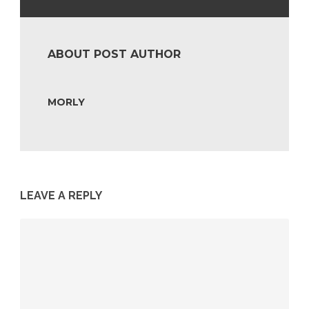
ABOUT POST AUTHOR
MORLY
LEAVE A REPLY