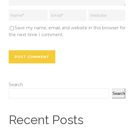
Save my name, email, and website in this browser for
the next time I comment.
Search
Search
Recent Posts