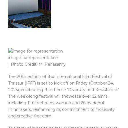
image for representation
| Photo Credit: M. Periasamy
The 20th edition of the International Film Festival of
Thrissur (IFFT) is set to kick off on Friday (October 24,
2025), celebrating the theme ‘Diversity and Resistance.’
The week-long festival will showcase over 52 films,
including 11 directed by women and 26 by debut
filmmakers, reaffirming its commitment to inclusivity
and creative freedom.