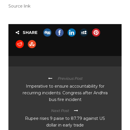
Source link
SHARE
Previous Post
Imperative to ensure accountability for
recurring incidents: Congress after Andhra
bus fire incident
Next Post
Rupee rises 9 paise to 87.79 against US
dollar in early trade