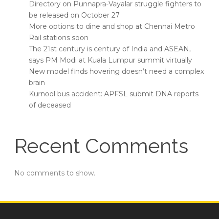
Directory on Punnapra-Vayalar struggle fighters to
be released on October 27
More options to dine and shop at Chennai Metro
Rail stations soon
The 21st century is century of India and ASEAN,
says PM Modi at Kuala Lumpur summit virtually
New model finds hovering doesn’t need a complex
brain
Kurnool bus accident: APFSL submit DNA reports
of deceased
Recent Comments
No comments to show.