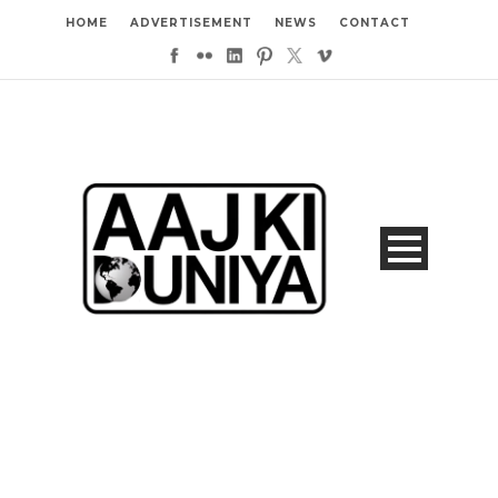
HOME
ADVERTISEMENT
NEWS
CONTACT