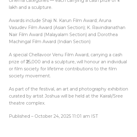
cinema categories — each carrying a cash prize of ₹1
lakh and a sculpture.
Awards include Shaji N. Karun Film Award; Aruna
Vasudev Film Award (Asian Section); K. Ravindranathan
Nair Film Award (Malayalam Section) and Dorothea
Machingal Film Award (Indian Section)
A special Chellavoor Venu Film Award, carrying a cash
prize of ₹25,000 and a sculpture, will honour an individual
or film society for lifetime contributions to the film
society movement.
As part of the festival, an art and photography exhibition
curated by artist Joshua will be held at the Kairali/Sree
theatre complex.
Published
– October 24, 2025 11:01 am IST