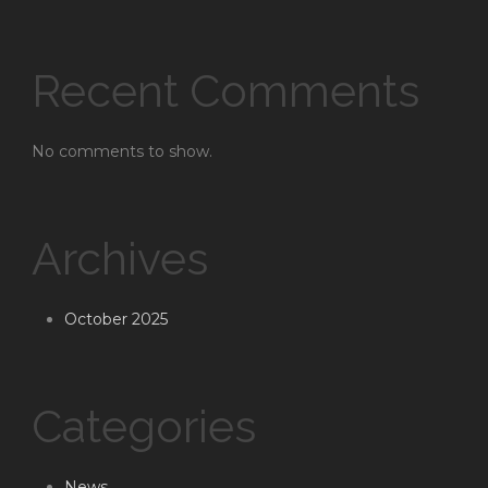
Recent Comments
No comments to show.
Archives
October 2025
Categories
News