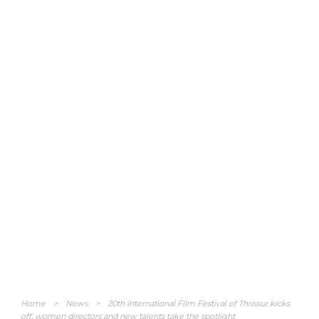
Home
>
News
>
20th International Film Festival of Thrissur kicks
off, women directors and new talents take the spotlight