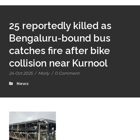
25 reportedly killed as
Bengaluru-bound bus
catches fire after bike
collision near Kurnool
24 Oct 2025
/
Morly
/
0 Comment
News