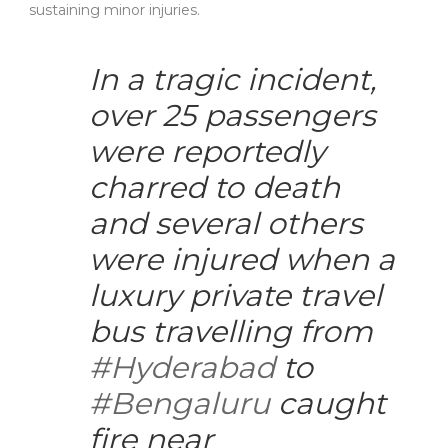
sustaining minor injuries.
In a tragic incident,
over 25 passengers
were reportedly
charred to death
and several others
were injured when a
luxury private travel
bus travelling from
#Hyderabad
to
#Bengaluru
caught
fire near