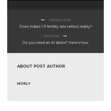
Previous Post
Does India’s 1.9 fertility rate reflect reality?
Next Post
Do you need an AI detox? Here’s how.
ABOUT POST AUTHOR
MORLY