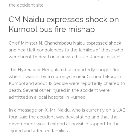
the accident site.
CM Naidu expresses shock on
Kurnool bus fire mishap
Chief Minister N. Chandrababu Naidu expressed shock
and heartfelt condolences to the families of those who
were burnt to death in a private bus in Kurnool district.
The Hyderabad-Bengaluru bus reportedly caught fire
when it was hit by a motorcycle near Chinna Tekuru in
Kurnool and about 15 people were reportedly charred to
death. Several other injured in the accident were
admitted in a local hospital in Kurnool.
In a message on X, Mr. Naidu, who is currently on a UAE
tour, said the accident was devastating and that the
government would extend all possible support to the
injured and affected families.