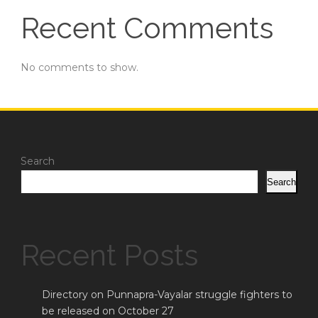
Recent Comments
No comments to show.
Search
Search
Recent Posts
Directory on Punnapra-Vayalar struggle fighters to
be released on October 27