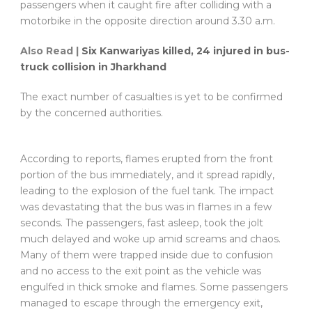
passengers when it caught fire after colliding with a
motorbike in the opposite direction around 3.30 a.m.
Also Read |
Six Kanwariyas killed, 24 injured in bus-
truck collision in Jharkhand
The exact number of casualties is yet to be confirmed
by the concerned authorities.
According to reports, flames erupted from the front
portion of the bus immediately, and it spread rapidly,
leading to the explosion of the fuel tank. The impact
was devastating that the bus was in flames in a few
seconds. The passengers, fast asleep, took the jolt
much delayed and woke up amid screams and chaos.
Many of them were trapped inside due to confusion
and no access to the exit point as the vehicle was
engulfed in thick smoke and flames. Some passengers
managed to escape through the emergency exit,