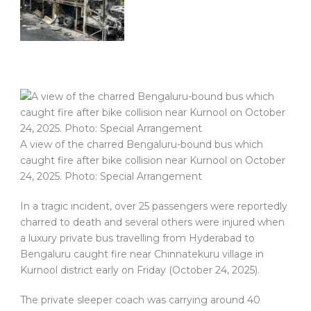
A view of the charred Bengaluru-bound bus which
caught fire after bike collision near Kurnool on October
24, 2025. Photo: Special Arrangement
In a tragic incident, over 25 passengers were reportedly
charred to death and several others were injured when
a luxury private bus travelling from Hyderabad to
Bengaluru caught fire near Chinnatekuru village in
Kurnool district early on Friday (October 24, 2025).
The private sleeper coach was carrying around 40