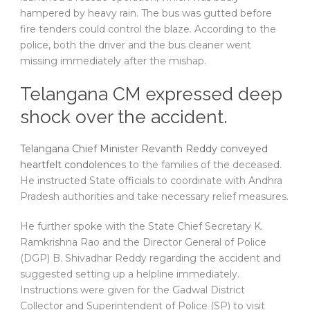
hampered by heavy rain. The bus was gutted before
fire tenders could control the blaze. According to the
police, both the driver and the bus cleaner went
missing immediately after the mishap.
Telangana CM expressed deep
shock over the accident.
Telangana Chief Minister Revanth Reddy conveyed
heartfelt condolence
s to the families of the deceased.
He instructed State officials to coordinate with Andhra
Pradesh authorities and take necessary relief measures.
He further spoke with the State Chief Secretary K.
Ramkrishna Rao and the Director General of Police
(DGP) B. Shivadhar Reddy regarding the accident and
suggested setting up a helpline immediately.
Instructions were given for the Gadwal District
Collector and Superintendent of Police (SP) to visit