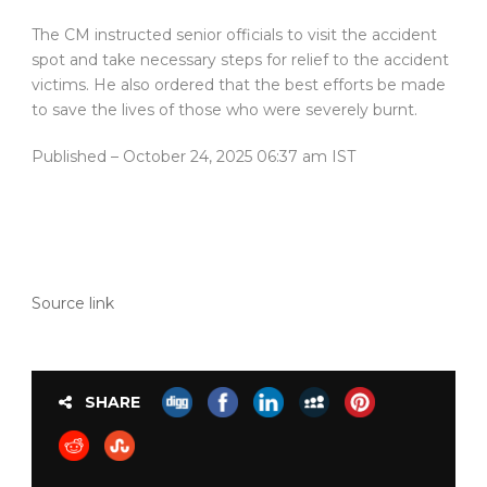
The CM instructed senior officials to visit the accident
spot and take necessary steps for relief to the accident
victims. He also ordered that the best efforts be made
to save the lives of those who were severely burnt.
Published
– October 24, 2025 06:37 am IST
Source link
SHARE