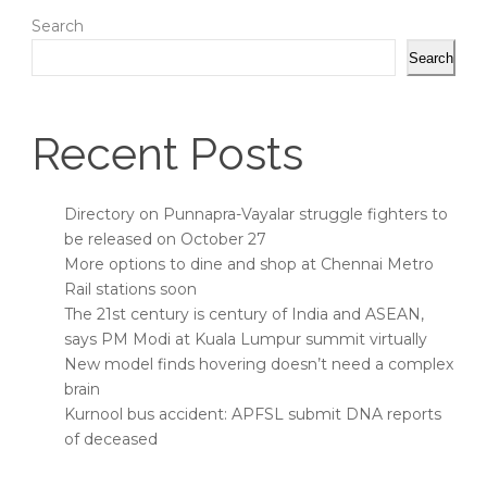
Search
Search
Recent Posts
Directory on Punnapra-Vayalar struggle fighters to
be released on October 27
More options to dine and shop at Chennai Metro
Rail stations soon
The 21st century is century of India and ASEAN,
says PM Modi at Kuala Lumpur summit virtually
New model finds hovering doesn’t need a complex
brain
Kurnool bus accident: APFSL submit DNA reports
of deceased