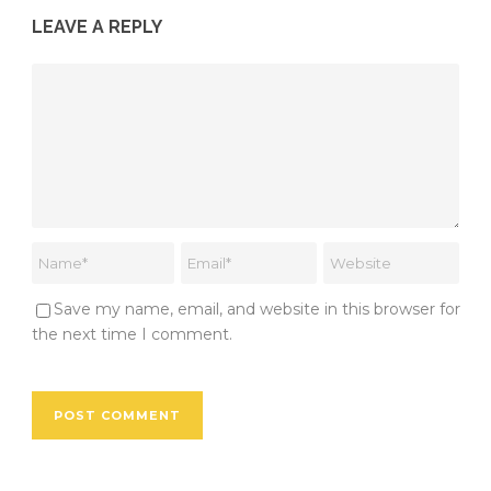
LEAVE A REPLY
Save my name, email, and website in this browser for
the next time I comment.