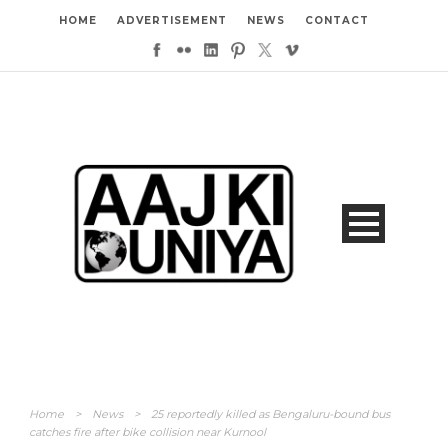
HOME
ADVERTISEMENT
NEWS
CONTACT
Home
>
News
>
25 reportedly killed as Bengaluru-bound bus
catches fire after bike collision near Kurnool