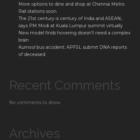
More options to dine and shop at Chennai Metro
Rail stations soon
The 21st century is century of India and ASEAN,
says PM Modi at Kuala Lumpur summit virtually
New model finds hovering doesn’t need a complex
brain
Kurnool bus accident: APFSL submit DNA reports
of deceased
Recent Comments
No comments to show.
Archives