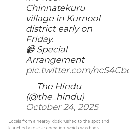
Chinnatekuru
village in Kurnool
district early on
Friday.
📹 Special
Arrangement
pic.twitter.com/ncS4C
— The Hindu
(@the_hindu)
October 24, 2025
Locals from a nearby kiosk rushed to the spot and
launched a rescue operation, which was badly