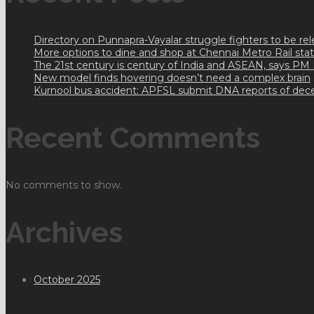
Directory on Punnapra-Vayalar struggle fighters to be r
More options to dine and shop at Chennai Metro Rail sta
The 21st century is century of India and ASEAN, says PM
New model finds hovering doesn’t need a complex brain
Kurnool bus accident: APFSL submit DNA reports of dec
Recent Comments
No comments to show.
Archives
October 2025