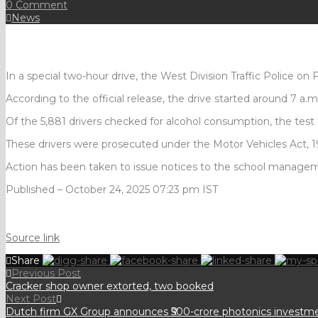
0 Comment
News
In a special two-hour drive, the West Division Traffic Police on 
According to the official release, the drive started around 7 a.m
Of the 5,881 drivers checked for alcohol consumption, the test 
These drivers were prosecuted under the Motor Vehicles Act, 198
Action has been taken to issue notices to the school managemen
Published
– October 24, 2025 07:23 pm IST
Source link
Share
Previous Post
Cracker shop owner extorted, two booked
Next Post
Dutch firm GX Group announces ₹500-crore photonics investmen