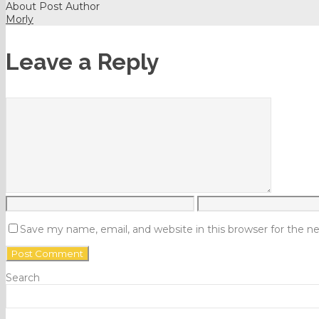
About Post Author
Morly
Leave a Reply
Save my name, email, and website in this browser for the 
Search