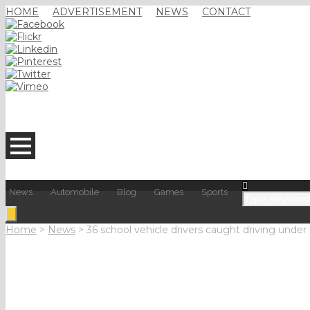
HOME
ADVERTISEMENT
NEWS
CONTACT
News
Automobile
Blog
Games
Sports
Home
>
News
>
36 school vehicle drivers caught driving under 