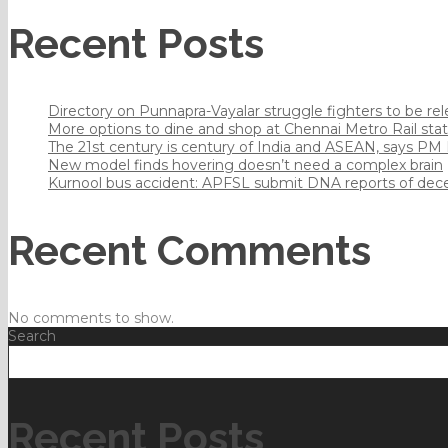
Recent Posts
Directory on Punnapra-Vayalar struggle fighters to be r
More options to dine and shop at Chennai Metro Rail sta
The 21st century is century of India and ASEAN, says PM
New model finds hovering doesn’t need a complex brain
Kurnool bus accident: APFSL submit DNA reports of dec
Recent Comments
No comments to show.
Search
Recent Posts