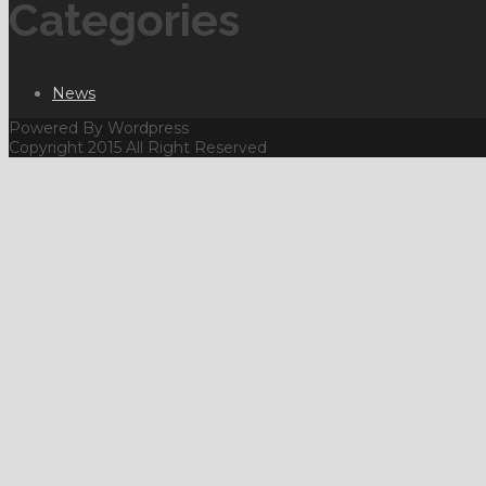
Categories
News
Powered By Wordpress
Copyright 2015 All Right Reserved