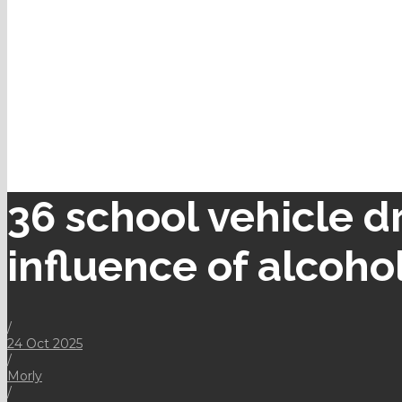
36 school vehicle d
influence of alcoho
/
24 Oct 2025
/
Morly
/