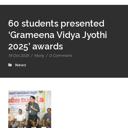
60 students presented
‘Grameena Vidya Jyothi
2025’ awards
19 Oct 2025
/
Morly
/
0 Comment
News