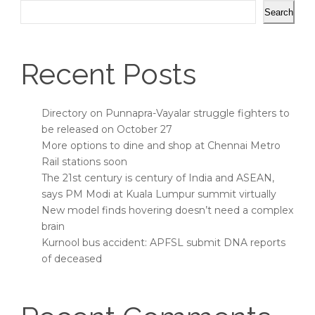
Search
Recent Posts
Directory on Punnapra-Vayalar struggle fighters to
be released on October 27
More options to dine and shop at Chennai Metro
Rail stations soon
The 21st century is century of India and ASEAN,
says PM Modi at Kuala Lumpur summit virtually
New model finds hovering doesn’t need a complex
brain
Kurnool bus accident: APFSL submit DNA reports
of deceased