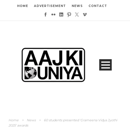
HOME
ADVERTISEMENT
NEWS
CONTACT
Home
>
News
>
60 students presented ‘Grameena Vidya Jyothi
2025’ awards