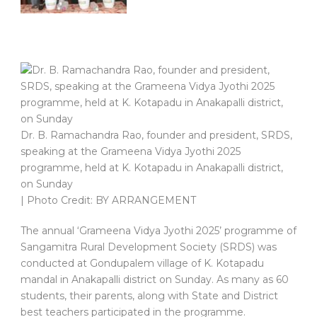
Dr. B. Ramachandra Rao, founder and president, SRDS,
speaking at the Grameena Vidya Jyothi 2025
programme, held at K. Kotapadu in Anakapalli district,
on Sunday
| Photo Credit: BY ARRANGEMENT
The annual ‘Grameena Vidya Jyothi 2025’ programme of
Sangamitra Rural Development Society (SRDS) was
conducted at Gondupalem village of K. Kotapadu
mandal in Anakapalli district on Sunday. As many as 60
students, their parents, along with State and District
best teachers participated in the programme.