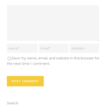
Save my name, email, and website in this browser for
the next time I comment.
Search