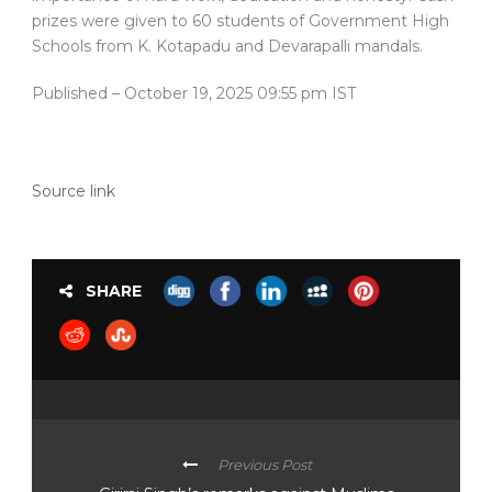
prizes were given to 60 students of Government High
Schools from K. Kotapadu and Devarapalli mandals.
Published
– October 19, 2025 09:55 pm IST
Source link
SHARE
Previous Post