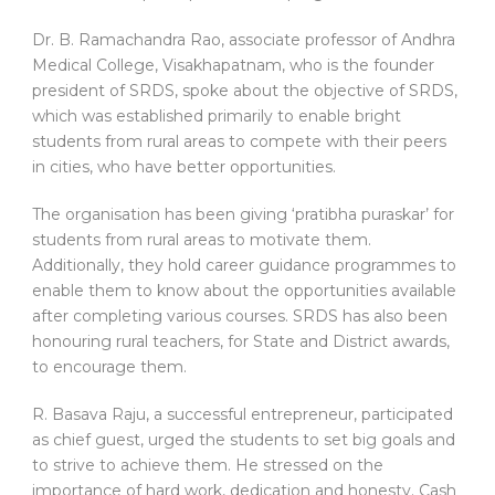
Dr. B. Ramachandra Rao, associate professor of Andhra
Medical College, Visakhapatnam, who is the founder
president of SRDS, spoke about the objective of SRDS,
which was established primarily to enable bright
students from rural areas to compete with their peers
in cities, who have better opportunities.
The organisation has been giving ‘pratibha puraskar’ for
students from rural areas to motivate them.
Additionally, they hold career guidance programmes to
enable them to know about the opportunities available
after completing various courses. SRDS has also been
honouring rural teachers, for State and District awards,
to encourage them.
R. Basava Raju, a successful entrepreneur, participated
as chief guest, urged the students to set big goals and
to strive to achieve them. He stressed on the
importance of hard work, dedication and honesty. Cash