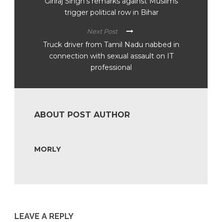
Giriraj Singh’s remarks against Muslims
trigger political row in Bihar
Next Post
Truck driver from Tamil Nadu nabbed in
connection with sexual assault on IT
professional
ABOUT POST AUTHOR
MORLY
LEAVE A REPLY