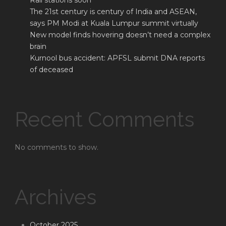
Rail stations soon
The 21st century is century of India and ASEAN,
says PM Modi at Kuala Lumpur summit virtually
New model finds hovering doesn’t need a complex
brain
Kurnool bus accident: APFSL submit DNA reports
of deceased
Recent Comments
No comments to show.
Archives
October 2025