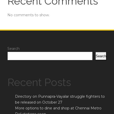
Recent Comments
No comments to show.
Search
Search
Recent Posts
Directory on Punnapra-Vayalar struggle fighters to
be released on October 27
More options to dine and shop at Chennai Metro