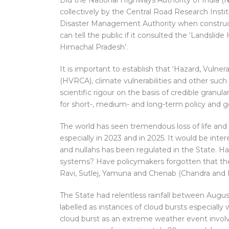
Did the National Highways Authority of India (N
collectively by the Central Road Research Insti
Disaster Management Authority when construct
can tell the public if it consulted the ‘Landslide 
Himachal Pradesh’.
It is important to establish that ‘Hazard, Vulner
(HVRCA), climate vulnerabilities and other such
scientific rigour on the basis of credible granul
for short-, medium- and long-term policy and g
The world has seen tremendous loss of life and p
especially in 2023 and in 2025. It would be inte
and nullahs has been regulated in the State. Has 
systems? Have policymakers forgotten that the
Ravi, Sutlej, Yamuna and Chenab (Chandra and
The State had relentless rainfall between Augu
labelled as instances of cloud bursts especial
cloud burst as an extreme weather event involv