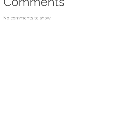
Comments
No comments to show.