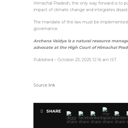
Himachal Pradesh, the only way forward is to 
impact of climate change and integrates disaste
The mandate of the law must be implemented in l
governance.
Archana Vaidya is a natural resource mana
advocate at the High Court of Himachal Pra
Published
– October 23, 2025 12:16 am IST
Source link
SHARE