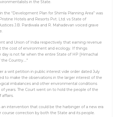
vironmentalists in the State.
t in the “Development Plan for Shimla Planning Area” was
Pristine Hotels and Resorts Pvt. Ltd. vs State of
Justices J.B. Pardiwala and R. Mahadevan voiced grave
e.
t and Union of India respectively that earning revenue
 the cost of environment and ecology. If things
e day is not far when the entire State of HP [Himachal
f the Country….”
r a writ petition in public interest vide order dated July
led to make the observations in the larger interest of the
logical imbalances and other environmental conditions
d of years. The Court went on to hold the people of the
 affairs.
 is an intervention that could be the harbinger of a new era
r course correction by both the State and its people.