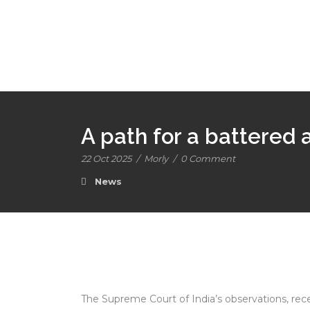
A path for a battered
22 Oct 2025
/
Morly
/
0 Comment
News
The Supreme Court of India’s observations, recen