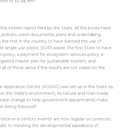
tres to 30 sq. km?
he interim report filed by the State. All the boxes have
 policies, vision documents, plans and undertaking
 the first in the country to have banned the use of
le single-use plastic (SUP) waste, the first State to have
er policy, a payment for ecosystem services policy, a
egrated master plan for sustainable tourism, and
ll of these serve if the results are not visible on the
 Application Centre (AGiSAC) was set up in the State as,
a on the State’s environment, its natural and man-made
 climate change to help government departments make
is being followed?
‘once-in-a-century events’ are now regular occurrences
el. In meeting the developmental aspirations of