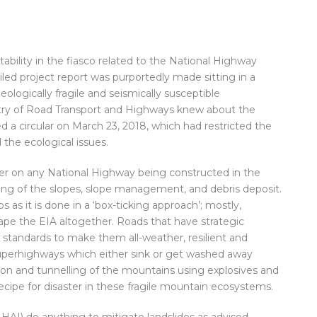
ability in the fiasco related to the National Highway
iled project report was purportedly made sitting in a
ologically fragile and seismically susceptible
istry of Road Transport and Highways knew about the
 a circular on March 23, 2018, which had restricted the
 the ecological issues.
er on any National Highway being constructed in the
ting of the slopes, slope management, and debris deposit.
s it is done in a ‘box-ticking approach’; mostly,
cape the EIA altogether. Roads that have strategic
tandards to make them all-weather, resilient and
uperhighways which either sink or get washed away
on and tunnelling of the mountains using explosives and
ecipe for disaster in these fragile mountain ecosystems.