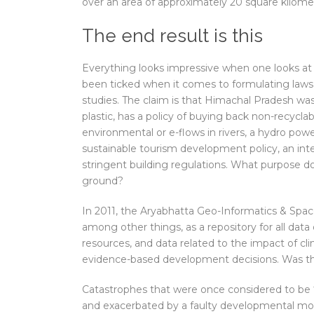
over an area of approximately 20 square kilome
The end result is this
Everything looks impressive when one looks at t
been ticked when it comes to formulating laws,
studies. The claim is that Himachal Pradesh was
plastic, has a policy of buying back non-recyclab
environmental or e-flows in rivers, a hydro pow
sustainable tourism development policy, an int
stringent building regulations. What purpose do a
ground?
In 2011, the Aryabhatta Geo-Informatics & Space
among other things, as a repository for all dat
resources, and data related to the impact of
evidence-based development decisions. Was th
Catastrophes that were once considered to be 
and exacerbated by a faulty developmental mod