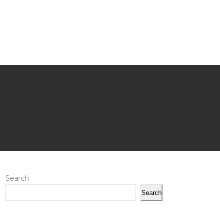
Search
Search