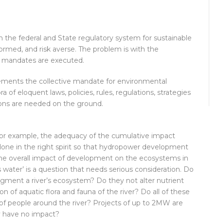
oth the federal and State regulatory system for sustainable
ormed, and risk averse. The problem is with the
e mandates are executed.
ements the collective mandate for environmental
 of eloquent laws, policies, rules, regulations, strategies
ons are needed on the ground.
, for example, the adequacy of the cumulative impact
one in the right spirit so that hydropower development
the overall impact of development on the ecosystems in
s water’ is a question that needs serious consideration. Do
ragment a river’s ecosystem? Do they not alter nutrient
 of aquatic flora and fauna of the river? Do all of these
of people around the river? Projects of up to 2MW are
y have no impact?