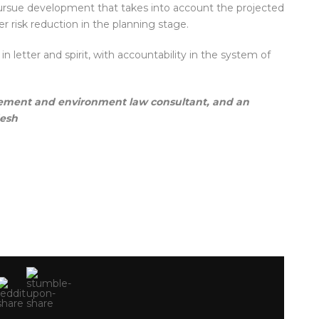
pursue development that takes into account the projected
r risk reduction in the planning stage.
etter and spirit, with accountability in the system of
gement and environment law consultant, and an
desh