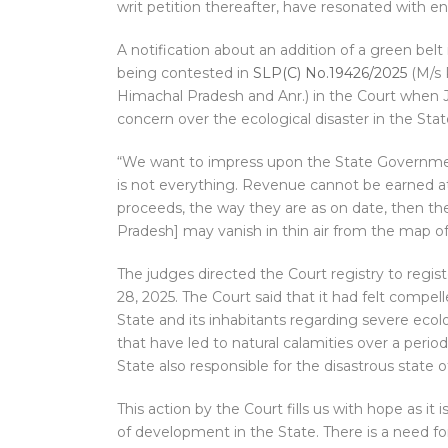
writ petition thereafter, have resonated with en
A notification about an addition of a green bel
being contested in
SLP(C) No.19426/2025
(M/s 
Himachal Pradesh and Anr.) in the Court when 
concern over the ecological disaster in the Stat
“We want to impress upon the State Governmen
is not everything. Revenue cannot be earned at
proceeds, the way they are as on date, then th
Pradesh] may vanish in thin air from the map o
The judges directed the Court registry to registe
28, 2025. The Court said that it had felt compel
State and its inhabitants regarding severe eco
that have led to natural calamities over a perio
State also responsible for the disastrous state of
This action by the Court fills us with hope as it
of development in the State. There is a need fo