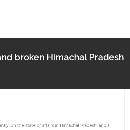
 and broken Himachal Pradesh
tly, on the state of affairs in Himachal Pradesh, and a