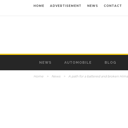
HOME
ADVERTISEMENT
NEWS
CONTACT
NEWS
AUTOMOBILE
BLOG
Home
>
News
>
A path for a battered and broken Him