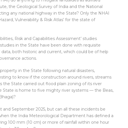
HAI) do anything to mitigate landslides as advised
tute, the Geological Survey of India and the National
ing any national highway in the State? Only the NHAI
Hazard, Vulnerability & Risk Atlas’ for the state of
abilities, Risk and Capabilities Assessment’ studies
 studies in the State have been done with requisite
ar data, both historic and current, which could be of help
overnance actions.
roperty in the State following natural disasters,
resting to know if the construction around rivers, streams
the State carried out flood plain zoning of its river
 State is home to five mighty river systems — the Beas,
 Bhaga)?
st and September 2025, but can all these incidents be
ly when the India Meteorological Department has defined a
ing 100 mm (10 cm) or more of rainfall within one hour