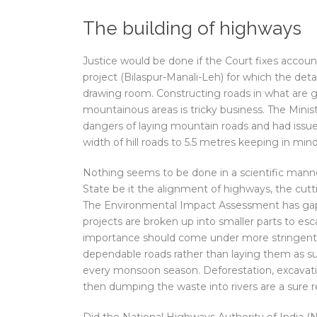
The building of highways
Justice would be done if the Court fixes account
project (Bilaspur-Manali-Leh) for which the deta
drawing room. Constructing roads in what are ge
mountainous areas is tricky business. The Min
dangers of laying mountain roads and had issued
width of hill roads to 5.5 metres keeping in mind
Nothing seems to be done in a scientific mann
State be it the alignment of highways, the cut
The Environmental Impact Assessment has gaps a
projects are broken up into smaller parts to es
importance should come under more stringent s
dependable roads rather than laying them as s
every monsoon season. Deforestation, excavati
then dumping the waste into rivers are a sure r