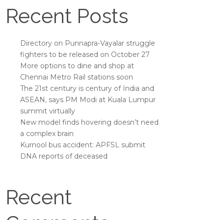
Recent Posts
Directory on Punnapra-Vayalar struggle
fighters to be released on October 27
More options to dine and shop at
Chennai Metro Rail stations soon
The 21st century is century of India and
ASEAN, says PM Modi at Kuala Lumpur
summit virtually
New model finds hovering doesn’t need
a complex brain
Kurnool bus accident: APFSL submit
DNA reports of deceased
Recent