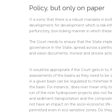
Policy, but only on paper
It is ironic that there is a robust mandate in b
development; for development which is risk-inf
perfunctory, box-ticking manner in which thes
The Court needs to ensure that the State impl
governance in the State, spread across a plethora
and vision documents. Honest and sincere acti
It would be appropriate if the Court gets in to
assessments of the basins as they need to be d
in a given basin can be regulated to minimise 
the basin. For instance, ‘does river mean only it
run of the river hydropower projects also not f
and sediment transportation and the composition
not have an impact on the socio-economic life 
permitted even in eco-sensitive zones. Do the