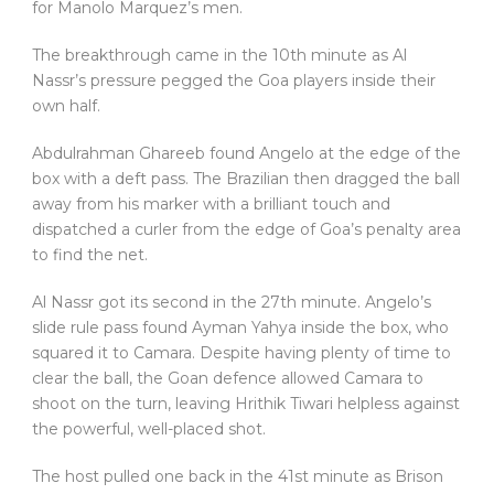
for Manolo Marquez’s men.
The breakthrough came in the 10th minute as Al
Nassr’s pressure pegged the Goa players inside their
own half.
Abdulrahman Ghareeb found Angelo at the edge of the
box with a deft pass. The Brazilian then dragged the ball
away from his marker with a brilliant touch and
dispatched a curler from the edge of Goa’s penalty area
to find the net.
Al Nassr got its second in the 27th minute. Angelo’s
slide rule pass found Ayman Yahya inside the box, who
squared it to Camara. Despite having plenty of time to
clear the ball, the Goan defence allowed Camara to
shoot on the turn, leaving Hrithik Tiwari helpless against
the powerful, well-placed shot.
The host pulled one back in the 41st minute as Brison