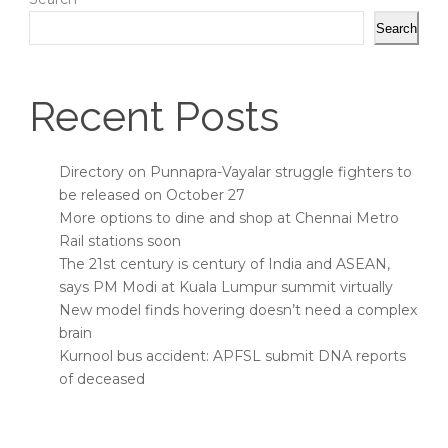
Search
Recent Posts
Directory on Punnapra-Vayalar struggle fighters to
be released on October 27
More options to dine and shop at Chennai Metro
Rail stations soon
The 21st century is century of India and ASEAN,
says PM Modi at Kuala Lumpur summit virtually
New model finds hovering doesn’t need a complex
brain
Kurnool bus accident: APFSL submit DNA reports
of deceased