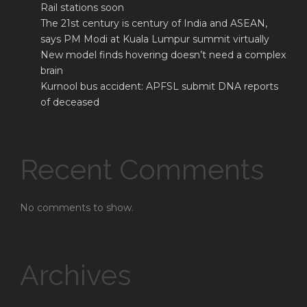
Rail stations soon
The 21st century is century of India and ASEAN,
says PM Modi at Kuala Lumpur summit virtually
New model finds hovering doesn’t need a complex
brain
Kurnool bus accident: APFSL submit DNA reports
of deceased
Recent Comments
No comments to show.
Archives