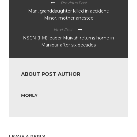
Previous Post
Man, granddaughter killed in accident:
Minor, mother arrested
Next Post
NSCN (I-M) leader Muivah returns home in
Manipur after six decades
ABOUT POST AUTHOR
MORLY
LEAVE A REPLY