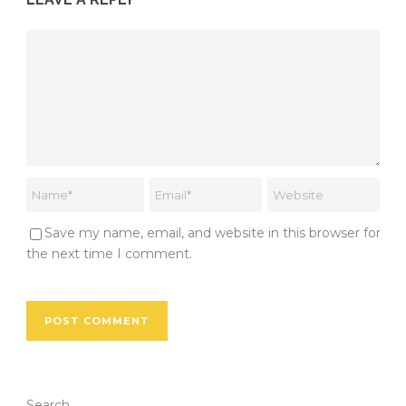
Save my name, email, and website in this browser for
the next time I comment.
Search