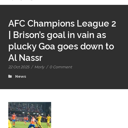
AFC Champions League 2
| Brison’s goal in vain as
plucky Goa goes down to
Al Nassr
22 Oct 2025
/
Morly
/
0 Comment
News