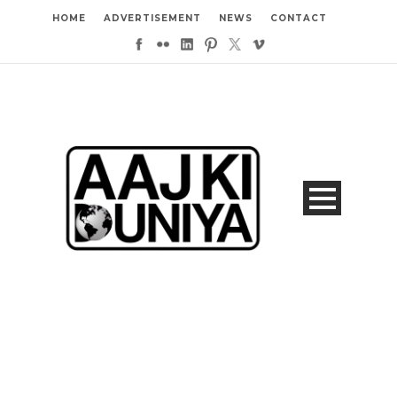
HOME
ADVERTISEMENT
NEWS
CONTACT