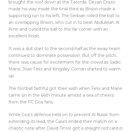
brought the roof down at the Fatorda. Dezan Drazic
made his way inside the final third as Brison made a
supporting run to his left. The Serbian rolled the ball to
an overlapping Brison, who cut in to beat Abdulelah Al
Amri and curled the ball to the far corner with an
excellent finish.
It was a dull start to the second-half as the away team
continued to dominate possession. But off the pitch,
there was cause for excitement for the crowd as Sadio
Mane, Joao Felix and Kingsley Coman started to warm
up.
The football faithful got their wish when Felix and Mane
came on in the 66th minute amidst a sea of cheers
from the FC Goa fans.
While Goa’s defence held on to prevent Al Nassr from
extending its lead, the Gaurs ended their match on a
chaotic note after David Timor got a straight red card in