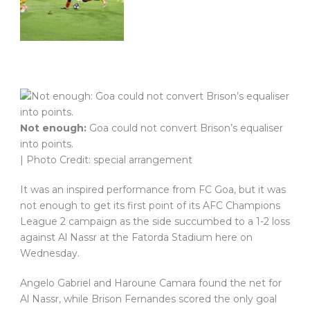
Not enough:
Goa could not convert Brison’s equaliser
into points.
| Photo Credit: special arrangement
It was an inspired performance from FC Goa, but it was
not enough to get its first point of its AFC Champions
League 2 campaign as the side succumbed to a 1-2 loss
against Al Nassr at the Fatorda Stadium here on
Wednesday.
Angelo Gabriel and Haroune Camara found the net for
Al Nassr, while Brison Fernandes scored the only goal