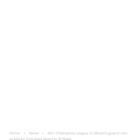
Home
>
News
>
AFC Champions League 2 | Brison’s goal in vain
as plucky Goa goes down to Al Nassr