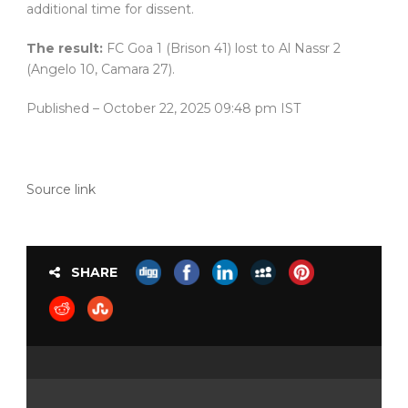
additional time for dissent.
The result:
FC Goa 1 (Brison 41) lost to Al Nassr 2
(Angelo 10, Camara 27).
Published
– October 22, 2025 09:48 pm IST
Source link
SHARE