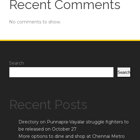
Recent Comments
No comments to show.
Search
Search
Recent Posts
Directory on Punnapra-Vayalar struggle fighters to
be released on October 27
More options to dine and shop at Chennai Metro