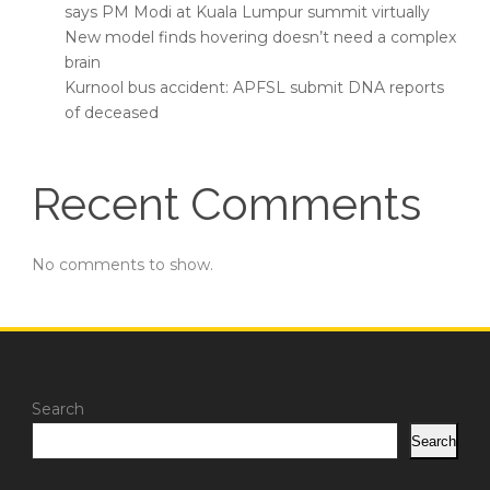
says PM Modi at Kuala Lumpur summit virtually
New model finds hovering doesn’t need a complex
brain
Kurnool bus accident: APFSL submit DNA reports
of deceased
Recent Comments
No comments to show.
Search
Search