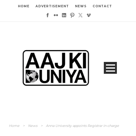
HOME
ADVERTISEMENT
NEWS
CONTACT
Home
>
News
>
Anna University appoints Registrar in-charge