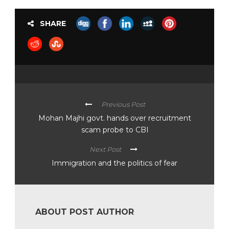
SHARE
Previous Post
Mohan Majhi govt. hands over recruitment
scam probe to CBI
Next Post
Immigration and the politics of fear
ABOUT POST AUTHOR