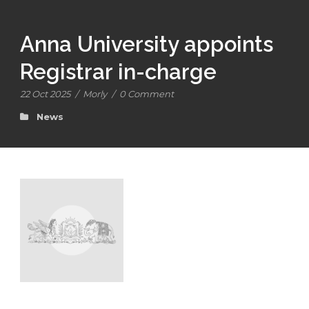
Anna University appoints
Registrar in-charge
22 Oct 2025
/
Morly
/
0 Comment
News