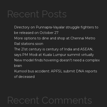
Recent Posts
Directory on Punnapra-Vayalar struggle fighters to
be released on October 27
More options to dine and shop at Chennai Metro
Rail stations soon
The 21st century is century of India and ASEAN,
says PM Modi at Kuala Lumpur summit virtually
New model finds hovering doesn’t need a complex
brain
Kurnool bus accident: APFSL submit DNA reports
of deceased
Recent Comments