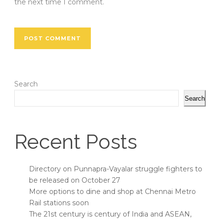
the next time I comment.
Search
Search
Recent Posts
Directory on Punnapra-Vayalar struggle fighters to
be released on October 27
More options to dine and shop at Chennai Metro
Rail stations soon
The 21st century is century of India and ASEAN,