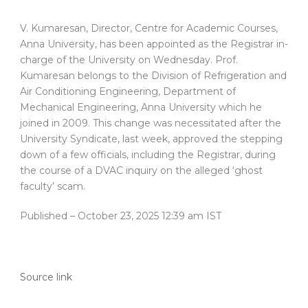
V. Kumaresan, Director, Centre for Academic Courses,
Anna University, has been appointed as the Registrar in-
charge of the University on Wednesday. Prof.
Kumaresan belongs to the Division of Refrigeration and
Air Conditioning Engineering, Department of
Mechanical Engineering, Anna University which he
joined in 2009. This change was necessitated after the
University Syndicate, last week, approved the stepping
down of a few officials, including the Registrar, during
the course of a DVAC inquiry on the alleged ‘ghost
faculty’ scam.
Published
– October 23, 2025 12:39 am IST
Source link