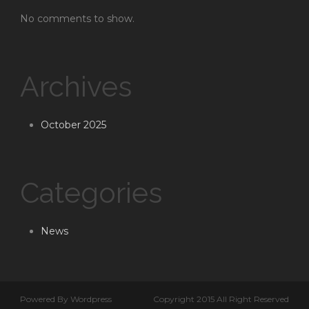
No comments to show.
Archives
October 2025
Categories
News
Powered By Wordpress
Copyright 2015 All Right Reserved