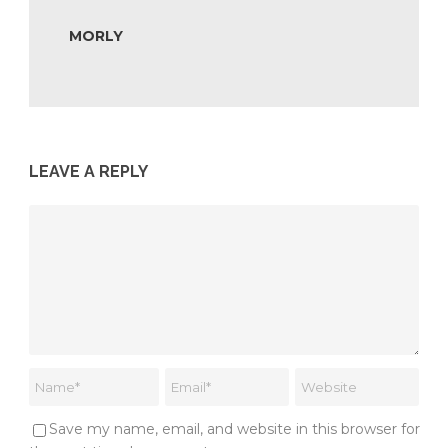
MORLY
LEAVE A REPLY
Save my name, email, and website in this browser for