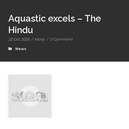
Aquastic excels – The
Hindu
22 Oct 2025
/
Morly
/
0 Comment
News