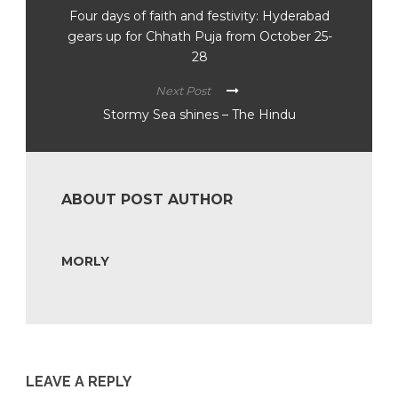
Four days of faith and festivity: Hyderabad
gears up for Chhath Puja from October 25-
28
Next Post
Stormy Sea shines – The Hindu
ABOUT POST AUTHOR
MORLY
LEAVE A REPLY