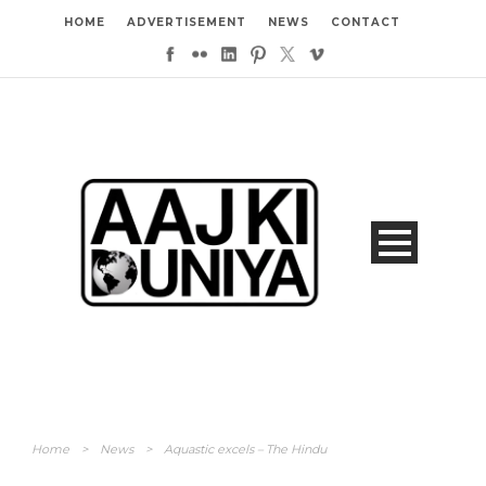
HOME
ADVERTISEMENT
NEWS
CONTACT
Home
>
News
>
Aquastic excels – The Hindu