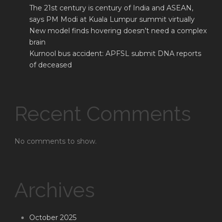
The 21st century is century of India and ASEAN,
says PM Modi at Kuala Lumpur summit virtually
New model finds hovering doesn’t need a complex
brain
Kurnool bus accident: APFSL submit DNA reports
of deceased
Recent Comments
No comments to show.
Archives
October 2025