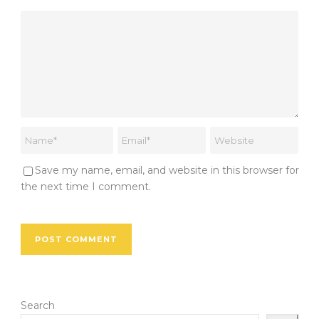
Save my name, email, and website in this browser for
the next time I comment.
Search