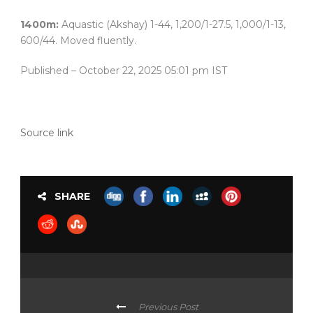
1400m:
Aquastic (Akshay) 1-44, 1,200/1-27.5, 1,000/1-13,
600/44. Moved fluently.
Published
– October 22, 2025 05:01 pm IST
Source link
SHARE
Previous Post