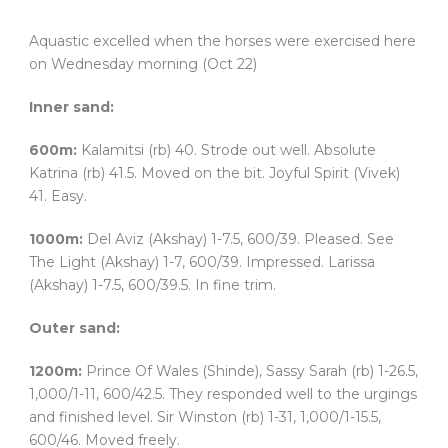
Aquastic excelled when the horses were exercised here
on Wednesday morning (Oct 22)
Inner sand:
600m:
Kalamitsi (rb) 40. Strode out well. Absolute
Katrina (rb) 41.5. Moved on the bit. Joyful Spirit (Vivek)
41. Easy.
1000m:
Del Aviz (Akshay) 1-7.5, 600/39. Pleased. See
The Light (Akshay) 1-7, 600/39. Impressed. Larissa
(Akshay) 1-7.5, 600/39.5. In fine trim.
Outer sand:
1200m:
Prince Of Wales (Shinde), Sassy Sarah (rb) 1-26.5,
1,000/1-11, 600/42.5. They responded well to the urgings
and finished level. Sir Winston (rb) 1-31, 1,000/1-15.5,
600/46. Moved freely.