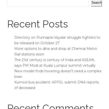
Search
Recent Posts
Directory on Punnapra-Vayalar struggle fighters to
be released on October 27
More options to dine and shop at Chennai Metro
Rail stations soon
The 21st century is century of India and ASEAN,
says PM Modi at Kuala Lumpur summit virtually
New model finds hovering doesn’t need a complex
brain
Kurnool bus accident: APFSL submit DNA reports
of deceased
Recent Comments