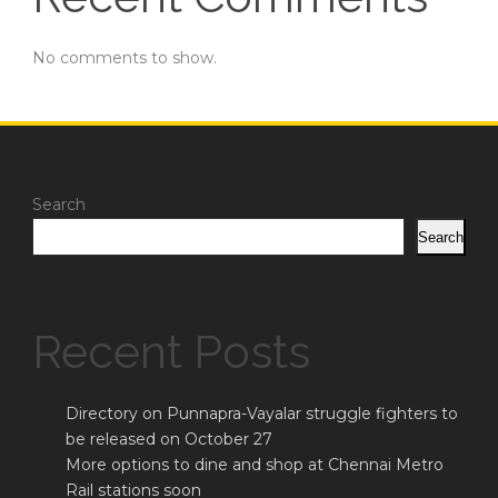
No comments to show.
Search
Search
Recent Posts
Directory on Punnapra-Vayalar struggle fighters to
be released on October 27
More options to dine and shop at Chennai Metro
Rail stations soon