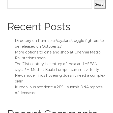
Search
Recent Posts
Directory on Punnapra-Vayalar struggle fighters to
be released on October 27
More options to dine and shop at Chennai Metro
Rail stations soon
The 21st century is century of India and ASEAN,
says PM Modi at Kuala Lumpur summit virtually
New model finds hovering doesn’t need a complex
brain
Kurnool bus accident: APFSL submit DNA reports
of deceased