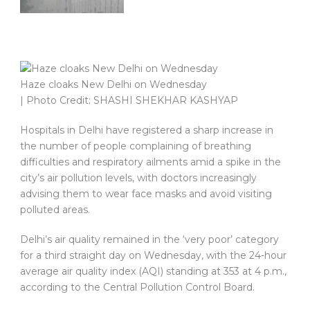
Haze cloaks New Delhi on Wednesday
| Photo Credit: SHASHI SHEKHAR KASHYAP
Hospitals in Delhi have registered a sharp increase in
the number of people complaining of breathing
difficulties and respiratory ailments amid a spike in the
city’s air pollution levels, with doctors increasingly
advising them to wear face masks and avoid visiting
polluted areas.
Delhi’s air quality remained in the ‘very poor’ category
for a third straight day on Wednesday, with the 24-hour
average air quality index (AQI) standing at 353 at 4 p.m.,
according to the Central Pollution Control Board.