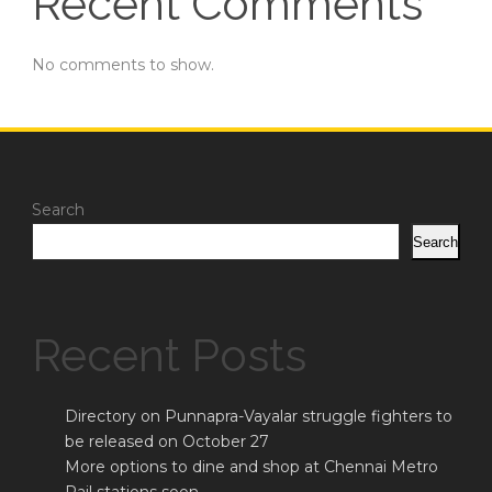
Recent Comments
No comments to show.
Search
Search
Recent Posts
Directory on Punnapra-Vayalar struggle fighters to
be released on October 27
More options to dine and shop at Chennai Metro