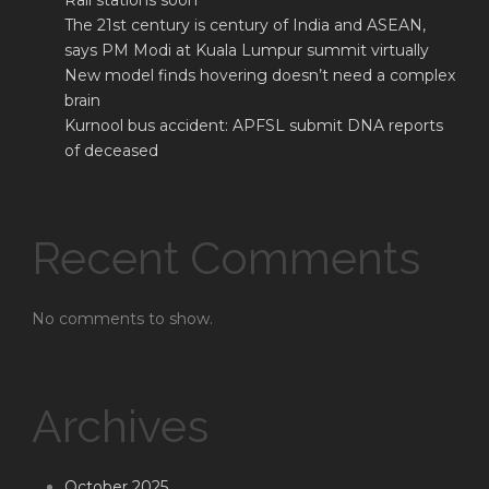
Rail stations soon
The 21st century is century of India and ASEAN,
says PM Modi at Kuala Lumpur summit virtually
New model finds hovering doesn’t need a complex
brain
Kurnool bus accident: APFSL submit DNA reports
of deceased
Recent Comments
No comments to show.
Archives
October 2025