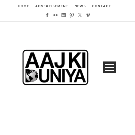
HOME
ADVERTISEMENT
NEWS
CONTACT