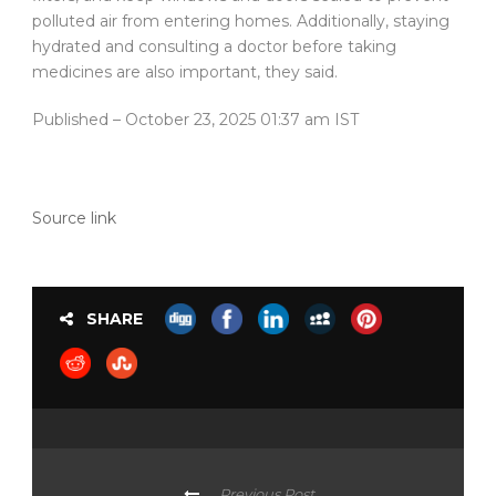
polluted air from entering homes. Additionally, staying
hydrated and consulting a doctor before taking
medicines are also important, they said.
Published
– October 23, 2025 01:37 am IST
Source link
SHARE
Previous Post