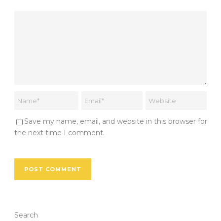
Save my name, email, and website in this browser for
the next time I comment.
Search