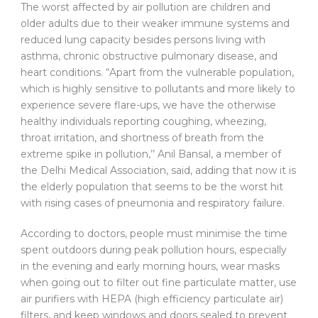
The worst affected by air pollution are children and
older adults due to their weaker immune systems and
reduced lung capacity besides persons living with
asthma, chronic obstructive pulmonary disease, and
heart conditions. “Apart from the vulnerable population,
which is highly sensitive to pollutants and more likely to
experience severe flare-ups, we have the otherwise
healthy individuals reporting coughing, wheezing,
throat irritation, and shortness of breath from the
extreme spike in pollution,’’ Anil Bansal, a member of
the Delhi Medical Association, said, adding that now it is
the elderly population that seems to be the worst hit
with rising cases of pneumonia and respiratory failure.
According to doctors, people must minimise the time
spent outdoors during peak pollution hours, especially
in the evening and early morning hours, wear masks
when going out to filter out fine particulate matter, use
air purifiers with HEPA (high efficiency particulate air)
filters, and keep windows and doors sealed to prevent