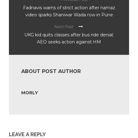
Fadnavis warns of strict action after namaz
video sparks Shaniwar Wada row in Pune
Next Post
UKG kid quits classes after bus ride denial;
AEO seeks action against HM
ABOUT POST AUTHOR
MORLY
LEAVE A REPLY