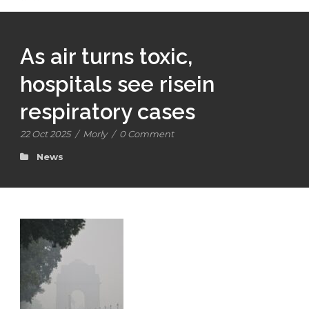
As air turns toxic,
hospitals see risein
respiratory cases
22 Oct 2025
/
Morly
/
0 Comment
News