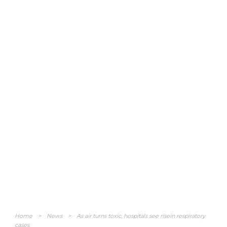
Home
>
News
>
As air turns toxic, hospitals see risein respiratory
cases