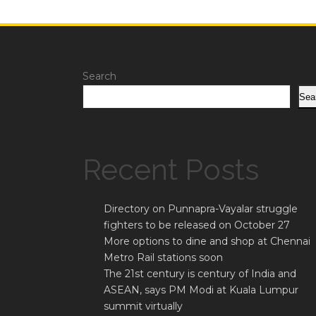
Search
Sea
Recent Posts
Directory on Punnapra-Vayalar struggle
fighters to be released on October 27
More options to dine and shop at Chennai
Metro Rail stations soon
The 21st century is century of India and
ASEAN, says PM Modi at Kuala Lumpur
summit virtually