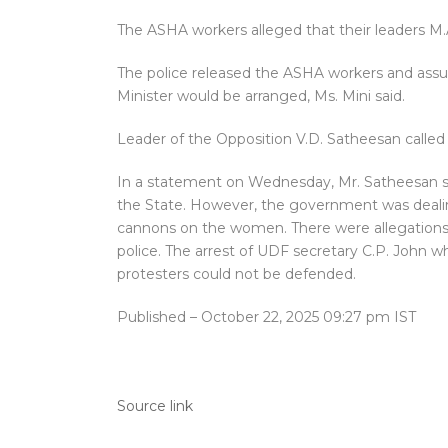
The ASHA workers alleged that their leaders M.A
The police released the ASHA workers and assu
Minister would be arranged, Ms. Mini said.
Leader of the Opposition V.D. Satheesan called 
In a statement on Wednesday, Mr. Satheesan sai
the State. However, the government was dealin
cannons on the women. There were allegations
police. The arrest of UDF secretary C.P. John w
protesters could not be defended.
Published
– October 22, 2025 09:27 pm IST
Source link