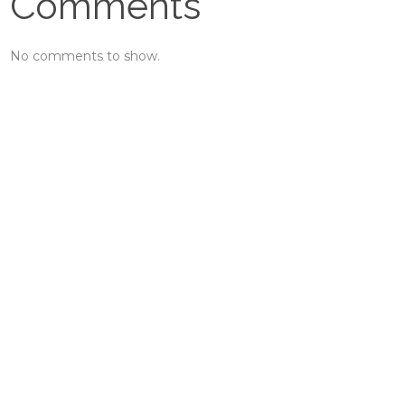
Comments
No comments to show.