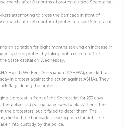
ers attempting to cross the barricade in front of
se march, after 8 months of protest outside Secretariat,
ng an agitation for eight months seeking an increase in
ed up their protest by taking out a march to Cliff
in the State capital on Wednesday.
ASHA Health Workers’ Association (KAHWA), decided to
rsday in protest against the action against ASHAs. They
ack flags during the protest.
ng a protest in front of the Secretariat for 255 days
 The police had put up barricades to block them. The
n the protesters, but it failed to deter them. The
s, climbed the barricades, leading to a standoff. The
aken into custody by the police.