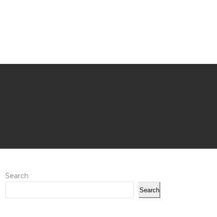
Search
Search