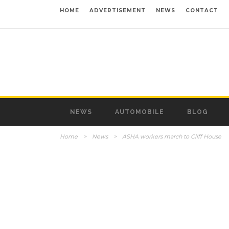
HOME
ADVERTISEMENT
NEWS
CONTACT
NEWS
AUTOMOBILE
BLOG
Home
>
News
>
ASHA workers march to Cliff House