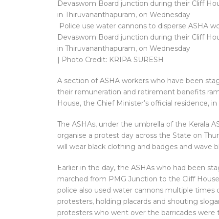
Police use water cannons to disperse ASHA work
Devaswom Board junction during their Cliff Hou
in Thiruvananthapuram, on Wednesday
| Photo Credit: KRIPA SURESH
A section of ASHA workers who have been stagi
their remuneration and retirement benefits ramp
House, the Chief Minister’s official residence, 
The ASHAs, under the umbrella of the Kerala 
organise a protest day across the State on Thu
will wear black clothing and badges and wave bl
Earlier in the day, the ASHAs who had been stagi
marched from PMG Junction to the Cliff House.
police also used water cannons multiple times o
protesters, holding placards and shouting slogan
protesters who went over the barricades were t