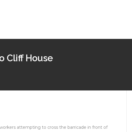
 Cliff House