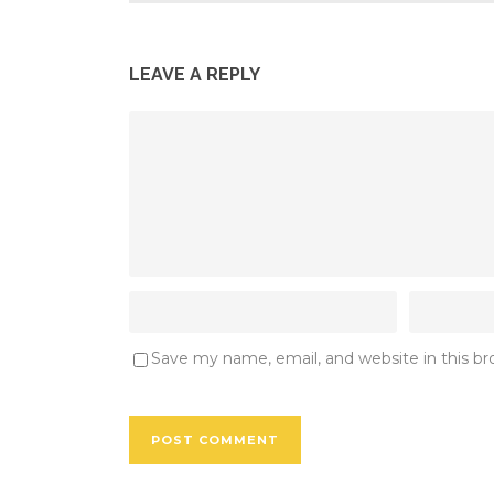
LEAVE A REPLY
Save my name, email, and website in this b