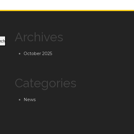
Archives
rch
October 2025
Categories
News