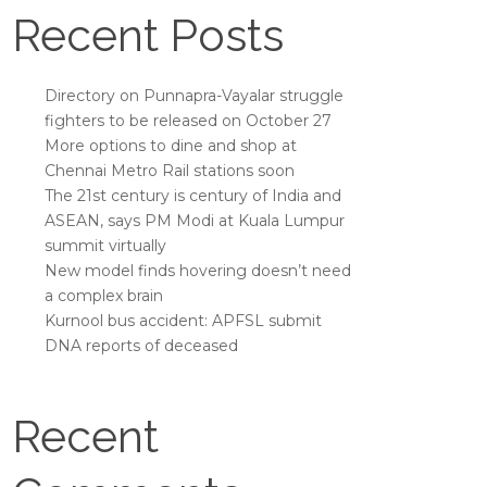
Recent Posts
Directory on Punnapra-Vayalar struggle
fighters to be released on October 27
More options to dine and shop at
Chennai Metro Rail stations soon
The 21st century is century of India and
ASEAN, says PM Modi at Kuala Lumpur
summit virtually
New model finds hovering doesn’t need
a complex brain
Kurnool bus accident: APFSL submit
DNA reports of deceased
Recent