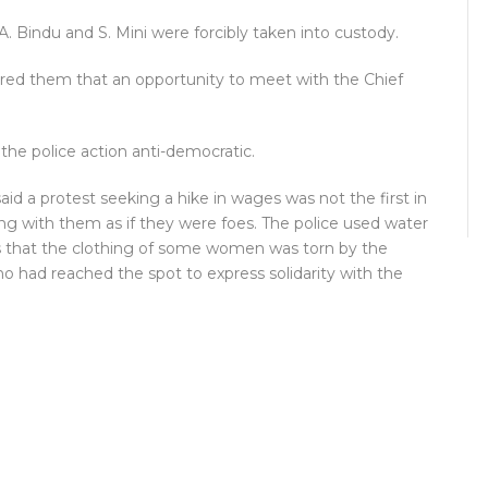
. Bindu and S. Mini were forcibly taken into custody.
red them that an opportunity to meet with the Chief
the police action anti-democratic.
d a protest seeking a hike in wages was not the first in
g with them as if they were foes. The police used water
 that the clothing of some women was torn by the
ho had reached the spot to express solidarity with the