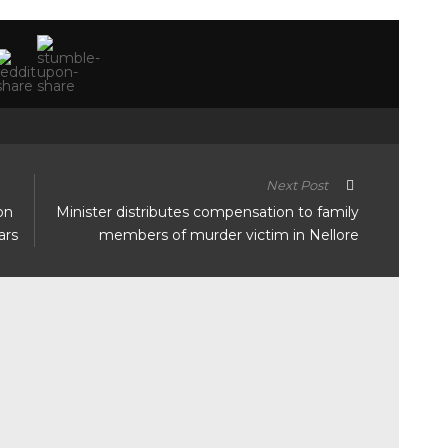
Next Post
on
Minister distributes compensation to family
ars
members of murder victim in Nellore