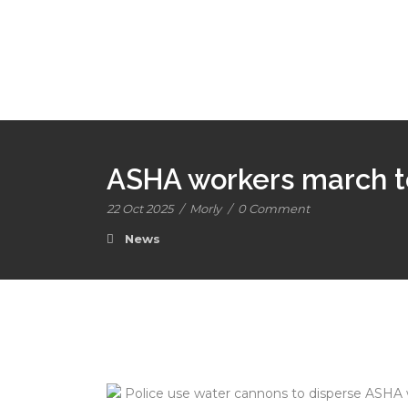
ASHA workers march to
22 Oct 2025
/
Morly
/
0 Comment
News