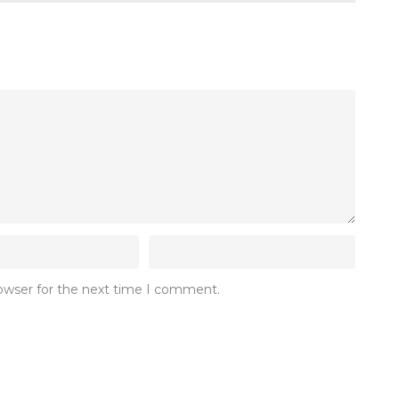
rowser for the next time I comment.