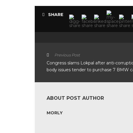
SHARE
Previous Post
Congress slams Lokpal after anti-corrupti
body issues tender to purchase 7 BMW c
ABOUT POST AUTHOR
MORLY