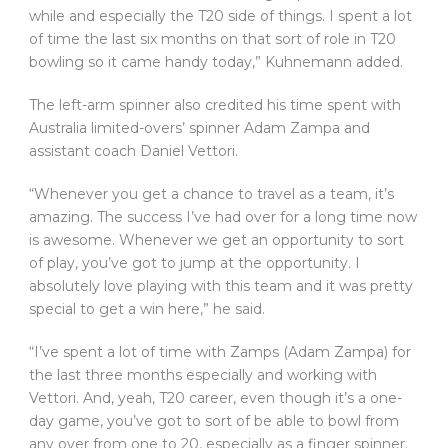
while and especially the T20 side of things. I spent a lot
of time the last six months on that sort of role in T20
bowling so it came handy today,” Kuhnemann added.
The left-arm spinner also credited his time spent with
Australia limited-overs’ spinner Adam Zampa and
assistant coach Daniel Vettori.
“Whenever you get a chance to travel as a team, it’s
amazing. The success I’ve had over for a long time now
is awesome. Whenever we get an opportunity to sort
of play, you’ve got to jump at the opportunity. I
absolutely love playing with this team and it was pretty
special to get a win here,” he said.
“I’ve spent a lot of time with Zamps (Adam Zampa) for
the last three months especially and working with
Vettori. And, yeah, T20 career, even though it’s a one-
day game, you’ve got to sort of be able to bowl from
any over from one to 20, especially as a finger spinner.