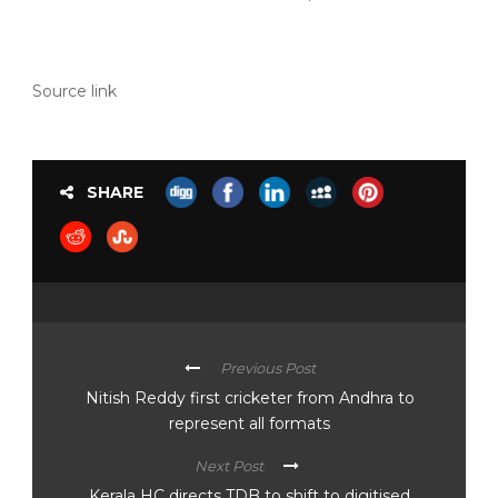
Source link
SHARE
Previous Post
Nitish Reddy first cricketer from Andhra to
represent all formats
Next Post
Kerala HC directs TDB to shift to digitised