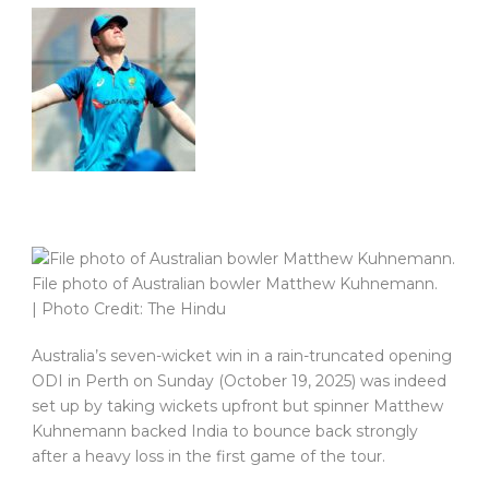
File photo of Australian bowler Matthew Kuhnemann.
| Photo Credit: The Hindu
Australia’s seven-wicket win in a rain-truncated opening
ODI in Perth on Sunday (October 19, 2025) was indeed
set up by taking wickets upfront but spinner Matthew
Kuhnemann backed India to bounce back strongly
after a heavy loss in the first game of the tour.