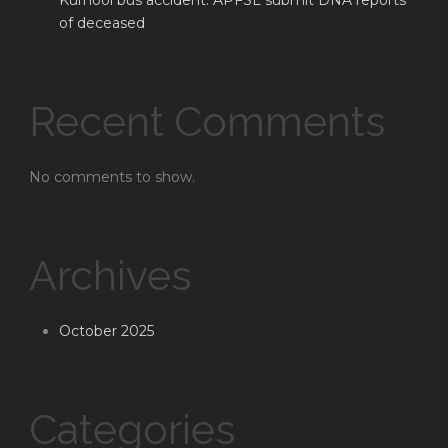
Kurnool bus accident: APFSL submit DNA reports
of deceased
Recent Comments
No comments to show.
Archives
October 2025
Categories