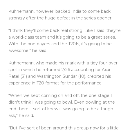
Kuhnemann, however, backed India to come back
strongly after the huge defeat in the series opener.
“I think they’ll come back real strong. Like I said, they’re
a world-class team and it’s going to be a great series,
With the one-dayers and the T20Is, it’s going to be
awesome,” he said.
Kuhnemann, who made his mark with a tidy four-over
spell in which he returned 2/26 accounting for Axar
Patel (31) and Washington Sundar (10), credited his
experience in T20 format for the performance.
“When we kept coming on and off, the one stage I
didn’t think I was going to bowl. Even bowling at the
end there, I sort of knew it was going to be a tough
ask,” he said.
“But I’ve sort of been around this group now for a little