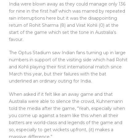
India were blown away as they could manage only 136
for nine in the first half which was marred by repeated
rain interruptions here but it was the disappointing
return of Rohit Sharma (8) and Virat Kohli (0) at the
start of the game which set the tone in Australia’s
favour.
The Optus Stadium saw Indian fans turning up in large
numbers in support of the visiting side which had Rohit
and Kohli playing their first international match since
March this year, but their failures with the bat
underlined an ordinary outing for India.
When asked if it felt like an away game and that
Australia were able to silence the crowd, Kuhnemann
told the media after the game, “Yeah, especially when
you come up against a team like this when all their
batters are world-class and legends of the game and
so, especially to get wickets upfront, (it) makes a
massive difference.”