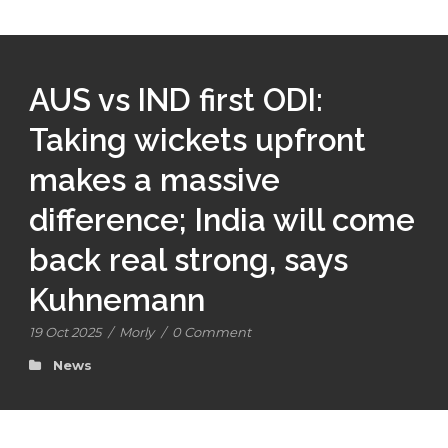
AUS vs IND first ODI:
Taking wickets upfront
makes a massive
difference; India will come
back real strong, says
Kuhnemann
19 Oct 2025
/
Morly
/
0 Comment
News