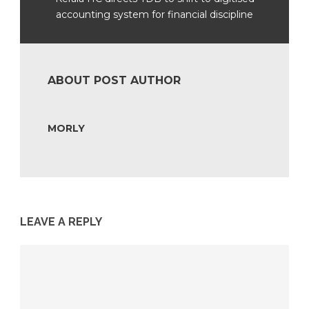
accounting system for financial discipline
ABOUT POST AUTHOR
MORLY
LEAVE A REPLY