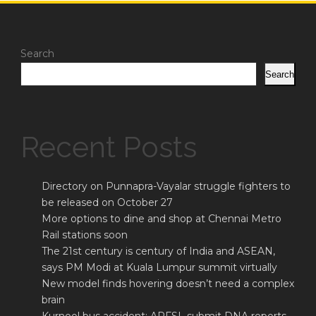
Search
Search
Recent Posts
Directory on Punnapra-Vayalar struggle fighters to
be released on October 27
More options to dine and shop at Chennai Metro
Rail stations soon
The 21st century is century of India and ASEAN,
says PM Modi at Kuala Lumpur summit virtually
New model finds hovering doesn’t need a complex
brain