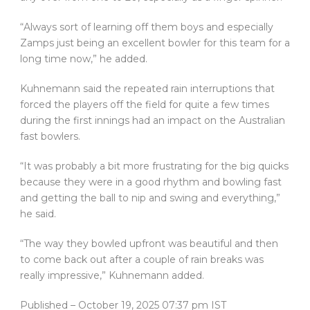
“Always sort of learning off them boys and especially
Zamps just being an excellent bowler for this team for a
long time now,” he added.
Kuhnemann said the repeated rain interruptions that
forced the players off the field for quite a few times
during the first innings had an impact on the Australian
fast bowlers.
“It was probably a bit more frustrating for the big quicks
because they were in a good rhythm and bowling fast
and getting the ball to nip and swing and everything,”
he said.
“The way they bowled upfront was beautiful and then
to come back out after a couple of rain breaks was
really impressive,” Kuhnemann added.
Published
– October 19, 2025 07:37 pm IST