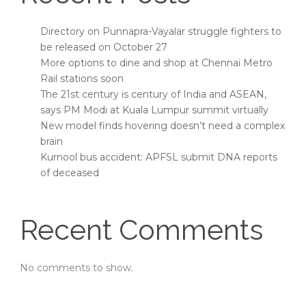
Directory on Punnapra-Vayalar struggle fighters to
be released on October 27
More options to dine and shop at Chennai Metro
Rail stations soon
The 21st century is century of India and ASEAN,
says PM Modi at Kuala Lumpur summit virtually
New model finds hovering doesn’t need a complex
brain
Kurnool bus accident: APFSL submit DNA reports
of deceased
Recent Comments
No comments to show.