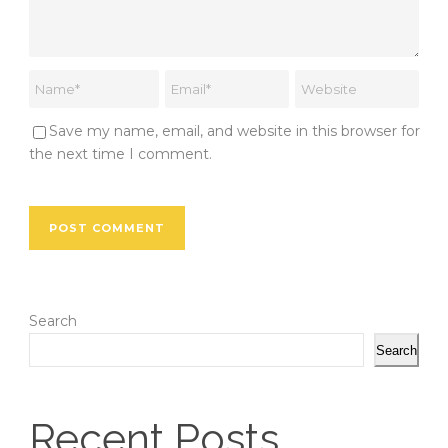
Save my name, email, and website in this browser for
the next time I comment.
Search
Search
Recent Posts