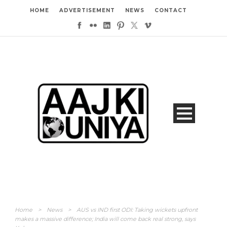
HOME
ADVERTISEMENT
NEWS
CONTACT
Home
>
News
>
AUS vs IND first ODI: Taking wickets upfront
makes a massive difference; India will come back real strong, says