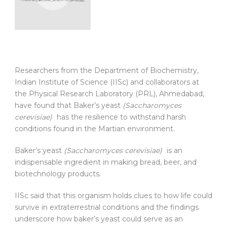
Researchers from the Department of Biochemistry,
Indian Institute of Science (IISc) and collaborators at
the Physical Research Laboratory (PRL), Ahmedabad,
have found that Baker’s yeast
(Saccharomyces
cerevisiae)
has the resilience to withstand harsh
conditions found in the Martian environment.
Baker’s yeast
(Saccharomyces cerevisiae)
is an
indispensable ingredient in making bread, beer, and
biotechnology products.
IISc said that this organism holds clues to how life could
survive in extraterrestrial conditions and the findings
underscore how baker’s yeast could serve as an