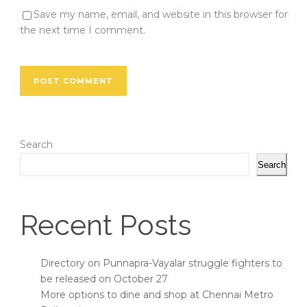
Save my name, email, and website in this browser for
the next time I comment.
Search
Search
Recent Posts
Directory on Punnapra-Vayalar struggle fighters to
be released on October 27
More options to dine and shop at Chennai Metro