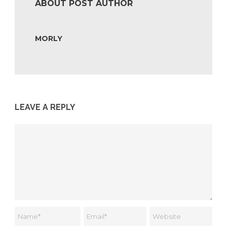
ABOUT POST AUTHOR
MORLY
LEAVE A REPLY