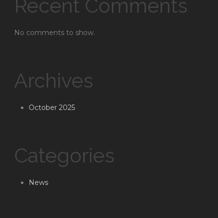
Recent Comments
No comments to show.
Archives
October 2025
Categories
News