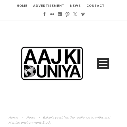
HOME
ADVERTISEMENT
NEWS
CONTACT
Home
>
News
>
Baker’s yeast has the resilience to withstand
Martian environment: Study