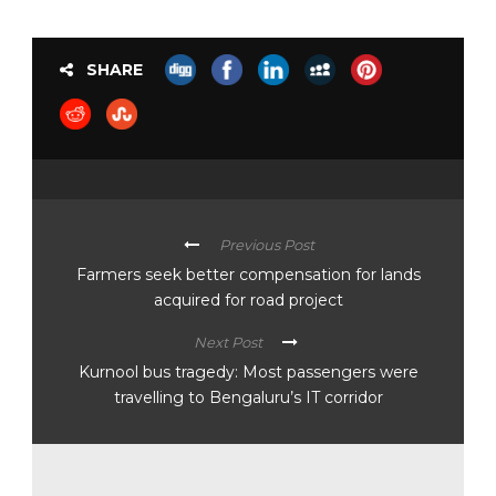
SHARE
Previous Post
Farmers seek better compensation for lands
acquired for road project
Next Post
Kurnool bus tragedy: Most passengers were
travelling to Bengaluru’s IT corridor