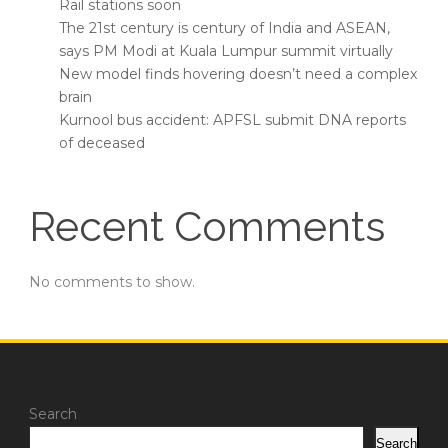
Rail stations soon
The 21st century is century of India and ASEAN,
says PM Modi at Kuala Lumpur summit virtually
New model finds hovering doesn’t need a complex
brain
Kurnool bus accident: APFSL submit DNA reports
of deceased
Recent Comments
No comments to show.
Search
Search