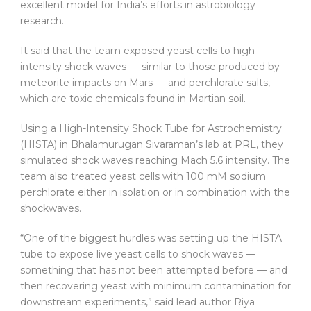
excellent model for India’s efforts in astrobiology
research.
It said that the team exposed yeast cells to high-
intensity shock waves — similar to those produced by
meteorite impacts on Mars — and perchlorate salts,
which are toxic chemicals found in Martian soil.
Using a High-Intensity Shock Tube for Astrochemistry
(HISTA) in Bhalamurugan Sivaraman’s lab at PRL, they
simulated shock waves reaching Mach 5.6 intensity. The
team also treated yeast cells with 100 mM sodium
perchlorate either in isolation or in combination with the
shockwaves.
“One of the biggest hurdles was setting up the HISTA
tube to expose live yeast cells to shock waves —
something that has not been attempted before — and
then recovering yeast with minimum contamination for
downstream experiments,” said lead author Riya