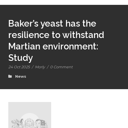
Baker’s yeast has the
resilience to withstand
Martian environment:
Study
24 Oct 2025
/
Morly
/
0 Comment
News