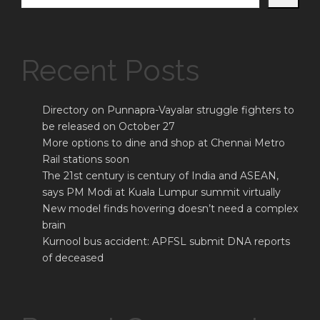
Recent Posts
Directory on Punnapra-Vayalar struggle fighters to
be released on October 27
More options to dine and shop at Chennai Metro
Rail stations soon
The 21st century is century of India and ASEAN,
says PM Modi at Kuala Lumpur summit virtually
New model finds hovering doesn’t need a complex
brain
Kurnool bus accident: APFSL submit DNA reports
of deceased