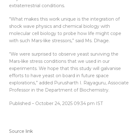
extraterrestrial conditions.
“What makes this work unique is the integration of
shock wave physics and chemical biology with
molecular cell biology to probe how life might cope
with such Mars-like stressors,” said Ms. Dhage.
“We were surprised to observe yeast surviving the
Mars-like stress conditions that we used in our
experiments. We hope that this study will galvanise
efforts to have yeast on board in future space
explorations,” added Purusharth I. Rajyaguru, Associate
Professor in the Department of Biochemistry.
Published
– October 24, 2025 09:34 pm IST
Source link