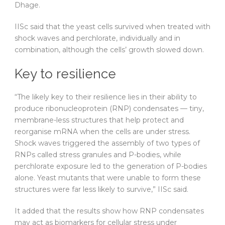
Dhage.
IISc said that the yeast cells survived when treated with
shock waves and perchlorate, individually and in
combination, although the cells’ growth slowed down.
Key to resilience
“The likely key to their resilience lies in their ability to
produce ribonucleoprotein (RNP) condensates — tiny,
membrane-less structures that help protect and
reorganise mRNA when the cells are under stress.
Shock waves triggered the assembly of two types of
RNPs called stress granules and P-bodies, while
perchlorate exposure led to the generation of P-bodies
alone. Yeast mutants that were unable to form these
structures were far less likely to survive,” IISc said.
It added that the results show how RNP condensates
may act as biomarkers for cellular stress under