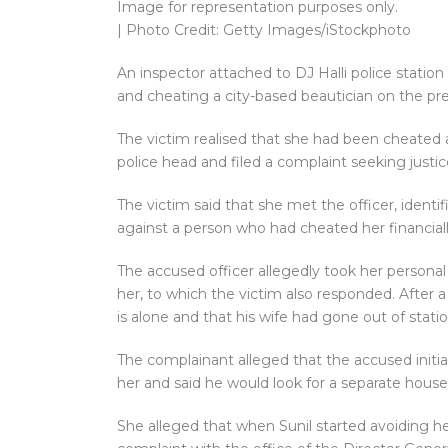
Image for representation purposes only.
| Photo Credit: Getty Images/iStockphoto
An inspector attached to DJ Halli police station 
and cheating a city-based beautician on the pre
The victim realised that she had been cheated 
police head and filed a complaint seeking justi
The victim said that she met the officer, identi
against a person who had cheated her financiall
The accused officer allegedly took her persona
her, to which the victim also responded. After 
is alone and that his wife had gone out of stat
The complainant alleged that the accused initia
her and said he would look for a separate hous
She alleged that when Sunil started avoiding he