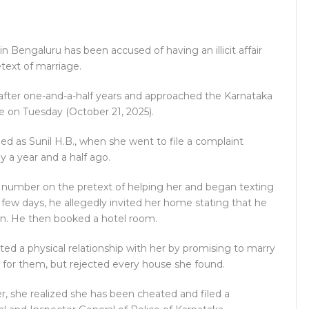
in Bengaluru has been accused of having an illicit affair
text of marriage.
after one-and-a-half years and approached the Karnataka
ce on Tuesday (October 21, 2025).
fied as Sunil H.B., when she went to file a complaint
y a year and a half ago.
l number on the pretext of helping her and began texting
a few days, he allegedly invited her home stating that he
ion. He then booked a hotel room.
ted a physical relationship with her by promising to marry
e for them, but rejected every house she found.
r, she realized she has been cheated and filed a