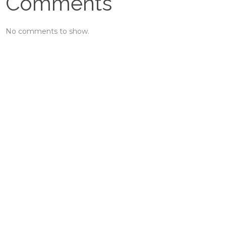
Comments
No comments to show.