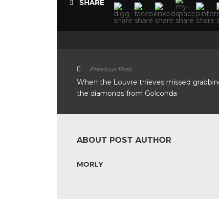
SHARE
Previous Post
When the Louvre thieves missed grabbi
the diamonds from Golconda
ABOUT POST AUTHOR
MORLY