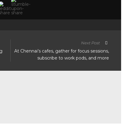
Next Post
ng
At Chennai’s cafes, gather for focus sessions,
subscribe to work pods, and more