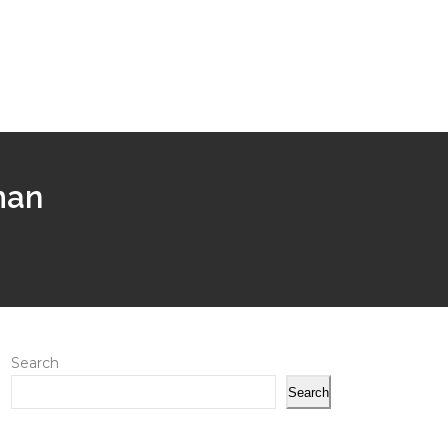
man
Search
Search