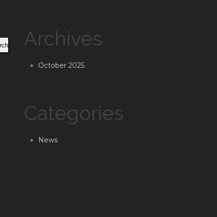
Archives
rch
October 2025
Categories
News