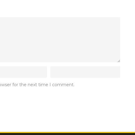
rowser for the next time I comment.