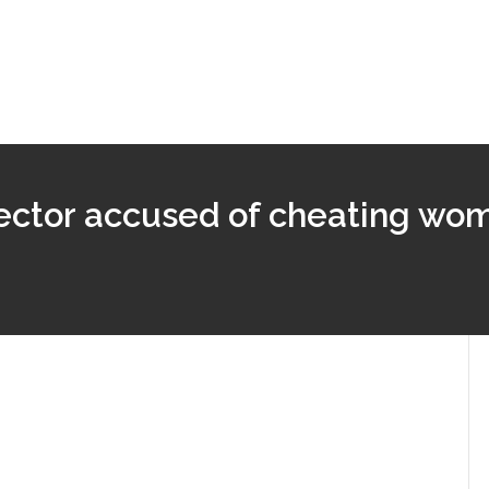
pector accused of cheating wo