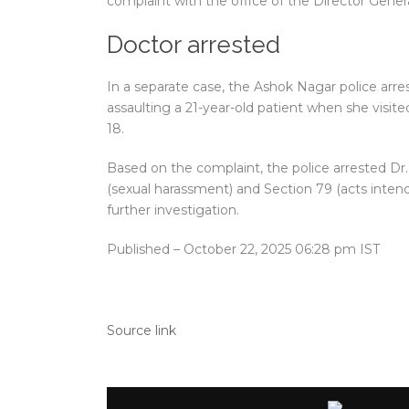
complaint with the office of the Director Gener
Doctor arrested
In a separate case, the Ashok Nagar police arres
assaulting a 21-year-old patient when she visite
18.
Based on the complaint, the police arrested Dr
(sexual harassment) and Section 79 (acts inte
further investigation.
Published
– October 22, 2025 06:28 pm IST
Source link