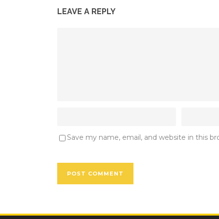
LEAVE A REPLY
Save my name, email, and website in this b