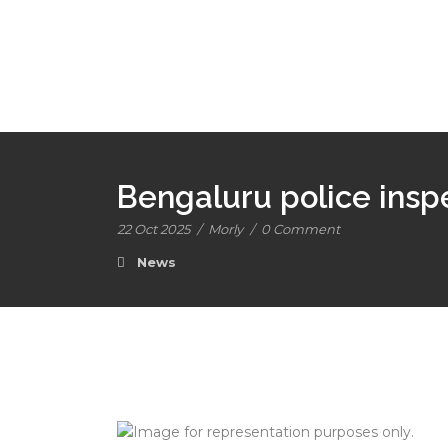
Bengaluru police ins
22 Oct 2025
/
Morly
/
0 Comment
News