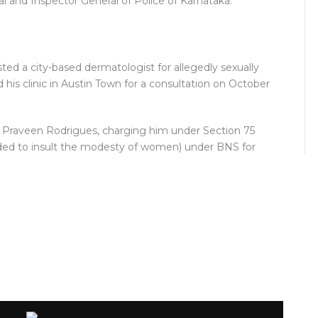
al and Inspector General of Police of Karnataka.
ted a city-based dermatologist for allegedly sexually
d his clinic in Austin Town for a consultation on October
. Praveen Rodrigues, charging him under Section 75
nded to insult the modesty of women) under BNS for