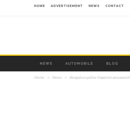
HOME
ADVERTISEMENT
NEWS
CONTACT
NEWS
AUTOMOBILE
BLOG
Home
>
News
>
Bengaluru police inspector accused 