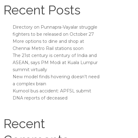
Recent Posts
Directory on Punnapra-Vayalar struggle
fighters to be released on October 27
More options to dine and shop at
Chennai Metro Rail stations soon
The 21st century is century of India and
ASEAN, says PM Modi at Kuala Lumpur
summit virtually
New model finds hovering doesn’t need
a complex brain
Kurnool bus accident: APFSL submit
DNA reports of deceased
Recent