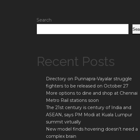
Search
Sea
Recent Posts
Directory on Punnapra-Vayalar struggle
fighters to be released on October 27
More options to dine and shop at Chennai
Metro Rail stations soon
The 21st century is century of India and
ASEAN, says PM Modi at Kuala Lumpur
summit virtually
New model finds hovering doesn’t need a
complex brain