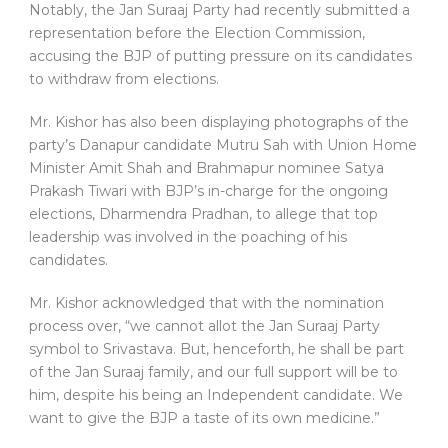
Notably, the Jan Suraaj Party had recently submitted a
representation before the Election Commission,
accusing the BJP of putting pressure on its candidates
to withdraw from elections.
Mr. Kishor has also been displaying photographs of the
party’s Danapur candidate Mutru Sah with Union Home
Minister Amit Shah and Brahmapur nominee Satya
Prakash Tiwari with BJP’s in-charge for the ongoing
elections, Dharmendra Pradhan, to allege that top
leadership was involved in the poaching of his
candidates.
Mr. Kishor acknowledged that with the nomination
process over, “we cannot allot the Jan Suraaj Party
symbol to Srivastava. But, henceforth, he shall be part
of the Jan Suraaj family, and our full support will be to
him, despite his being an Independent candidate. We
want to give the BJP a taste of its own medicine.”