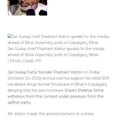
Jan Suraaj chief Prashant Kishor speaks to the media
ahead of Bihar Assembly polls, in Gopalganj, Bihar.
| Photo Credit: PTI
Jan Suraaj Party founder Prashant Kishor
on Friday
(October 24, 2025) announced his support for rebel BJP
candidate Anup Kumar Srivastava in Bihar’s Gopalganj,
alleging that his own nominee
Shashi Shekhar Sinha
withdrew from the contest under pressure from the
saffron party.
Mr. Kishor made the announcement at a press