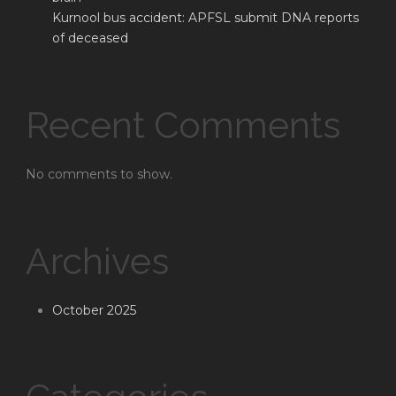
Kurnool bus accident: APFSL submit DNA reports
of deceased
Recent Comments
No comments to show.
Archives
October 2025