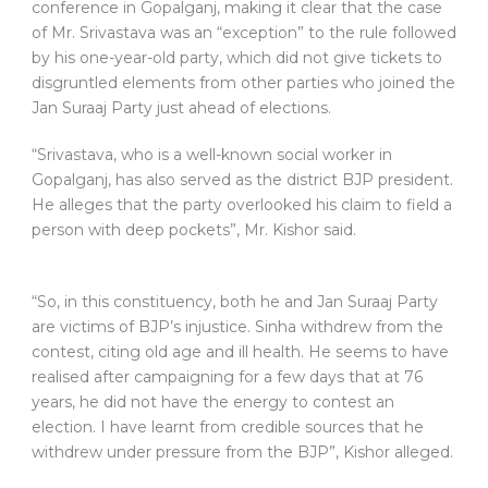
conference in Gopalganj, making it clear that the case
of Mr. Srivastava was an “exception” to the rule followed
by his one-year-old party, which did not give tickets to
disgruntled elements from other parties who joined the
Jan Suraaj Party just ahead of elections.
“Srivastava, who is a well-known social worker in
Gopalganj, has also served as the district BJP president.
He alleges that the party overlooked his claim to field a
person with deep pockets”, Mr. Kishor said.
“So, in this constituency, both he and Jan Suraaj Party
are victims of BJP’s injustice. Sinha withdrew from the
contest, citing old age and ill health. He seems to have
realised after campaigning for a few days that at 76
years, he did not have the energy to contest an
election. I have learnt from credible sources that he
withdrew under pressure from the BJP”, Kishor alleged.