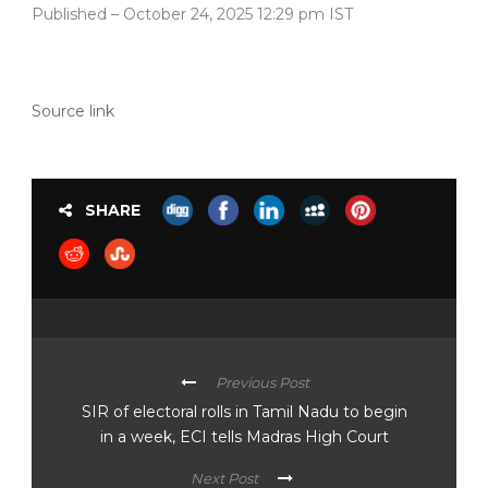
Published
– October 24, 2025 12:29 pm IST
Source link
SHARE
Previous Post
SIR of electoral rolls in Tamil Nadu to begin
in a week, ECI tells Madras High Court
Next Post