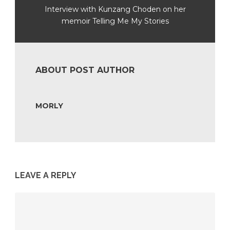
Interview with Kunzang Choden on her
memoir Telling Me My Stories
ABOUT POST AUTHOR
MORLY
LEAVE A REPLY