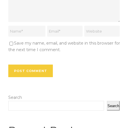
Save my name, email, and website in this browser for
the next time I comment.
Search
Search