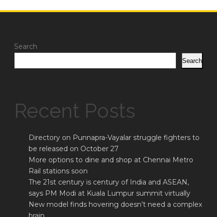
Search
Search
Recent Posts
Directory on Punnapra-Vayalar struggle fighters to
be released on October 27
More options to dine and shop at Chennai Metro
Rail stations soon
The 21st century is century of India and ASEAN,
says PM Modi at Kuala Lumpur summit virtually
New model finds hovering doesn’t need a complex
brain