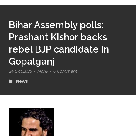
Bihar Assembly polls:
Prashant Kishor backs
rebel BJP candidate in
Gopalganj
24 Oct 2025
/
Morly
/
0 Comment
News