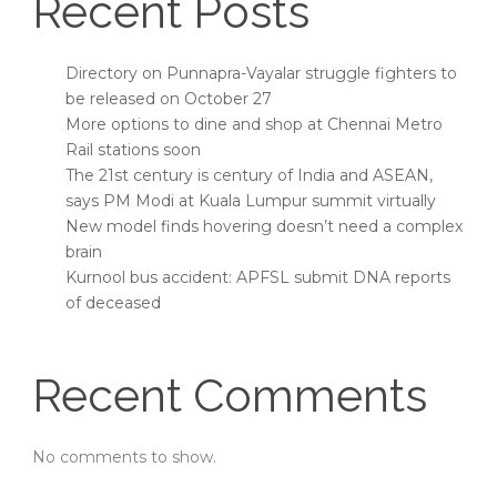
Recent Posts
Directory on Punnapra-Vayalar struggle fighters to
be released on October 27
More options to dine and shop at Chennai Metro
Rail stations soon
The 21st century is century of India and ASEAN,
says PM Modi at Kuala Lumpur summit virtually
New model finds hovering doesn’t need a complex
brain
Kurnool bus accident: APFSL submit DNA reports
of deceased
Recent Comments
No comments to show.