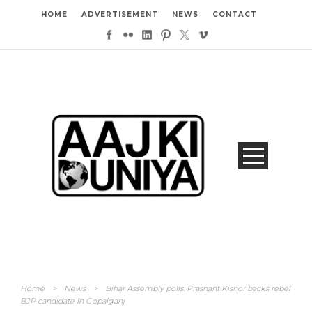
HOME
ADVERTISEMENT
NEWS
CONTACT
Home
>
News
>
Bihar Assembly polls: Prashant Kishor backs rebel
BJP candidate in Gopalganj