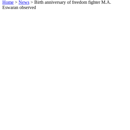
Home
>
News
>
Birth anniversary of freedom fighter M.A.
Eswaran observed