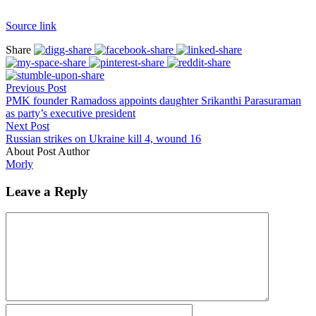
Source link
Share
Previous Post
PMK founder Ramadoss appoints daughter Srikanthi Parasuraman
as party’s executive president
Next Post
Russian strikes on Ukraine kill 4, wound 16
About Post Author
Morly
Leave a Reply