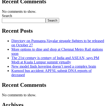
Recent Comments
No comments to show.
Search
Search
Recent Posts
Directory on Punnapra-Vayalar struggle fighters to be released
on October 27
More options to dine and shop at Chennai Metro Rail stations
soon
The 21st century is century of India and ASEAN, says PM
Modi at Kuala Lumpur summit virtually
New model finds hovering doesn’t need a complex brain
Kurnool bus accident: APFSL submit DNA reports of
deceased
Recent Comments
No comments to show.
Archives