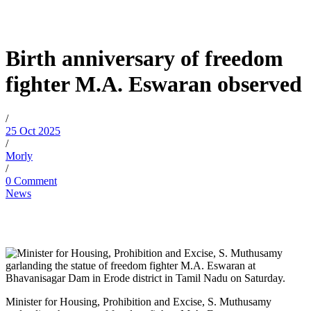
Birth anniversary of freedom
fighter M.A. Eswaran observed
/
25 Oct 2025
/
Morly
/
0 Comment
News
Minister for Housing, Prohibition and Excise, S. Muthusamy