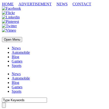
HOME
ADVERTISEMENT
NEWS
CONTACT
Open Menu
News
Automobile
Blog
Games
Sports
News
Automobile
Blog
Games
Sports