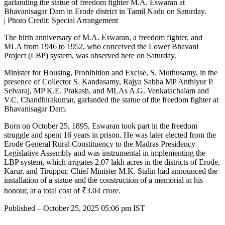
garlanding the statue of freedom fighter M.A. Eswaran at
Bhavanisagar Dam in Erode district in Tamil Nadu on Saturday.
| Photo Credit: Special Arrangement
The birth anniversary of M.A. Eswaran, a freedom fighter, and
MLA from 1946 to 1952, who conceived the Lower Bhavani
Project (LBP) system, was observed here on Saturday.
Minister for Housing, Prohibition and Excise, S. Muthusamy, in the
presence of Collector S. Kandasamy, Rajya Sabha MP Anthiyur P.
Selvaraj, MP K.E. Prakash, and MLAs A.G. Venkatachalam and
V.C. Chandhirakumar, garlanded the statue of the freedom fighter at
Bhavanisagar Dam.
Born on October 25, 1895, Eswaran took part in the freedom
struggle and spent 16 years in prison. He was later elected from the
Erode General Rural Constituency to the Madras Presidency
Legislative Assembly and was instrumental in implementing the
LBP system, which irrigates 2.07 lakh acres in the districts of Erode,
Karur, and Tiruppur. Chief Minister M.K. Stalin had announced the
installation of a statue and the construction of a memorial in his
honour, at a total cost of ₹3.04 crore.
Published
– October 25, 2025 05:06 pm IST