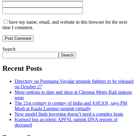
Save my name, email, and website in this browser for the next
time I comment.
Search
Search
Recent Posts
Directory on Punnapra-Vayalar struggle fighters to be released
on October 27
More options to dine and shop at Chennai Metro Rail stations
soon
The 21st century is century of India and ASEAN, says PM
Modi at Kuala Lumpur summit virtually
New model finds hovering doesn’t need a complex brain
Kurnool bus accident: APFSL submit DNA reports of
deceased