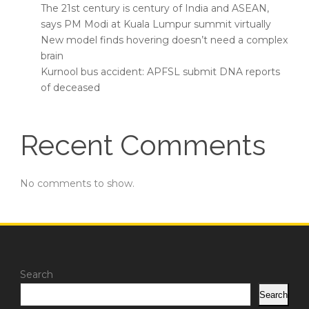
The 21st century is century of India and ASEAN,
says PM Modi at Kuala Lumpur summit virtually
New model finds hovering doesn’t need a complex
brain
Kurnool bus accident: APFSL submit DNA reports
of deceased
Recent Comments
No comments to show.
Search
Search