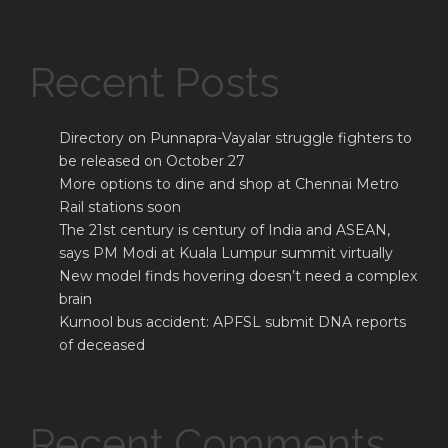
Recent Posts
Directory on Punnapra-Vayalar struggle fighters to
be released on October 27
More options to dine and shop at Chennai Metro
Rail stations soon
The 21st century is century of India and ASEAN,
says PM Modi at Kuala Lumpur summit virtually
New model finds hovering doesn’t need a complex
brain
Kurnool bus accident: APFSL submit DNA reports
of deceased
Recent Comments