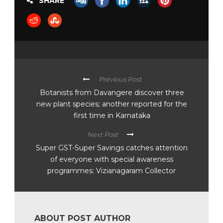
SHARE
Previous Post
Botanists from Davangere discover three
new plant species; another reported for the
first time in Karnataka
Next Post
Super GST-Super Savings catches attention
of everyone with special awareness
programmes: Vizianagaram Collector
ABOUT POST AUTHOR