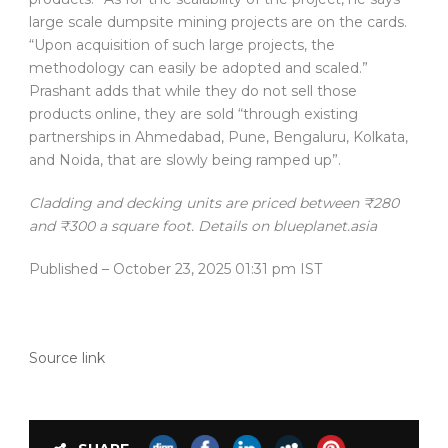
large scale dumpsite mining projects are on the cards.
“Upon acquisition of such large projects, the
methodology can easily be adopted and scaled.”
Prashant adds that while they do not sell those
products online, they are sold “through existing
partnerships in Ahmedabad, Pune, Bengaluru, Kolkata,
and Noida, that are slowly being ramped up”.
Cladding and decking units are priced between ₹280
and ₹300 a square foot. Details on blueplanet.asia
Published
– October 23, 2025 01:31 pm IST
Source link