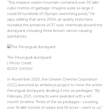
“This massive waste mountain contained over 30 lakh
cubic metres of garbage. Imagine a pile so large it
could fill hundreds of Olympic swimming pools,” he
says, adding that since 2004, air quality tests have
revealed the presence of 27 toxic chemicals around the
dumpyard, including three known cancer-causing
substances.
The Perungudi dumpyard
| Photo Credit:
BIJOY GHOSH
In November 2020, the Greater Chennai Corporation
(GCC) launched an ambitious project to mine the entire
Perungudi dumpyard, dividing it into six packages. “By
February 2021, contracts were awarded with a 40-
month timeline. Three of the six packages – covering
over 16 lakh tonnes of waste and 93 acres – went to us,”