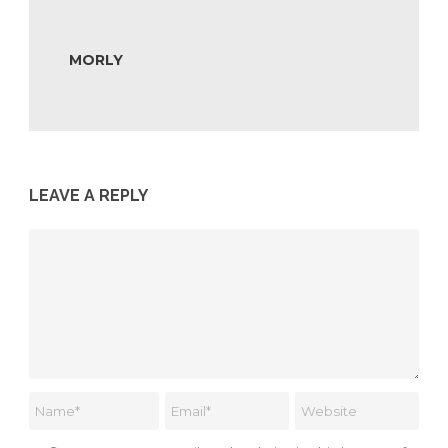
MORLY
LEAVE A REPLY