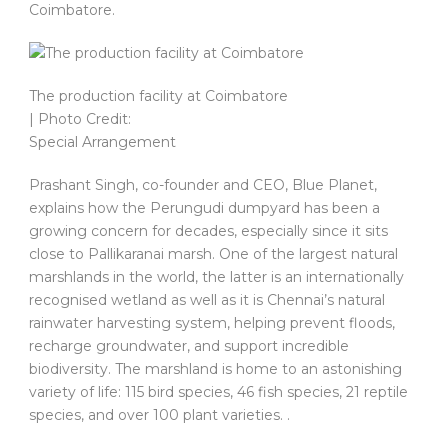
Coimbatore.
The production facility at Coimbatore
| Photo Credit:
Special Arrangement
Prashant Singh, co-founder and CEO, Blue Planet,
explains how the Perungudi dumpyard has been a
growing concern for decades, especially since it sits
close to Pallikaranai marsh. One of the largest natural
marshlands in the world, the latter is an internationally
recognised wetland as well as it is Chennai’s natural
rainwater harvesting system, helping prevent floods,
recharge groundwater, and support incredible
biodiversity. The marshland is home to an astonishing
variety of life: 115 bird species, 46 fish species, 21 reptile
species, and over 100 plant varieties. .