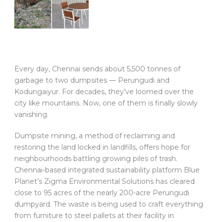
Every day, Chennai sends about 5,500 tonnes of
garbage to two dumpsites — Perungudi and
Kodungaiyur. For decades, they’ve loomed over the
city like mountains. Now, one of them is finally slowly
vanishing.
Dumpsite mining, a method of reclaiming and
restoring the land locked in landfills, offers hope for
neighbourhoods battling growing piles of trash.
Chennai-based integrated sustainability platform Blue
Planet’s Zigma Environmental Solutions has cleared
close to 95 acres of the nearly 200-acre Perungudi
dumpyard. The waste is being used to craft everything
from furniture to steel pallets at their facility in