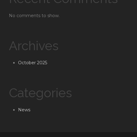
No comments to show.
Archives
October 2025
Categories
News