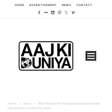
HOME
ADVERTISEMENT
NEWS
CONTACT
Home
>
News
>
Blue Planet turns Perungudi dumpyard waste
into furniture, construction sand