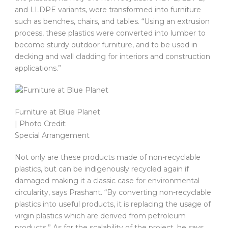
and LLDPE variants, were transformed into furniture
such as benches, chairs, and tables. “Using an extrusion
process, these plastics were converted into lumber to
become sturdy outdoor furniture, and to be used in
decking and wall cladding for interiors and construction
applications.”
Furniture at Blue Planet
| Photo Credit:
Special Arrangement
Not only are these products made of non-recyclable
plastics, but can be indigenously recycled again if
damaged making it a classic case for environmental
circularity, says Prashant. “By converting non-recyclable
plastics into useful products, it is replacing the usage of
virgin plastics which are derived from petroleum
products.” As for the scalability of the project, he says