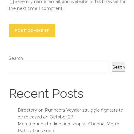
Save my name, email, and website in this browser for
the next time I comment.
Search
Search
Recent Posts
Directory on Punnapra-Vayalar struggle fighters to
be released on October 27
More options to dine and shop at Chennai Metro
Rail stations soon