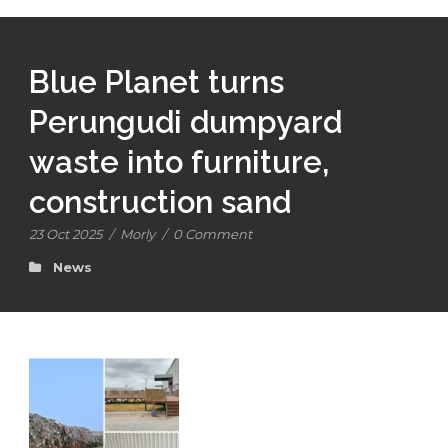
Blue Planet turns
Perungudi dumpyard
waste into furniture,
construction sand
23 Oct 2025
/
Morly
/
0 Comment
News