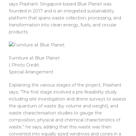
says Prashant. Singapore-based Blue Planet was
founded in 2017 and is an integrated sustainability
platform that spans waste collection, processing, and
transformation into clean energy, fuels, and circular
products.
Furniture at Blue Planet
| Photo Credit:
Special Arrangement
Explaining the various stages of the project, Prashant
says, “The first stage involved a pre-feasibility study
including site investigation and drone surveys to assess
the quantum of waste (by volume and weight), and
waste characterisation studies to gauge the
composition, physical and chemical characteristics of
waste,” he says, adding that this waste was then
converted into equally sized windrows and cones in a