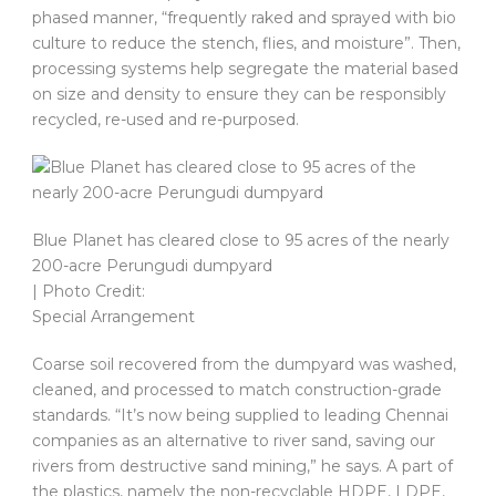
phased manner, “frequently raked and sprayed with bio
culture to reduce the stench, flies, and moisture”. Then,
processing systems help segregate the material based
on size and density to ensure they can be responsibly
recycled, re-used and re-purposed.
Blue Planet has cleared close to 95 acres of the nearly
200-acre Perungudi dumpyard
| Photo Credit:
Special Arrangement
Coarse soil recovered from the dumpyard was washed,
cleaned, and processed to match construction-grade
standards. “It’s now being supplied to leading Chennai
companies as an alternative to river sand, saving our
rivers from destructive sand mining,” he says. A part of
the plastics, namely the non-recyclable HDPE, LDPE,