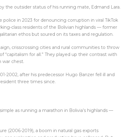
 by the outsider status of his running mate, Edmand Lara.
e police in 2023 for denouncing corruption in viral TikTok
king-class residents of the Bolivian highlands — former
itarian ethos but soured on its taxes and regulation.
gn, crisscrossing cities and rural communities to throw
 “capitalism for all.” They played up their contrast with
 war chest.
01-2002, after his predecessor Hugo Banzer fell ill and
esident three times since.
 simple as running a marathon in Bolivia’s highlands —
nure (2006-2019), a boom in natural gas exports