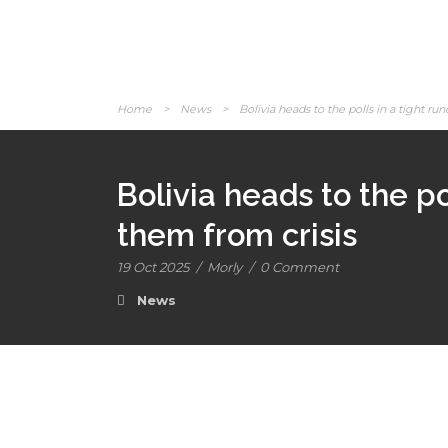
Home
>
News
>
Bolivia heads to the polls in a tight run
Bolivia heads to the pol
them from crisis
19 Oct 2025
/
Morly
/
0 Comment
News