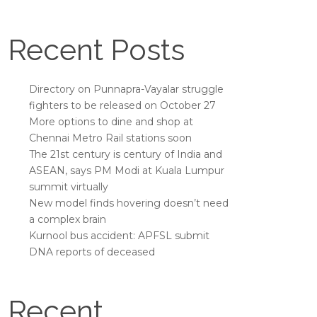
Recent Posts
Directory on Punnapra-Vayalar struggle
fighters to be released on October 27
More options to dine and shop at
Chennai Metro Rail stations soon
The 21st century is century of India and
ASEAN, says PM Modi at Kuala Lumpur
summit virtually
New model finds hovering doesn’t need
a complex brain
Kurnool bus accident: APFSL submit
DNA reports of deceased
Recent