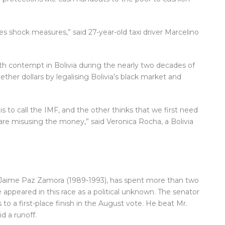
es shock measures,” said 27-year-old taxi driver Marcelino
h contempt in Bolivia during the nearly two decades of
ther dollars by legalising Bolivia’s black market and
is to call the IMF, and the other thinks that we first need
are misusing the money,” said Veronica Rocha, a Bolivia
 Jaime Paz Zamora (1989-1993), has spent more than two
 appeared in this race as a political unknown. The senator
to a first-place finish in the August vote. He beat Mr.
d a runoff.