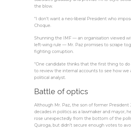
the blow.
“I don’t want a neo-liberal President who impos
Choque.
Shunning the IMF — an organisation viewed wit
left-wing rule — Mr. Paz promises to scrape toge
fighting corruption.
“One candidate thinks that the first thing to do 
to review the internal accounts to see how we 
political analyst.
Battle of optics
Although Mr. Paz, the son of former President
decades in politics as a lawmaker and mayor, he
rose unexpectedly from the bottom of the polls 
Quiroga, but didn’t secure enough votes to avoi