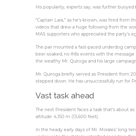
His popularity, experts say, was further buoyed
“Captain Lara,” as he’s known, was fired from th
videos that drew a huge following from the wor
MAS supporters who appreciated the party’s egal
The pair mounted a fast-paced underdog campai
beer-soaked, no-frills events with the message of
the wealthy Mr. Quiroga and his large campaign
Mr. Quiroga briefly served as President from 20
stepped down. He has unsuccessfully run for Pr
Vast task ahead
The next President faces a task that’s about as
altitude: 4,150 m (13,600 feet).
In the heady early days of Mr. Morales’ long te