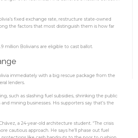
olivia’s fixed exchange rate, restructure state-owned
ng the factors that most distinguish them is how far
million Bolivians are eligible to cast ballot.
hange
Bolivia immediately with a big rescue package from the
ral lenders.
, such as slashing fuel subsidies, shrinking the public
as and mining businesses. His supporters say that’s the
 Chávez, a 24-year-old architecture student. “The crisis
ore cautious approach. He says he’ll phase out fuel
l protections like cash handouts to the poor to cushion