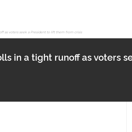
off as voters seek a President to lift them from crisis
ls in a tight runoff as voters s