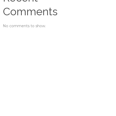
Comments
No comments to show.