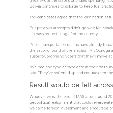
underwrote the state’s unbridled spending. Now
Bolivia continues to splurge to keep fuel practica
The candidates agree that the elimination of fuel
But previous attempts didn’t go well: Mr. Morales
as mass protests engulfed the country.
Public transportation unions have already threate
the second round of the election, Mr. Quiroga 
austerity, promising voters that they’ll move a
“We had one type of candidate in the first roun
said. “They’ve softened up and contradicted t
Result would be felt acros
Whoever wins, the end of MAS after around 20
geopolitical realignment that could reverberate
welcome foreign investment and encourage priva