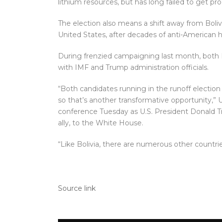
lithium resources, but has long failed to get pr
The election also means a shift away from Bolivi
United States, after decades of anti-American ho
During frenzied campaigning last month, both
with IMF and Trump administration officials.
“Both candidates running in the runoff election
so that’s another transformative opportunity,” 
conference Tuesday as U.S. President Donald T
ally, to the White House.
“Like Bolivia, there are numerous other countri
Source link