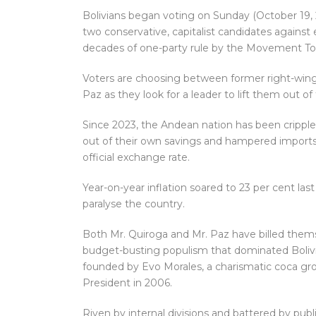
Bolivians began voting on Sunday (October 19, 202
two conservative, capitalist candidates against e
decades of one-party rule by the Movement Tow
Voters are choosing between former right-wing
Paz as they look for a leader to lift them out of
Since 2023, the Andean nation has been crippled
out of their own savings and hampered imports. 
official exchange rate.
Year-on-year inflation soared to 23 per cent las
paralyse the country.
Both Mr. Quiroga and Mr. Paz have billed them
budget-busting populism that dominated Boliv
founded by Evo Morales, a charismatic coca gro
President in 2006.
Riven by internal divisions and battered by publi