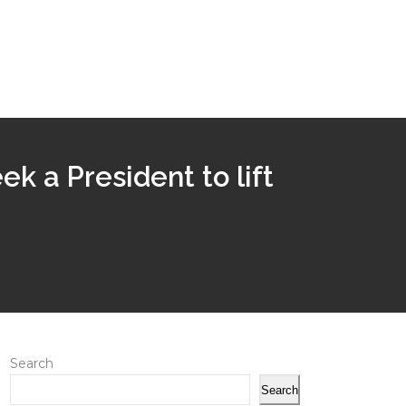
eek a President to lift
Search
Search