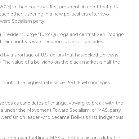
5) in their country’s first presidential runoff that pits
ach other, ushering in a new political era after two
ard Socialism party.
 President Jorge ‘Tuto’ Quiroga and centrist Sen Rodrigo
 their country’s worst economic crisis in decades.
 by a shortage of U.S. dollars that has locked Bolivians
The value of a boliviano on the black market is half the
t month, the highest rate since 1991. Fuel shortages
selves as candidates of change, vowing to break with the
ia under the Movement Toward Socialism, or MAS, party
wers’ union leader who became Bolivia’s first Indigenous
c anger over fuel lines, MAS suffered a historic defeat in