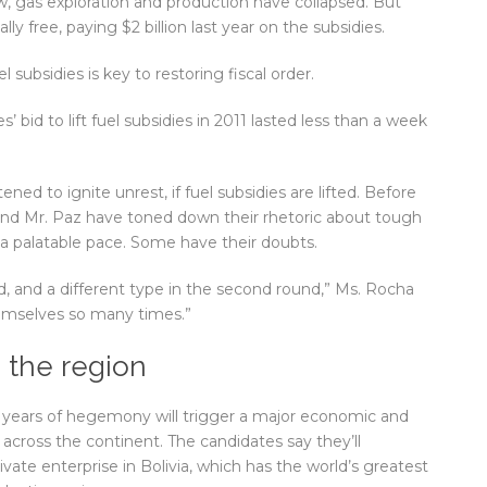
, gas exploration and production have collapsed. But
lly free, paying $2 billion last year on the subsidies.
 subsidies is key to restoring fiscal order.
’ bid to lift fuel subsidies in 2011 lasted less than a week
ned to ignite unrest, if fuel subsidies are lifted. Before
and Mr. Paz have toned down their rhetoric about tough
t a palatable pace. Some have their doubts.
d, and a different type in the second round,” Ms. Rocha
hemselves so many times.”
s the region
 years of hegemony will trigger a major economic and
 across the continent. The candidates say they’ll
te enterprise in Bolivia, which has the world’s greatest