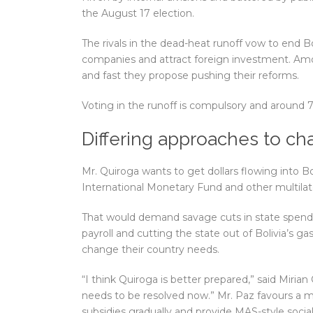
the August 17 election.
The rivals in the dead-heat runoff vow to end B
companies and attract foreign investment. Amo
and fast they propose pushing their reforms.
Voting in the runoff is compulsory and around 7.9 
Differing approaches to c
Mr. Quiroga wants to get dollars flowing into 
International Monetary Fund and other multilate
That would demand savage cuts in state spending
payroll and cutting the state out of Bolivia’s g
change their country needs.
“I think Quiroga is better prepared,” said Mirian
needs to be resolved now.” Mr. Paz favours a m
subsidies gradually and provide MAS-style socia