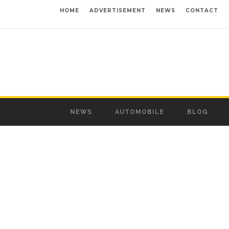
HOME
ADVERTISEMENT
NEWS
CONTACT
NEWS
AUTOMOBILE
BLOG