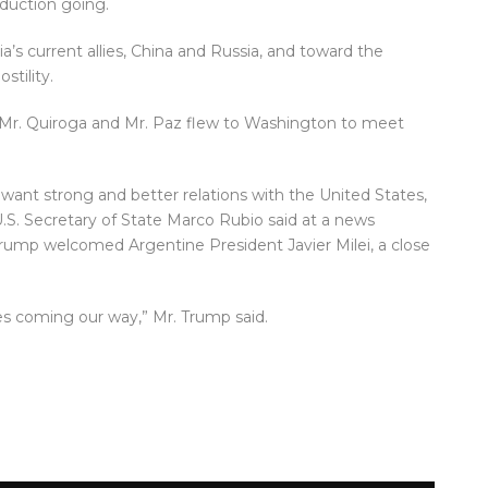
oduction going.
a’s current allies, China and Russia, and toward the
stility.
 Mr. Quiroga and Mr. Paz flew to Washington to meet
 want strong and better relations with the United States,
U.S. Secretary of State Marco Rubio said at a news
rump welcomed Argentine President Javier Milei, a close
es coming our way,” Mr. Trump said.