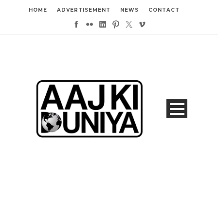
HOME
ADVERTISEMENT
NEWS
CONTACT