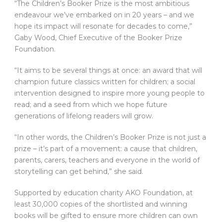
“The Children’s Booker Prize is the most ambitious
endeavour we’ve embarked on in 20 years – and we
hope its impact will resonate for decades to come,”
Gaby Wood, Chief Executive of the Booker Prize
Foundation.
“It aims to be several things at once: an award that will
champion future classics written for children; a social
intervention designed to inspire more young people to
read; and a seed from which we hope future
generations of lifelong readers will grow.
“In other words, the Children’s Booker Prize is not just a
prize – it’s part of a movement: a cause that children,
parents, carers, teachers and everyone in the world of
storytelling can get behind,” she said.
Supported by education charity AKO Foundation, at
least 30,000 copies of the shortlisted and winning
books will be gifted to ensure more children can own