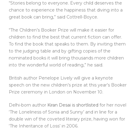
“Stories belong to everyone. Every child deserves the
chance to experience the happiness that diving into a
great book can bring,” said Cottrell-Boyce.
“The Children’s Booker Prize will make it easier for
children to find the best that current fiction can offer.
To find the book that speaks to them. By inviting them
to the judging table and by gifting copies of the
nominated books it will bring thousands more children
into the wonderful world of reading,” he said.
British author Penelope Lively will give a keynote
speech on the new children’s prize at this year’s Booker
Prize ceremony in London on November 10.
Delhi-born author
Kiran Desai is shortlisted
for her novel
‘The Loneliness of Sonia and Sunny’ and in line for a
double win of the coveted literary prize, having won for
‘The Inheritance of Loss’ in 2006.