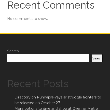
Recent Comments
No comments to show.
Search
Search
Recent Posts
Directory on Punnapra-Vayalar struggle fighters to
be released on October 27
More options to dine and shop at Chennai Metro