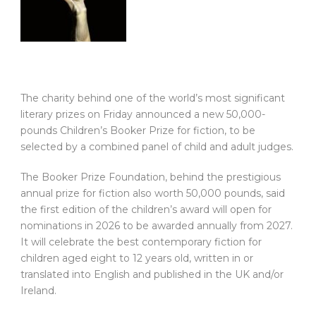
The charity behind one of the world’s most significant
literary prizes on Friday announced a new 50,000-
pounds Children’s Booker Prize for fiction, to be
selected by a combined panel of child and adult judges.
The Booker Prize Foundation, behind the prestigious
annual prize for fiction also worth 50,000 pounds, said
the first edition of the children’s award will open for
nominations in 2026 to be awarded annually from 2027.
It will celebrate the best contemporary fiction for
children aged eight to 12 years old, written in or
translated into English and published in the UK and/or
Ireland.