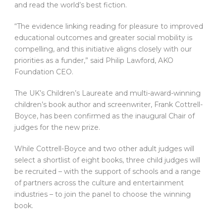
and read the world’s best fiction.
“The evidence linking reading for pleasure to improved
educational outcomes and greater social mobility is
compelling, and this initiative aligns closely with our
priorities as a funder,” said Philip Lawford, AKO
Foundation CEO.
The UK’s Children’s Laureate and multi-award-winning
children’s book author and screenwriter, Frank Cottrell-
Boyce, has been confirmed as the inaugural Chair of
judges for the new prize.
While Cottrell-Boyce and two other adult judges will
select a shortlist of eight books, three child judges will
be recruited – with the support of schools and a range
of partners across the culture and entertainment
industries – to join the panel to choose the winning
book.