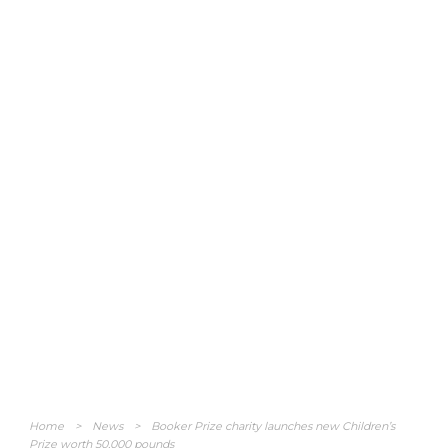
Home
>
News
>
Booker Prize charity launches new Children’s
Prize worth 50,000 pounds