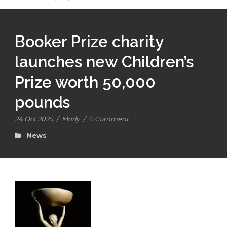
Booker Prize charity
launches new Children’s
Prize worth 50,000
pounds
24 Oct 2025
/
Morly
/
0 Comment
News