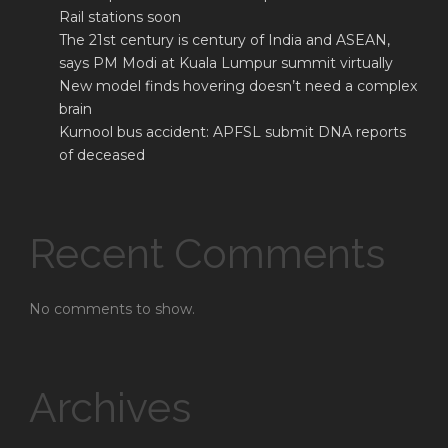
Rail stations soon
The 21st century is century of India and ASEAN,
says PM Modi at Kuala Lumpur summit virtually
New model finds hovering doesn’t need a complex
brain
Kurnool bus accident: APFSL submit DNA reports
of deceased
Recent Comments
No comments to show.
Archives