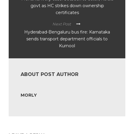
govt as HC strikes down ownership
certificates
Next Post
Hyderabad-Bengaluru bus fire: Karnataka
sends transport department officials to
Kurnool
ABOUT POST AUTHOR
MORLY