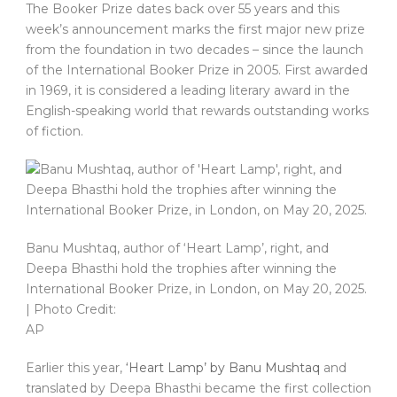
The Booker Prize dates back over 55 years and this
week’s announcement marks the first major new prize
from the foundation in two decades – since the launch
of the International Booker Prize in 2005. First awarded
in 1969, it is considered a leading literary award in the
English-speaking world that rewards outstanding works
of fiction.
Banu Mushtaq, author of ‘Heart Lamp’, right, and
Deepa Bhasthi hold the trophies after winning the
International Booker Prize, in London, on May 20, 2025.
| Photo Credit:
AP
Earlier this year,
‘Heart Lamp’ by Banu Mushtaq
and
translated by Deepa Bhasthi became the first collection