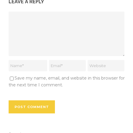
LEAVE A REPLY
Save my name, email, and website in this browser for
the next time I comment.