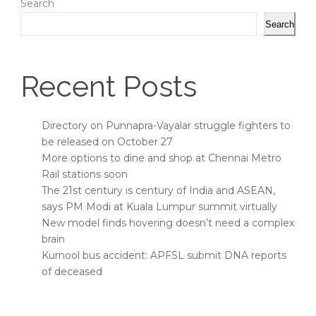
Search
Search
Recent Posts
Directory on Punnapra-Vayalar struggle fighters to
be released on October 27
More options to dine and shop at Chennai Metro
Rail stations soon
The 21st century is century of India and ASEAN,
says PM Modi at Kuala Lumpur summit virtually
New model finds hovering doesn’t need a complex
brain
Kurnool bus accident: APFSL submit DNA reports
of deceased