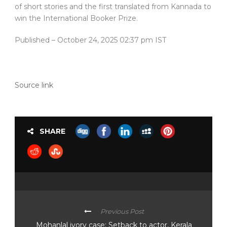
of short stories and the first translated from Kannada to
win the International Booker Prize.
Published
– October 24, 2025 02:37 pm IST
Source link
SHARE
Previous Post
Mohanlal ivory case: Setback to actor, Kerala