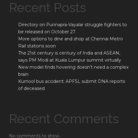
Recent Posts
Directory on Punnapra-Vayalar struggle fighters to
be released on October 27
More options to dine and shop at Chennai Metro
Rail stations soon
The 21st century is century of India and ASEAN,
says PM Modi at Kuala Lumpur summit virtually
New model finds hovering doesn’t need a complex
brain
Kurnool bus accident: APFSL submit DNA reports
of deceased
Recent Comments
No comments to show.