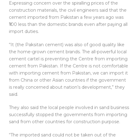
Expressing concern over the spiralling prices of the
construction materials, the civil engineers said that the
cement imported from Pakistan a few years ago was
₹100 less than the domestic brands even after paying all
import duties.
“It (the Paksitan cement) was also of good quality like
the home-grown cement brands. The all-powerful local
cement cartel is preventing the Centre from importing
cement from Pakistan. If the Centre is not comfortable
with importing cement from Pakistan, we can import it
from China or other Asian countries if the government
is really concerned about nation’s development,” they
said.
They also said the local people involved in sand business
successfully stopped the governments from importing
sand from other countries for construction purpose.
“The imported sand could not be taken out of the