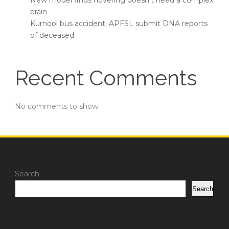
New model finds hovering doesn’t need a complex
brain
Kurnool bus accident: APFSL submit DNA reports
of deceased
Recent Comments
No comments to show.
Search
Search