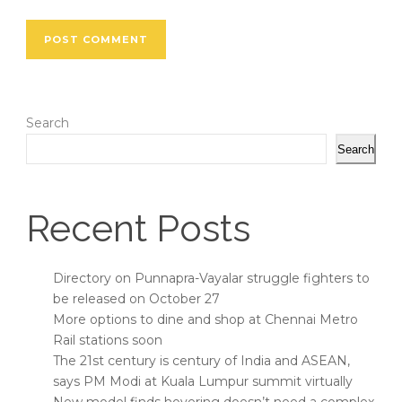
Search
Search
Recent Posts
Directory on Punnapra-Vayalar struggle fighters to
be released on October 27
More options to dine and shop at Chennai Metro
Rail stations soon
The 21st century is century of India and ASEAN,
says PM Modi at Kuala Lumpur summit virtually