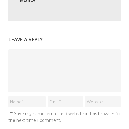
MORLY
LEAVE A REPLY
Save my name, email, and website in this browser for
the next time I comment.