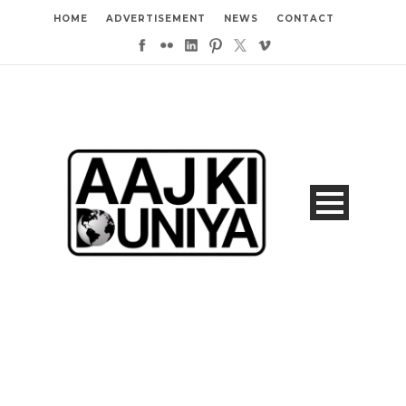
HOME
ADVERTISEMENT
NEWS
CONTACT