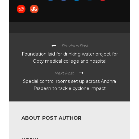
Previous Post
Foundation laid for drinking water project for
Ooty medical college and hospital
Next Post
Special control rooms set up across Andhra
Pradesh to tackle cyclone impact
ABOUT POST AUTHOR