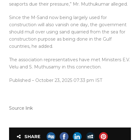
seaports due their pressure,” Mr. Muthukumar alleged.
Since the M-Sand now being largely used for
construction will also vanish one day, the government
should mull over using sand quarried from the sea for
construction purpose as being done in the Gulf
countries, he added.
The association representatives have met Ministers E.V.
Velu and S. Muthusamy in this connection.
Published
– October 23, 2025 07:33 pm IST
Source link
SHARE