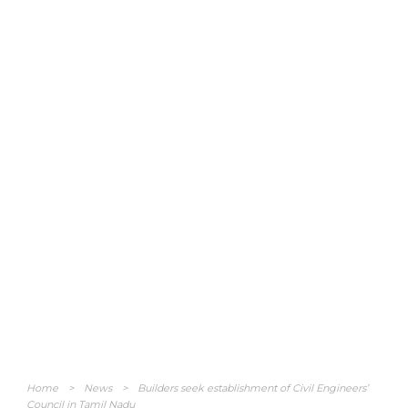
Home
>
News
>
Builders seek establishment of Civil Engineers’
Council in Tamil Nadu