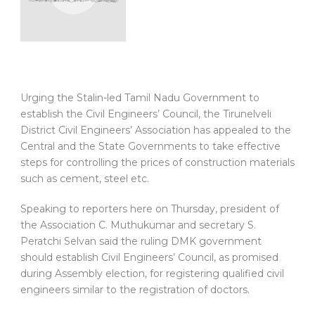
Urging the Stalin-led Tamil Nadu Government to
establish the Civil Engineers’ Council, the Tirunelveli
District Civil Engineers’ Association has appealed to the
Central and the State Governments to take effective
steps for controlling the prices of construction materials
such as cement, steel etc.
Speaking to reporters here on Thursday, president of
the Association C. Muthukumar and secretary S.
Peratchi Selvan said the ruling DMK government
should establish Civil Engineers’ Council, as promised
during Assembly election, for registering qualified civil
engineers similar to the registration of doctors.