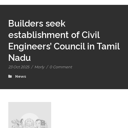
Builders seek
establishment of Civil
Engineers’ Council in Tamil
Nadu
23 Oct 2025
/
Morly
/
0 Comment
News