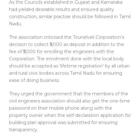
As the Councils established in Gujarat and Karnataka
had yielded desirable results and ensured quality
construction, similar practise should be followed in Tamil
Nadu.
The association criticised the Tirunelveli Corporation’s
decision to collect ₹5,000 as deposit in addition to the
fee of ₹5,000 for enrolling the engineers with the
Corporation. The enrolment done with the local body
should be accepted as ‘lifetime registration’ by all urban
and rural civic bodies across Tamil Nadu for ensuring
ease of doing business.
They urged the government that the members of the
civil engineers association should also get the one-time
password on their mobile phone along with the
property owner when the self-declaration application for
building plan approval was submitted for ensuring
transparency.