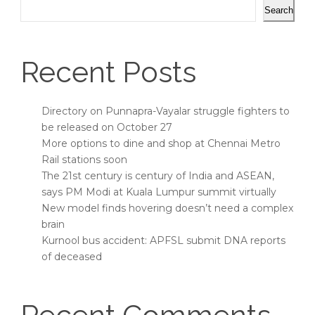
Search
Recent Posts
Directory on Punnapra-Vayalar struggle fighters to
be released on October 27
More options to dine and shop at Chennai Metro
Rail stations soon
The 21st century is century of India and ASEAN,
says PM Modi at Kuala Lumpur summit virtually
New model finds hovering doesn’t need a complex
brain
Kurnool bus accident: APFSL submit DNA reports
of deceased