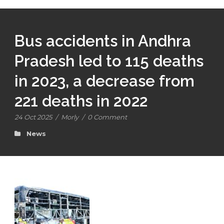
Bus accidents in Andhra
Pradesh led to 115 deaths
in 2023, a decrease from
221 deaths in 2022
24 Oct 2025
/
Morly
/
0 Comment
News