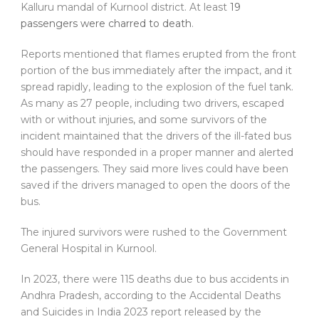
Kalluru mandal of Kurnool district. At least
19
passengers were charred to death
.
Reports mentioned that flames erupted from the front
portion of the bus immediately after the impact, and it
spread rapidly, leading to the explosion of the fuel tank.
As many as 27 people, including two drivers, escaped
with or without injuries, and some survivors of the
incident maintained that the drivers of the ill-fated bus
should have responded in a proper manner and alerted
the passengers. They said more lives could have been
saved if the drivers managed to open the doors of the
bus.
The injured survivors were rushed to the Government
General Hospital in Kurnool.
In 2023, there were 115 deaths due to bus accidents in
Andhra Pradesh, according to the Accidental Deaths
and Suicides in India 2023 report released by the