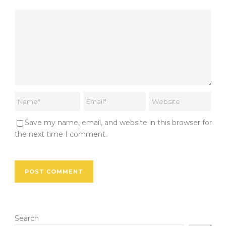
Save my name, email, and website in this browser for
the next time I comment.
Search