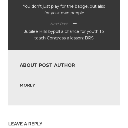
You don’t just play for the badge, but also
for your own people
Next Post
Jubilee Hills bypoll a chance for youth to
teach Congress a lesson: BRS
ABOUT POST AUTHOR
MORLY
LEAVE A REPLY