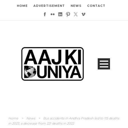
HOME
ADVERTISEMENT
NEWS
CONTACT
Home
>
News
>
Bus accidents in Andhra Pradesh led to 115 deaths
in 2023, a decrease from 221 deaths in 2022