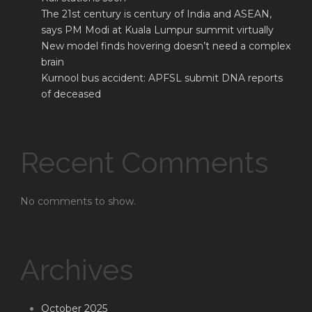
The 21st century is century of India and ASEAN,
says PM Modi at Kuala Lumpur summit virtually
New model finds hovering doesn’t need a complex
brain
Kurnool bus accident: APFSL submit DNA reports
of deceased
Recent Comments
No comments to show.
Archives
October 2025