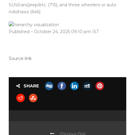
SUV/cars/jeep/etc. (715), and three wheelers or auto
rickshaws (646).
Published
– October 24, 2025 09:10 pm IST
Source link
SHARE
Previous Post