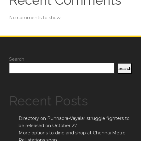
Recent Comments
No comments to show.
Search
Search
Recent Posts
Directory on Punnapra-Vayalar struggle fighters to
be released on October 27
More options to dine and shop at Chennai Metro
Rail stations soon