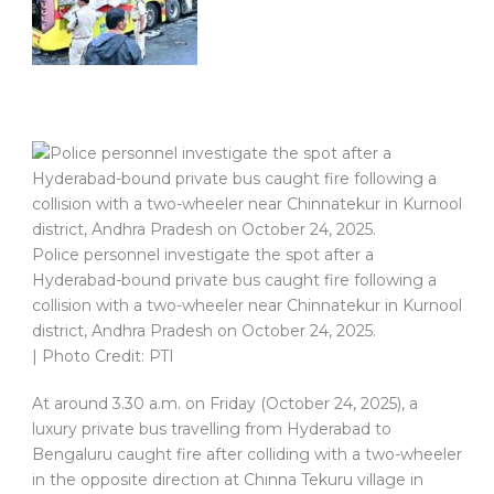
Police personnel investigate the spot after a
Hyderabad-bound private bus caught fire following a
collision with a two-wheeler near Chinnatekur in Kurnool
district, Andhra Pradesh on October 24, 2025.
| Photo Credit: PTI
At around 3.30 a.m. on Friday (October 24, 2025), a
luxury private bus travelling from Hyderabad to
Bengaluru caught fire after colliding with a two-wheeler
in the opposite direction at Chinna Tekuru village in