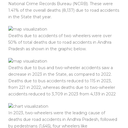
National Crime Records Bureau (NCRB). These were
1.41% of the overall deaths (8,137) due to road accidents
in the State that year.
Deaths due to accidents of two wheelers were over
50% of total deaths due to road accidents in Andhra
Pradesh as shown in the graphic below.
Deaths due to bus and two-wheeler accidents saw a
decrease in 2023 in the State, as compared to 2022.
Deaths due to bus accidents reduced to 115 in 2023,
from 221 in 2022, whereas deaths due to two-wheeler
accidents reduced to 3,709 in 2023 from 4,139 in 2022
In 2023, two-wheelers were the leading cause of
deaths due road accidents in Andhra Pradesh, followed
by pedestrians (1,645), four wheelers like