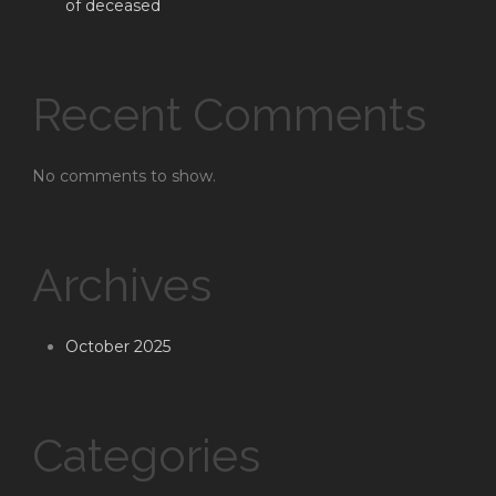
of deceased
Recent Comments
No comments to show.
Archives
October 2025
Categories