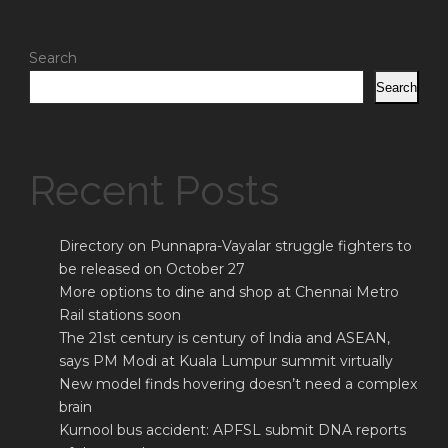
Search
Search
Recent Posts
Directory on Punnapra-Vayalar struggle fighters to
be released on October 27
More options to dine and shop at Chennai Metro
Rail stations soon
The 21st century is century of India and ASEAN,
says PM Modi at Kuala Lumpur summit virtually
New model finds hovering doesn’t need a complex
brain
Kurnool bus accident: APFSL submit DNA reports