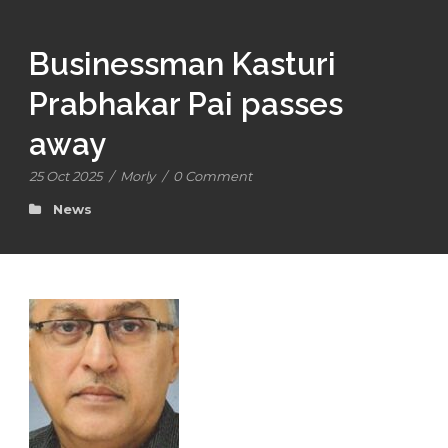
Businessman Kasturi
Prabhakar Pai passes
away
25 Oct 2025
/
Morly
/
0 Comment
News