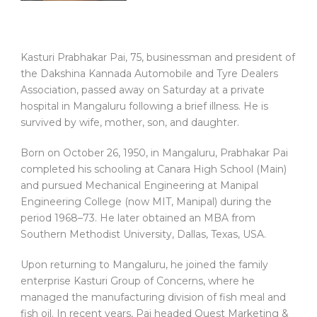
Kasturi Prabhakar Pai, 75, businessman and president of
the Dakshina Kannada Automobile and Tyre Dealers
Association, passed away on Saturday at a private
hospital in Mangaluru following a brief illness. He is
survived by wife, mother, son, and daughter.
Born on October 26, 1950, in Mangaluru, Prabhakar Pai
completed his schooling at Canara High School (Main)
and pursued Mechanical Engineering at Manipal
Engineering College (now MIT, Manipal) during the
period 1968–73. He later obtained an MBA from
Southern Methodist University, Dallas, Texas, USA.
Upon returning to Mangaluru, he joined the family
enterprise Kasturi Group of Concerns, where he
managed the manufacturing division of fish meal and
fish oil. In recent years, Pai headed Quest Marketing &