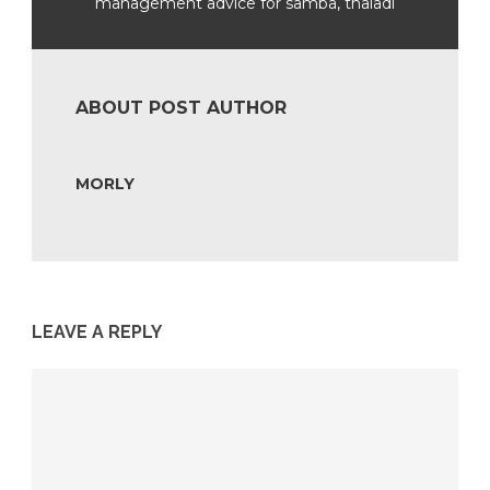
management advice for samba, thaladi
ABOUT POST AUTHOR
MORLY
LEAVE A REPLY