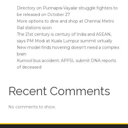
Directory on Punnapra-Vayalar struggle fighters to
be released on October 27
More options to dine and shop at Chennai Metro
Rail stations soon
The 21st century is century of India and ASEAN,
says PM Modi at Kuala Lumpur summit virtually
New model finds hovering doesn’t need a complex
brain
Kurnool bus accident: APFSL submit DNA reports
of deceased
Recent Comments
No comments to show.