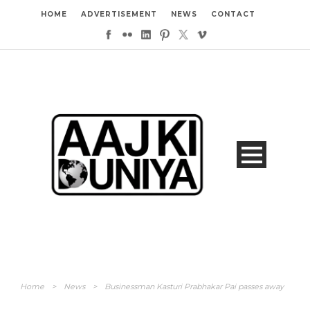
HOME
ADVERTISEMENT
NEWS
CONTACT
Home
>
News
>
Businessman Kasturi Prabhakar Pai passes away