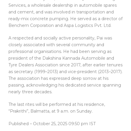
Services, a wholesale dealership in automobile spares
and cement, and was involved in transportation and
ready-mix concrete pumping. He served as a director of
Benchem Corporation and Aspa Logistics Pvt. Ltd.
A respected and socially active personality, Pai was
closely associated with several community and
professional organisations. He had been serving as
president of the Dakshina Kannada Automobile and
Tyre Dealers Association since 2017, after earlier tenures
as secretary (1999–2013) and vice-president (2013–2017).
The association has expressed deep sorrow at his
passing, acknowledging his dedicated service spanning
nearly three decades.
The last rites will be performed at his residence,
“Prakrithi”, Balmatta, at 9 a.m. on Sunday.
Published
– October 25, 2025 09:50 pm IST