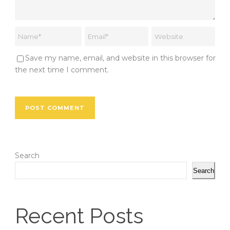
Save my name, email, and website in this browser for
the next time I comment.
Search
Search
Recent Posts