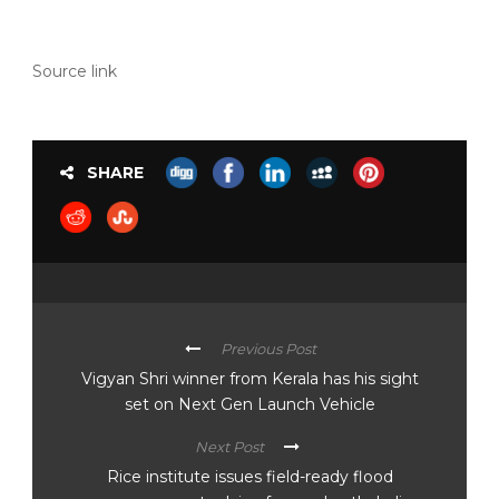
Source link
SHARE
Previous Post
Vigyan Shri winner from Kerala has his sight
set on Next Gen Launch Vehicle
Next Post
Rice institute issues field-ready flood