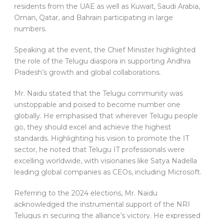
residents from the UAE as well as Kuwait, Saudi Arabia,
Oman, Qatar, and Bahrain participating in large
numbers.
Speaking at the event, the Chief Minister highlighted
the role of the Telugu diaspora in supporting Andhra
Pradesh’s growth and global collaborations.
Mr. Naidu stated that the Telugu community was
unstoppable and poised to become number one
globally. He emphasised that wherever Telugu people
go, they should excel and achieve the highest
standards. Highlighting his vision to promote the IT
sector, he noted that Telugu IT professionals were
excelling worldwide, with visionaries like Satya Nadella
leading global companies as CEOs, including Microsoft.
Referring to the 2024 elections, Mr. Naidu
acknowledged the instrumental support of the NRI
Telugus in securing the alliance’s victory. He expressed