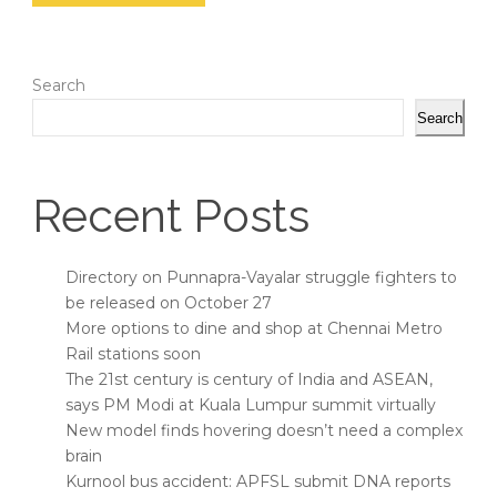
Search
Search
Recent Posts
Directory on Punnapra-Vayalar struggle fighters to
be released on October 27
More options to dine and shop at Chennai Metro
Rail stations soon
The 21st century is century of India and ASEAN,
says PM Modi at Kuala Lumpur summit virtually
New model finds hovering doesn’t need a complex
brain
Kurnool bus accident: APFSL submit DNA reports