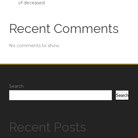
of deceased
Recent Comments
No comments to show.
Search
Search
Recent Posts