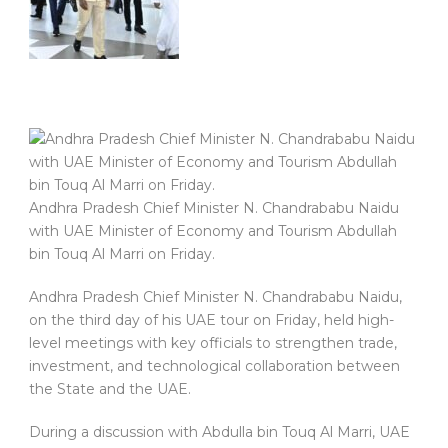
Andhra Pradesh Chief Minister N. Chandrababu Naidu
with UAE Minister of Economy and Tourism Abdullah
bin Touq Al Marri on Friday.
Andhra Pradesh Chief Minister N. Chandrababu Naidu,
on the third day of his UAE tour on Friday, held high-
level meetings with key officials to strengthen trade,
investment, and technological collaboration between
the State and the UAE.
During a discussion with Abdulla bin Touq Al Marri, UAE