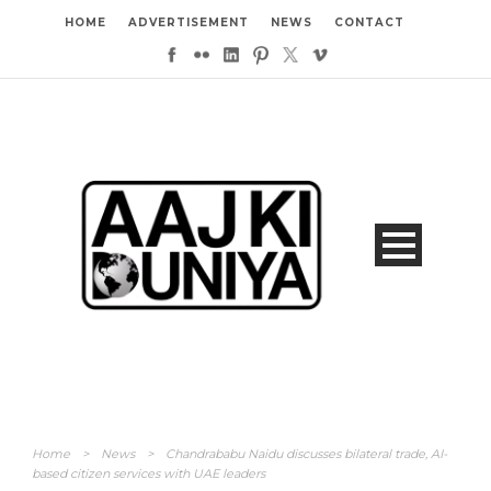
HOME
ADVERTISEMENT
NEWS
CONTACT
Home
>
News
>
Chandrababu Naidu discusses bilateral trade, AI-
based citizen services with UAE leaders