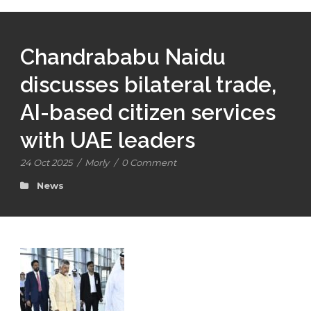
Chandrababu Naidu
discusses bilateral trade,
AI-based citizen services
with UAE leaders
24 Oct 2025
/
Morly
/
0 Comment
News