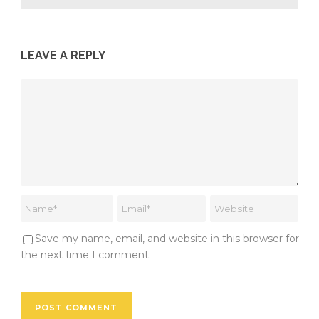
LEAVE A REPLY
Save my name, email, and website in this browser for
the next time I comment.