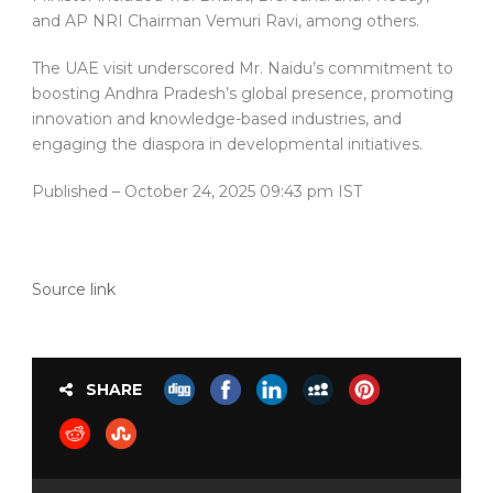
and AP NRI Chairman Vemuri Ravi, among others.
The UAE visit underscored Mr. Naidu’s commitment to
boosting Andhra Pradesh’s global presence, promoting
innovation and knowledge-based industries, and
engaging the diaspora in developmental initiatives.
Published
– October 24, 2025 09:43 pm IST
Source link
SHARE