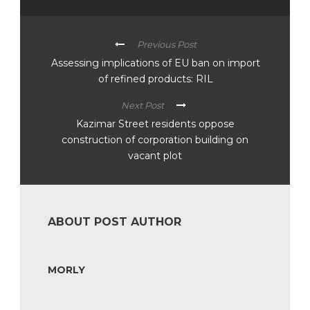
Previous Post
Assessing implications of EU ban on import
of refined products: RIL
Next Post
Kazimar Street residents oppose
construction of corporation building on
vacant plot
ABOUT POST AUTHOR
MORLY