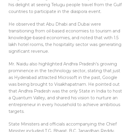
his delight at seeing Telugu people travel from the Gulf
countries to participate in the diaspora event.
He observed that Abu Dhabi and Dubai were
transitioning from oil-based economies to tourism and
knowledge-based economies, and noted that with 1.5
lakh hotel rooms, the hospitality sector was generating
significant revenue.
Mr. Naidu also highlighted Andhra Pradesh’s growing
prominence in the technology sector, stating that just
as Hyderabad attracted Microsoft in the past, Google
was being brought to Visakhapatnam. He pointed out
that Andhra Pradesh was the only State in India to host
a Quantum Valley, and shared his vision to nurture an
entrepreneur in every household to achieve ambitious
targets.
State Ministers and officials accompanying the Chief
Minister included T.G. Bharat, B.C. Janardhan Reddy,