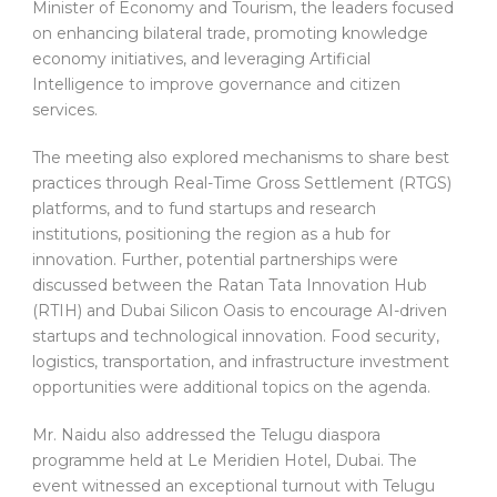
Minister of Economy and Tourism, the leaders focused
on enhancing bilateral trade, promoting knowledge
economy initiatives, and leveraging Artificial
Intelligence to improve governance and citizen
services.
The meeting also explored mechanisms to share best
practices through Real-Time Gross Settlement (RTGS)
platforms, and to fund startups and research
institutions, positioning the region as a hub for
innovation. Further, potential partnerships were
discussed between the Ratan Tata Innovation Hub
(RTIH) and Dubai Silicon Oasis to encourage AI-driven
startups and technological innovation. Food security,
logistics, transportation, and infrastructure investment
opportunities were additional topics on the agenda.
Mr. Naidu also addressed the Telugu diaspora
programme held at Le Meridien Hotel, Dubai. The
event witnessed an exceptional turnout with Telugu