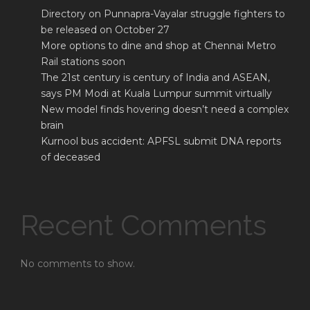
Directory on Punnapra-Vayalar struggle fighters to
be released on October 27
More options to dine and shop at Chennai Metro
Rail stations soon
The 21st century is century of India and ASEAN,
says PM Modi at Kuala Lumpur summit virtually
New model finds hovering doesn’t need a complex
brain
Kurnool bus accident: APFSL submit DNA reports
of deceased
Recent Comments
No comments to show.