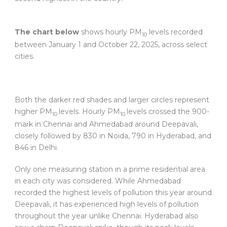
The chart below
shows hourly PM
levels recorded
10
between January 1 and October 22, 2025, across select
cities.
Both the darker red shades and larger circles represent
higher PM
levels. Hourly PM
levels crossed the 900-
10
10
mark in Chennai and Ahmedabad around Deepavali,
closely followed by 830 in Noida, 790 in Hyderabad, and
846 in Delhi.
Only one measuring station in a prime residential area
in each city was considered. While Ahmedabad
recorded the highest levels of pollution this year around
Deepavali, it has experienced high levels of pollution
throughout the year unlike Chennai. Hyderabad also