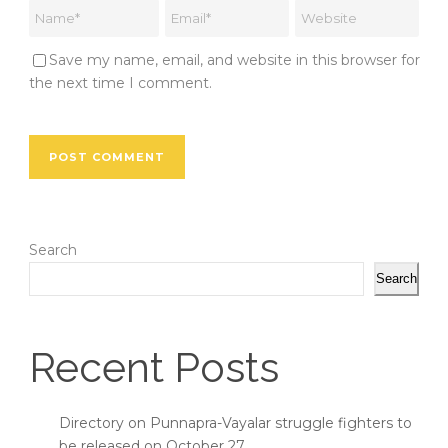
Save my name, email, and website in this browser for
the next time I comment.
Search
Search
Recent Posts
Directory on Punnapra-Vayalar struggle fighters to
be released on October 27