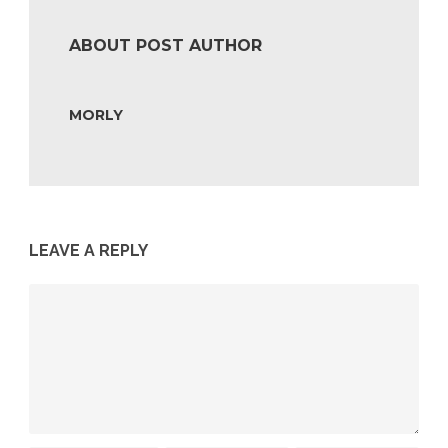
ABOUT POST AUTHOR
MORLY
LEAVE A REPLY