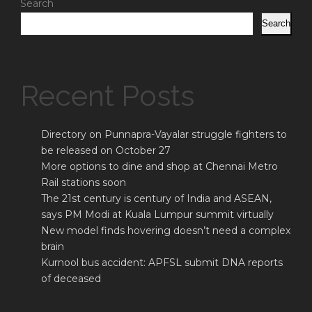
Search
Search
Recent Posts
Directory on Punnapra-Vayalar struggle fighters to
be released on October 27
More options to dine and shop at Chennai Metro
Rail stations soon
The 21st century is century of India and ASEAN,
says PM Modi at Kuala Lumpur summit virtually
New model finds hovering doesn’t need a complex
brain
Kurnool bus accident: APFSL submit DNA reports
of deceased