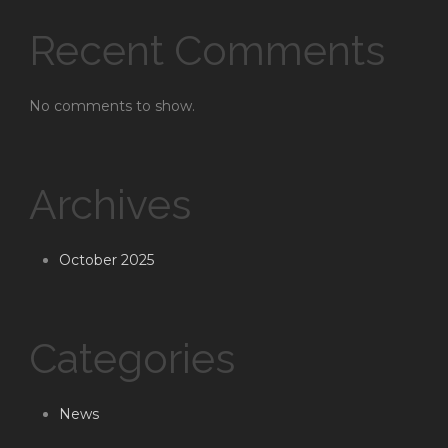
Recent Comments
No comments to show.
Archives
October 2025
Categories
News