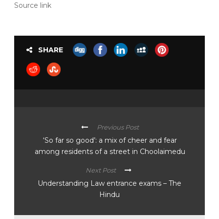
Source link
SHARE
Previous Post
‘So far so good’: a mix of cheer and fear
among residents of a street in Choolaimedu
Next Post
Understanding Law entrance exams – The
Hindu