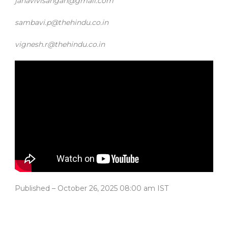
janavivisangan@gmail.com
sambavi.p@thehindu.co.in
vignesh.r@thehindu.co.in
Published
– October 26, 2025 08:00 am IST