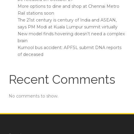
More options to dine and shop at Chennai Metro
Rail stations soon
The 21st century is century of India and ASEAN,
says PM Modi at Kuala Lumpur summit virtually
New model finds hovering doesn’t need a complex
brain
Kurnool bus accident: APFSL submit DNA reports
of deceased
Recent Comments
No comments to show.