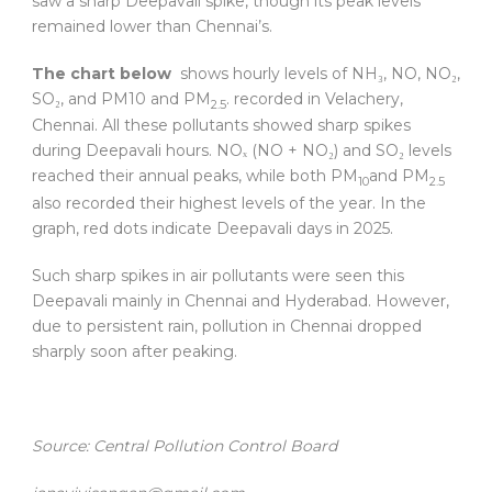
saw a sharp Deepavali spike, though its peak levels
remained lower than Chennai’s.
The chart below
shows hourly levels of NH₃, NO, NO₂,
SO₂, and PM10 and PM
. recorded in Velachery,
2.5
Chennai. All these pollutants showed sharp spikes
during Deepavali hours. NOₓ (NO + NO₂) and SO₂ levels
reached their annual peaks, while both PM
and PM
10
2.5
also recorded their highest levels of the year. In the
graph, red dots indicate Deepavali days in 2025.
Such sharp spikes in air pollutants were seen this
Deepavali mainly in Chennai and Hyderabad. However,
due to persistent rain, pollution in Chennai dropped
sharply soon after peaking.
Source: Central Pollution Control Board