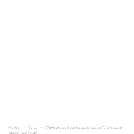
Home
>
News
>
Chennai stood out for its severe pollution surge
during Deepavali