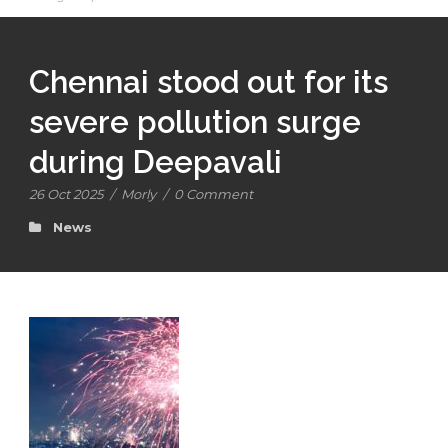
Chennai stood out for its
severe pollution surge
during Deepavali
26 Oct 2025
/
Morly
/
0 Comment
News