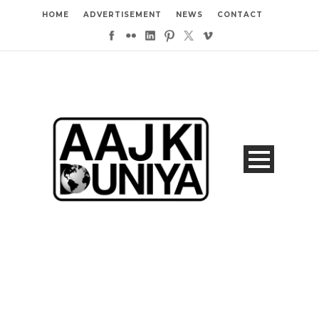
HOME
ADVERTISEMENT
NEWS
CONTACT