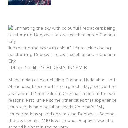
lluminating the sky with colourful firecrackers being
burst during Deepavali festival celebrations in Chennai
City
| Photo Credit: JOTHI RAMALINGAM B
Many Indian cities, including Chennai, Hyderabad, and
Ahmedabad, recorded their highest PM
levels of the
10
year around Deepavali, but Chennai stood out for two
reasons. First, unlike some other cities that experience
consistently high pollution levels, Chennai’s PM
10
concentrations spiked only around Deepavali. Second,
the city’s peak PM10 level around Deepavali was the
second highest in the country.