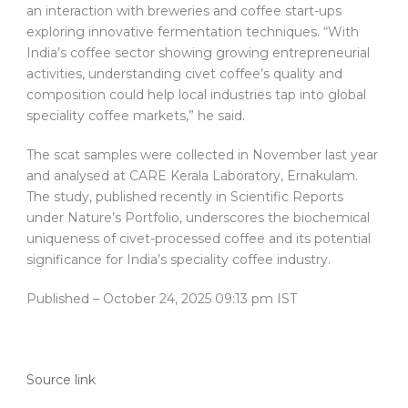
an interaction with breweries and coffee start-ups
exploring innovative fermentation techniques. “With
India’s coffee sector showing growing entrepreneurial
activities, understanding civet coffee’s quality and
composition could help local industries tap into global
speciality coffee markets,” he said.
The scat samples were collected in November last year
and analysed at CARE Kerala Laboratory, Ernakulam.
The study, published recently in Scientific Reports
under Nature’s Portfolio, underscores the biochemical
uniqueness of civet-processed coffee and its potential
significance for India’s speciality coffee industry.
Published
– October 24, 2025 09:13 pm IST
Source link