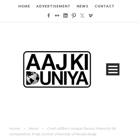
HOME
ADVERTISEMENT
NEWS
CONTACT
Home
>
News
>
Civet coffee’s unique flavour linked to fat
composition, finds Central University of Kerala study