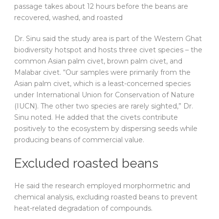
passage takes about 12 hours before the beans are
recovered, washed, and roasted
Dr. Sinu said the study area is part of the Western Ghat
biodiversity hotspot and hosts three civet species – the
common Asian palm civet, brown palm civet, and
Malabar civet. “Our samples were primarily from the
Asian palm civet, which is a least-concerned species
under International Union for Conservation of Nature
(IUCN). The other two species are rarely sighted,” Dr.
Sinu noted. He added that the civets contribute
positively to the ecosystem by dispersing seeds while
producing beans of commercial value.
Excluded roasted beans
He said the research employed morphormetric and
chemical analysis, excluding roasted beans to prevent
heat-related degradation of compounds.