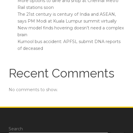
More options to dine and shop at Chennai Metro
Rail stations soon
The 21st century is century of India and ASEAN,
says PM Modi at Kuala Lumpur summit virtually
New model finds hovering doesn’t need a complex
brain
Kurnool bus accident: APFSL submit DNA reports
of deceased
Recent Comments
No comments to show.
Search