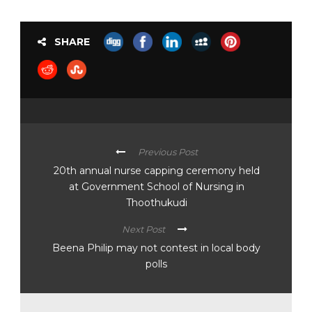
SHARE
Previous Post
20th annual nurse capping ceremony held
at Government School of Nursing in
Thoothukudi
Next Post
Beena Philip may not contest in local body
polls