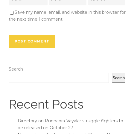
Save my name, email, and website in this browser for
the next time I comment.
Search
Search
Recent Posts
Directory on Punnapra-Vayalar struggle fighters to
be released on October 27