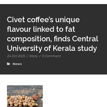
Civet coffee’s unique
flavour linked to fat
composition, finds Central
University of Kerala study
24 Oct 2025
/
Morly
/
0 Comment
News