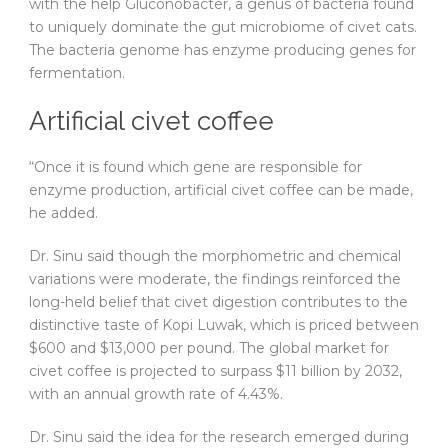
with the help Gluconobacter, a genus of bacteria found
to uniquely dominate the gut microbiome of civet cats.
The bacteria genome has enzyme producing genes for
fermentation.
Artificial civet coffee
“Once it is found which gene are responsible for
enzyme production, artificial civet coffee can be made,
he added.
Dr. Sinu said though the morphometric and chemical
variations were moderate, the findings reinforced the
long-held belief that civet digestion contributes to the
distinctive taste of Kopi Luwak, which is priced between
$600 and $13,000 per pound. The global market for
civet coffee is projected to surpass $11 billion by 2032,
with an annual growth rate of 4.43%.
Dr. Sinu said the idea for the research emerged during