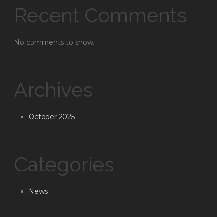
Recent Comments
No comments to show.
Archives
October 2025
Categories
News