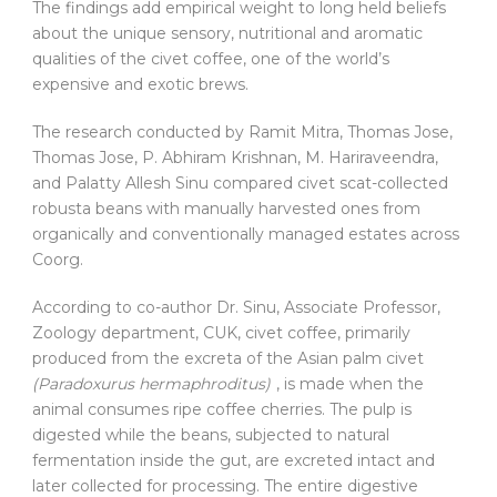
The findings add empirical weight to long held beliefs
about the unique sensory, nutritional and aromatic
qualities of the civet coffee, one of the world’s
expensive and exotic brews.
The research conducted by Ramit Mitra, Thomas Jose,
Thomas Jose, P. Abhiram Krishnan, M. Hariraveendra,
and Palatty Allesh Sinu compared civet scat-collected
robusta beans with manually harvested ones from
organically and conventionally managed estates across
Coorg.
According to co-author Dr. Sinu, Associate Professor,
Zoology department, CUK, civet coffee, primarily
produced from the excreta of the Asian palm civet
(Paradoxurus hermaphroditus)
, is made when the
animal consumes ripe coffee cherries. The pulp is
digested while the beans, subjected to natural
fermentation inside the gut, are excreted intact and
later collected for processing. The entire digestive