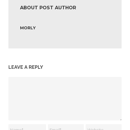
ABOUT POST AUTHOR
MORLY
LEAVE A REPLY