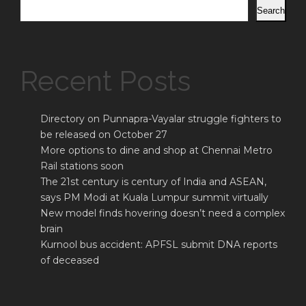
Search
Recent Posts
Directory on Punnapra-Vayalar struggle fighters to
be released on October 27
More options to dine and shop at Chennai Metro
Rail stations soon
The 21st century is century of India and ASEAN,
says PM Modi at Kuala Lumpur summit virtually
New model finds hovering doesn’t need a complex
brain
Kurnool bus accident: APFSL submit DNA reports
of deceased