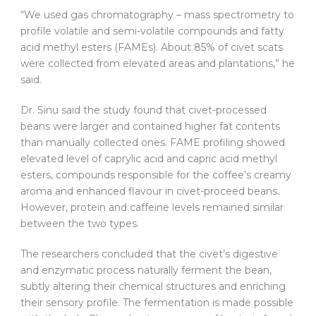
“We used gas chromatography – mass spectrometry to
profile volatile and semi-volatile compounds and fatty
acid methyl esters (FAMEs). About 85% of civet scats
were collected from elevated areas and plantations,” he
said.
Dr. Sinu said the study found that civet-processed
beans were larger and contained higher fat contents
than manually collected ones. FAME profiling showed
elevated level of caprylic acid and capric acid methyl
esters, compounds responsible for the coffee’s creamy
aroma and enhanced flavour in civet-proceed beans.
However, protein and caffeine levels remained similar
between the two types.
The researchers concluded that the civet’s digestive
and enzymatic process naturally ferment the bean,
subtly altering their chemical structures and enriching
their sensory profile. The fermentation is made possible