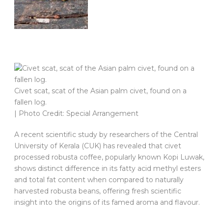
Civet scat, scat of the Asian palm civet, found on a
fallen log.
| Photo Credit: Special Arrangement
A recent scientific study by researchers of the Central
University of Kerala (CUK) has revealed that civet
processed robusta coffee, popularly known Kopi Luwak,
shows distinct difference in its fatty acid methyl esters
and total fat content when compared to naturally
harvested robusta beans, offering fresh scientific
insight into the origins of its famed aroma and flavour.