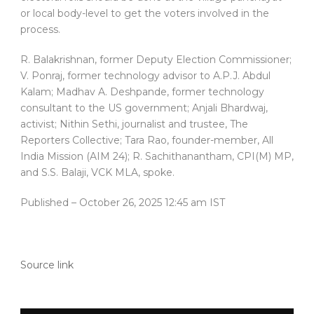
or local body-level to get the voters involved in the
process.
R. Balakrishnan, former Deputy Election Commissioner;
V. Ponraj, former technology advisor to A.P.J. Abdul
Kalam; Madhav A. Deshpande, former technology
consultant to the US government; Anjali Bhardwaj,
activist; Nithin Sethi, journalist and trustee, The
Reporters Collective; Tara Rao, founder-member, All
India Mission (AIM 24); R. Sachithanantham, CPI(M) MP,
and S.S. Balaji, VCK MLA, spoke.
Published
– October 26, 2025 12:45 am IST
Source link