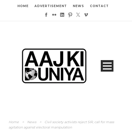
HOME
ADVERTISEMENT
NEWS
CONTACT
Home
>
News
>
Civil society activists reject SIR, call for mass
agitation against electoral manipulation