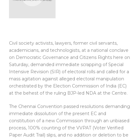
Civil society activists, lawyers, former civil servants,
academicians, and technologists, at a national conclave
on Democratic Governance and Citizens Rights here on
Saturday, demanded immediate scrapping of Special
Intensive Revision (SIR) of electoral rolls and called for a
mass agitation against alleged electoral manipulation
orchestrated by the Election Commission of India (EC)
at the behest of the ruling BJP-led NDA at the Centre.
The Chennai Convention passed resolutions demanding
immediate dissolution of the present EC and
constitution of a new Commission through an unbiased
process, 100% counting of the VVPAT (Voter Verified
Paper Audit Trail) slips, and no addition or deletion to be