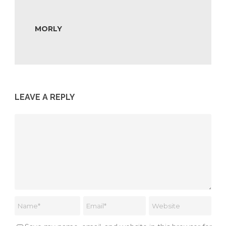
MORLY
LEAVE A REPLY