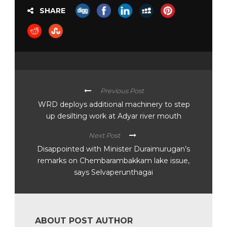
SHARE
Previous Post
WRD deploys additional machinery to step
up desilting work at Adyar river mouth
Next Post
Disappointed with Minister Duraimurugan’s
remarks on Chembarambakkam lake issue,
says Selvaperunthagai
ABOUT POST AUTHOR