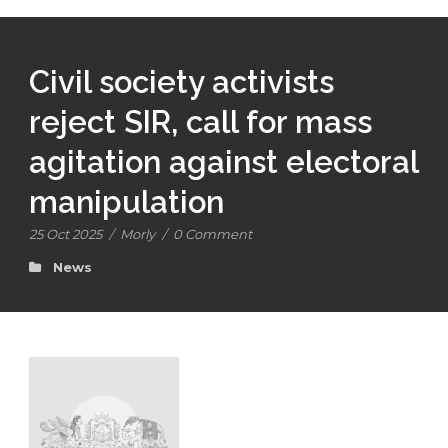
Civil society activists
reject SIR, call for mass
agitation against electoral
manipulation
25 Oct 2025
/
Morly
/
0 Comment
News