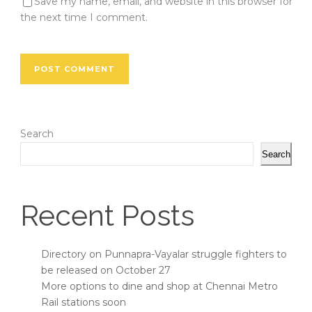
Save my name, email, and website in this browser for
the next time I comment.
Search
Search
Recent Posts
Directory on Punnapra-Vayalar struggle fighters to
be released on October 27
More options to dine and shop at Chennai Metro
Rail stations soon