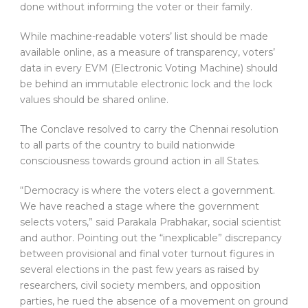
done without informing the voter or their family.
While machine-readable voters’ list should be made
available online, as a measure of transparency, voters’
data in every EVM (Electronic Voting Machine) should
be behind an immutable electronic lock and the lock
values should be shared online.
The Conclave resolved to carry the Chennai resolution
to all parts of the country to build nationwide
consciousness towards ground action in all States.
“Democracy is where the voters elect a government.
We have reached a stage where the government
selects voters,” said Parakala Prabhakar, social scientist
and author. Pointing out the “inexplicable” discrepancy
between provisional and final voter turnout figures in
several elections in the past few years as raised by
researchers, civil society members, and opposition
parties, he rued the absence of a movement on ground