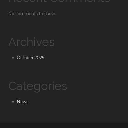
No comments to show.
Archives
October 2025
Categories
News