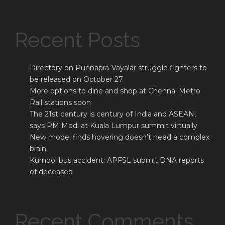
Recent Posts
Directory on Punnapra-Vayalar struggle fighters to
be released on October 27
More options to dine and shop at Chennai Metro
Rail stations soon
The 21st century is century of India and ASEAN,
says PM Modi at Kuala Lumpur summit virtually
New model finds hovering doesn’t need a complex
brain
Kurnool bus accident: APFSL submit DNA reports
of deceased
Recent Comments