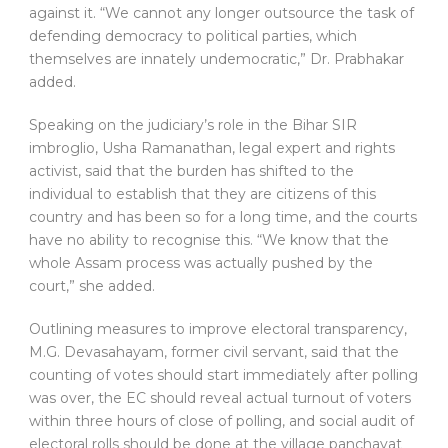
against it. “We cannot any longer outsource the task of
defending democracy to political parties, which
themselves are innately undemocratic,” Dr. Prabhakar
added.
Speaking on the judiciary’s role in the Bihar SIR
imbroglio, Usha Ramanathan, legal expert and rights
activist, said that the burden has shifted to the
individual to establish that they are citizens of this
country and has been so for a long time, and the courts
have no ability to recognise this. “We know that the
whole Assam process was actually pushed by the
court,” she added.
Outlining measures to improve electoral transparency,
M.G. Devasahayam, former civil servant, said that the
counting of votes should start immediately after polling
was over, the EC should reveal actual turnout of voters
within three hours of close of polling, and social audit of
electoral rolls should be done at the village panchayat