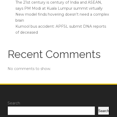
The 21st century is century of India and ASEAN,
says PM Modi at Kuala Lumpur summit virtually
New model finds hovering doesn’t need a complex
brain
Kurnool bus accident: APFSL submit DNA reports
of deceased
Recent Comments
No comments to show.
Search
Search