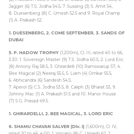
Jagger (6) T.S. Jodha 54.5, 7. Sussing (3) S. Amit 54,
8. Duesenberg (8) C. Umesh 52.5 and 9. Royal Champ
(1) A. Prakash 52.
1. DUESENBERG, 2. COME SEPTEMBER, 3. SANDS OF
DUBAI
5. P. HADOW TROPHY
(1,200m), Cl. III, rated 40 to 66,
3.30: 1. Sovereign Master (9) T.S. Jodha 60.5, 2. Lord Eric
(8) Antony Raj 58.5, 3. Ghirardelli (10) Ramswarup 57, 4.
Bee Magical (2) Neeraj 55.5, 5. Liam (4) Omkar 55.5,
6. Abhicandra (6) Sandesh 54.5,
7. Aperol (5) C.S. Jodha 53.5, 8. Caliph (3) Bharat 53, 9.
Johnny Mac (1) A. Prakash 51.5 and 10. Manor House
(7) S.G. Prasad 49.5.
1. GHIRARDELLI, 2. BEE MAGICAL, 3. LORD ERIC
6. SHAMU CHAVAN SALVER (Div. I)
(1,600m), Cl. IV,
rated 20 to 46, 4.00: 1. Vincero (8) C. Umesh 62, 2.