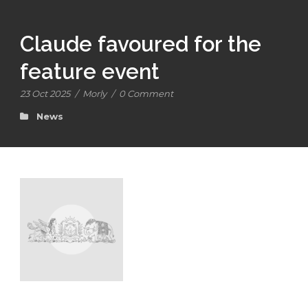
Claude favoured for the
feature event
23 Oct 2025
/
Morly
/
0 Comment
News