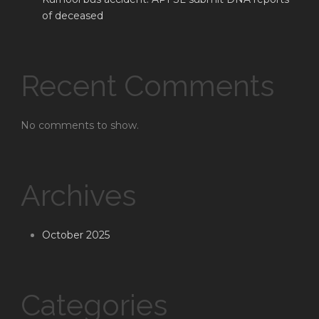
of deceased
Recent Comments
No comments to show.
Archives
October 2025
Categories