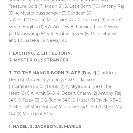
Treasure Gold (7) Mosin 61, 3. Little John (10) Antony Raj
59, 4. Mysteriousstranger (3) Sandesh 59,
5. Allez L’Etoile (4) Mustakim 55.5, 6. Exciting (9) Vivek G
55.5, 7. Hagibis (1) S.A. Amit 55, 8. Looking Like A Wow
(2) Ramswarup 54.5, 9. Ember Tower (6) P. Dhebe 53
and 10. Saseka (5) Neeraj 51.5.
1. EXCITING, 2. LITTLE JOHN,
3. MYSTERIOUSSTRANGER
7. TO THE MANOR BORN PLATE (Div. II)
(1,400m),
(Terms) Maiden, 3-y-o only, 4.30: 1. Jackson
(1) Sandesh 56, 2. Marius (7) Ajinkya 56, 3. Beat The
Heat (8) S.A. Amit 54.5, 4. Desert Charm (2) Antony Raj
54.5, 5. Fizzy (5) C.S. Jodha 54.5, 6. Hazel (3) Vivek G 54.5,
7. Magical Moments (4) Mustakim 54.5 and 8. She’s My
Gal (6) Merchant 54.5.
1. HAZEL, 2. JACKSON, 3. MARIUS