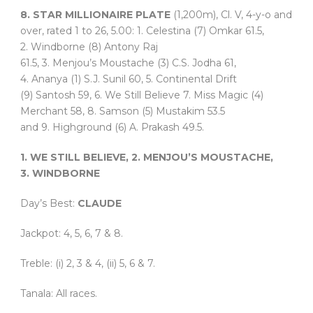
8. STAR MILLIONAIRE PLATE
(1,200m), Cl. V, 4-y-o and
over, rated 1 to 26, 5.00: 1. Celestina (7) Omkar 61.5,
2. Windborne (8) Antony Raj
61.5, 3. Menjou’s Moustache (3) C.S. Jodha 61,
4. Ananya (1) S.J. Sunil 60, 5. Continental Drift
(9) Santosh 59, 6. We Still Believe 7. Miss Magic (4)
Merchant 58, 8. Samson (5) Mustakim 53.5
and 9. Highground (6) A. Prakash 49.5.
1. WE STILL BELIEVE, 2. MENJOU’S MOUSTACHE,
3. WINDBORNE
Day’s Best:
CLAUDE
Jackpot: 4, 5, 6, 7 & 8.
Treble: (i) 2, 3 & 4, (ii) 5, 6 & 7.
Tanala: All races.