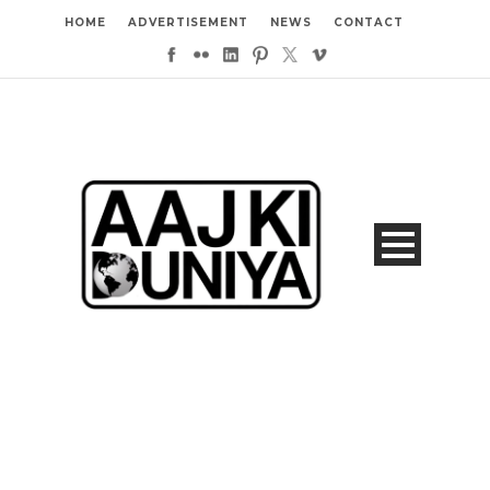
HOME
ADVERTISEMENT
NEWS
CONTACT