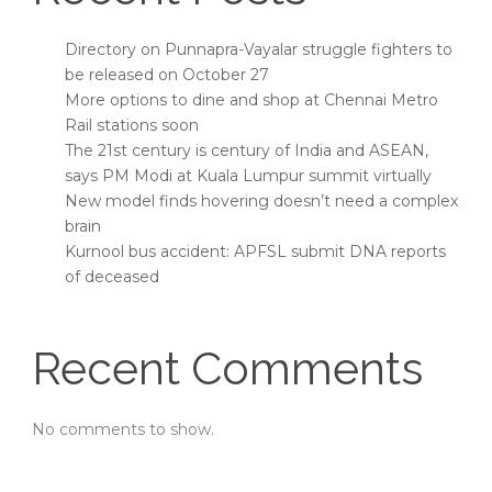
Directory on Punnapra-Vayalar struggle fighters to
be released on October 27
More options to dine and shop at Chennai Metro
Rail stations soon
The 21st century is century of India and ASEAN,
says PM Modi at Kuala Lumpur summit virtually
New model finds hovering doesn’t need a complex
brain
Kurnool bus accident: APFSL submit DNA reports
of deceased
Recent Comments
No comments to show.