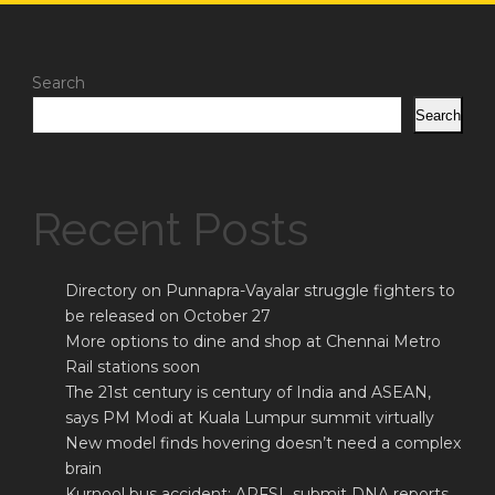
Search
Search
Recent Posts
Directory on Punnapra-Vayalar struggle fighters to
be released on October 27
More options to dine and shop at Chennai Metro
Rail stations soon
The 21st century is century of India and ASEAN,
says PM Modi at Kuala Lumpur summit virtually
New model finds hovering doesn’t need a complex
brain
Kurnool bus accident: APFSL submit DNA reports