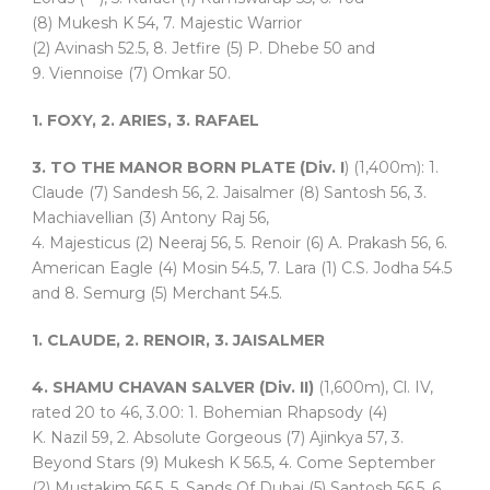
(8) Mukesh K 54, 7. Majestic Warrior
(2) Avinash 52.5, 8. Jetfire (5) P. Dhebe 50 and
9. Viennoise (7) Omkar 50.
1. FOXY, 2. ARIES, 3. RAFAEL
3. TO THE MANOR BORN PLATE (Div. I
) (1,400m): 1.
Claude (7) Sandesh 56, 2. Jaisalmer (8) Santosh 56, 3.
Machiavellian (3) Antony Raj 56,
4. Majesticus (2) Neeraj 56, 5. Renoir (6) A. Prakash 56, 6.
American Eagle (4) Mosin 54.5, 7. Lara (1) C.S. Jodha 54.5
and 8. Semurg (5) Merchant 54.5.
1. CLAUDE, 2. RENOIR, 3. JAISALMER
4. SHAMU CHAVAN SALVER (Div. II)
(1,600m), Cl. IV,
rated 20 to 46, 3.00: 1. Bohemian Rhapsody (4)
K. Nazil 59, 2. Absolute Gorgeous (7) Ajinkya 57, 3.
Beyond Stars (9) Mukesh K 56.5, 4. Come September
(2) Mustakim 56.5, 5. Sands Of Dubai (5) Santosh 56.5, 6.