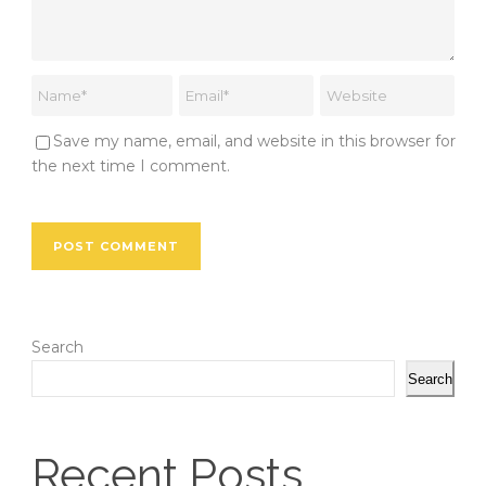
Save my name, email, and website in this browser for
the next time I comment.
Search
Search
Recent Posts