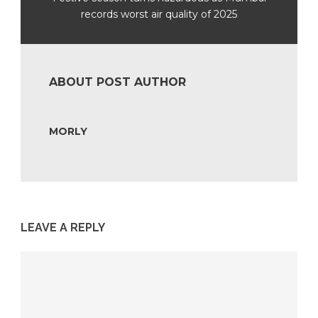
records worst air quality of 2025
ABOUT POST AUTHOR
MORLY
LEAVE A REPLY