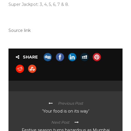
Super Jackpot: 3, 4, 5, 6, 7 & 8.
Source link
SHARE
Previous Post
‘Your food is on its way’
Next Post
Festive season turns hazardous as Mumbai