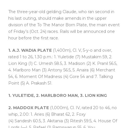
The three-year-old gelding Claude, who ran second in
his last outing, should make amends in the upper
division of the To The Manor Born Plate, the main event
of Friday’s (Oct. 24) races. Rails will be announced one
hour before the first race.
1. A.J. WADIA PLATE
(1,400m), Cl. V, 5-y-o and over,
rated 1 to 26, 1.30 p.m.: 1. Yuletide (7) Mustakim 59, 2.
Lion King (1) C. Umesh 58.5, 3. Madison (2) K. Pranil 56.5,
4. Marlboro Man (3) Antony 56.5, 5. Anaira (6) Merchant
54, 6. Moment Of Madness (4) Gore 54 and 7. Talking
Point (5) A. Prakash 51.
1. YULETIDE, 2. MARLBORO MAN, 3. LION KING
2. MADDOX PLATE
(1,000m), Cl. IV, rated 20 to 46, no
whip, 2.00: 1. Aries (6) Bharat 62, 2. Foxy
(4) Sandesh 60.5, 3. Akitania (3) Ritesh 59.5, 4. House Of
Lords (—), 5. Rafael (1) Ramswarup 55, 6. You