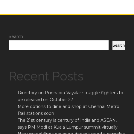
Search
Search
Recent Posts
Directory on Punnapra-Vayalar struggle fighters to
be released on October 27
More options to dine and shop at Chennai Metro
Rail stations soon
The 21st century is century of India and ASEAN,
says PM Modi at Kuala Lumpur summit virtually