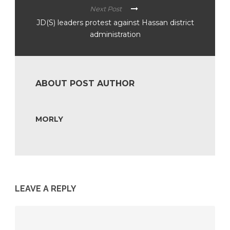
Next Post
JD(S) leaders protest against Hassan district
administration
ABOUT POST AUTHOR
MORLY
LEAVE A REPLY