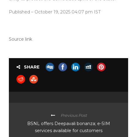
Published
– October 19, 2025 04:07 pm IST
Source link
SHARE
Previous Post
BSNL offers Deepavali bonanza; e-SIM
services available for customers