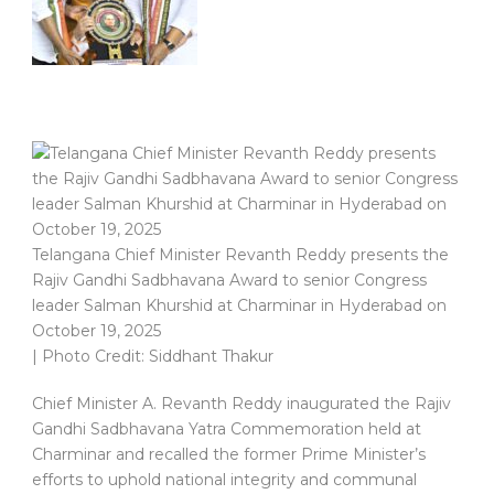
Telangana Chief Minister Revanth Reddy presents the
Rajiv Gandhi Sadbhavana Award to senior Congress
leader Salman Khurshid at Charminar in Hyderabad on
October 19, 2025
| Photo Credit: Siddhant Thakur
Chief Minister A. Revanth Reddy inaugurated the Rajiv
Gandhi Sadbhavana Yatra Commemoration held at
Charminar and recalled the former Prime Minister’s
efforts to uphold national integrity and communal