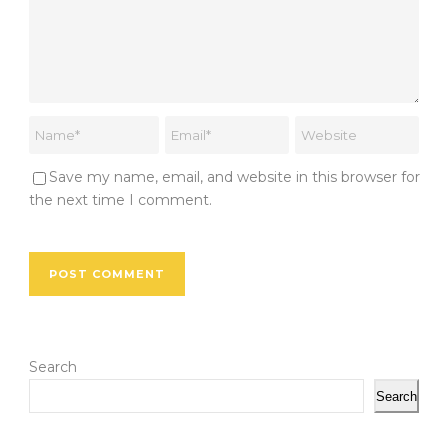
Save my name, email, and website in this browser for
the next time I comment.
Search
Search