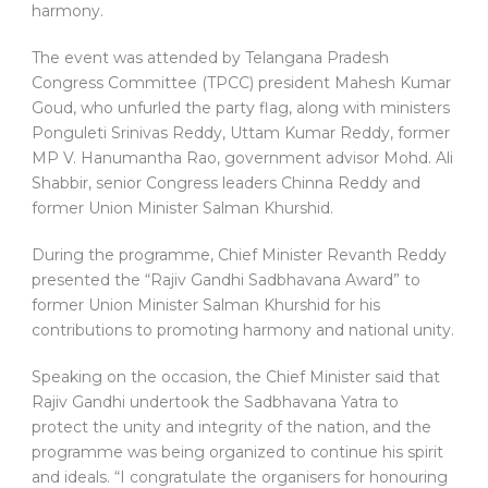
harmony.
The event was attended by Telangana Pradesh
Congress Committee (TPCC) president Mahesh Kumar
Goud, who unfurled the party flag, along with ministers
Ponguleti Srinivas Reddy, Uttam Kumar Reddy, former
MP V. Hanumantha Rao, government advisor Mohd. Ali
Shabbir, senior Congress leaders Chinna Reddy and
former Union Minister Salman Khurshid.
During the programme, Chief Minister Revanth Reddy
presented the “Rajiv Gandhi Sadbhavana Award” to
former Union Minister Salman Khurshid for his
contributions to promoting harmony and national unity.
Speaking on the occasion, the Chief Minister said that
Rajiv Gandhi undertook the Sadbhavana Yatra to
protect the unity and integrity of the nation, and the
programme was being organized to continue his spirit
and ideals. “I congratulate the organisers for honouring