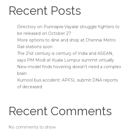
Recent Posts
Directory on Punnapra-Vayalar struggle fighters to
be released on October 27
More options to dine and shop at Chennai Metro
Rail stations soon
The 21st century is century of India and ASEAN,
says PM Modi at Kuala Lumpur summit virtually
New model finds hovering doesn’t need a complex
brain
Kurnool bus accident: APFSL submit DNA reports
of deceased
Recent Comments
No comments to show.