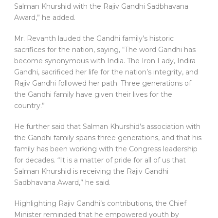
Salman Khurshid with the Rajiv Gandhi Sadbhavana
Award,” he added.
Mr. Revanth lauded the Gandhi family’s historic
sacrifices for the nation, saying, “The word Gandhi has
become synonymous with India. The Iron Lady, Indira
Gandhi, sacrificed her life for the nation’s integrity, and
Rajiv Gandhi followed her path. Three generations of
the Gandhi family have given their lives for the
country.”
He further said that Salman Khurshid’s association with
the Gandhi family spans three generations, and that his
family has been working with the Congress leadership
for decades. “It is a matter of pride for all of us that
Salman Khurshid is receiving the Rajiv Gandhi
Sadbhavana Award,” he said.
Highlighting Rajiv Gandhi’s contributions, the Chief
Minister reminded that he empowered youth by