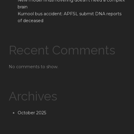
New model finds hovering doesn’t need a complex
brain
Kurnool bus accident: APFSL submit DNA reports
of deceased
Recent Comments
No comments to show.
Archives
October 2025