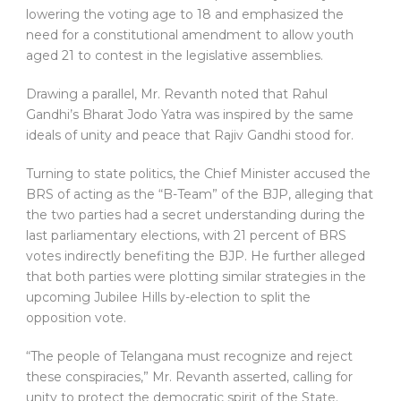
lowering the voting age to 18 and emphasized the
need for a constitutional amendment to allow youth
aged 21 to contest in the legislative assemblies.
Drawing a parallel, Mr. Revanth noted that Rahul
Gandhi’s Bharat Jodo Yatra was inspired by the same
ideals of unity and peace that Rajiv Gandhi stood for.
Turning to state politics, the Chief Minister accused the
BRS of acting as the “B-Team” of the BJP, alleging that
the two parties had a secret understanding during the
last parliamentary elections, with 21 percent of BRS
votes indirectly benefiting the BJP. He further alleged
that both parties were plotting similar strategies in the
upcoming Jubilee Hills by-election to split the
opposition vote.
“The people of Telangana must recognize and reject
these conspiracies,” Mr. Revanth asserted, calling for
unity to protect the democratic spirit of the State.