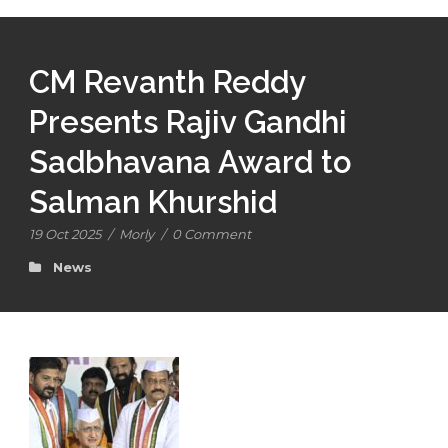
CM Revanth Reddy
Presents Rajiv Gandhi
Sadbhavana Award to
Salman Khurshid
19 Oct 2025
/
Morly
/
0 Comment
News