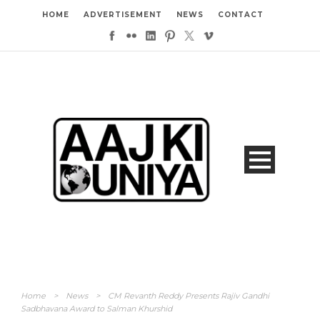
HOME
ADVERTISEMENT
NEWS
CONTACT
Home
>
News
>
CM Revanth Reddy Presents Rajiv Gandhi
Sadbhavana Award to Salman Khurshid