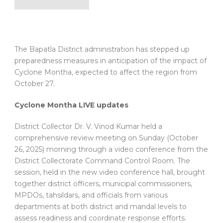
The Bapatla District administration has stepped up
preparedness measures in anticipation of the impact of
Cyclone Montha, expected to affect the region from
October 27.
Cyclone Montha LIVE updates
District Collector Dr. V. Vinod Kumar held a
comprehensive review meeting on Sunday (October
26, 2025) morning through a video conference from the
District Collectorate Command Control Room. The
session, held in the new video conference hall, brought
together district officers, municipal commissioners,
MPDOs, tahsildars, and officials from various
departments at both district and mandal levels to
assess readiness and coordinate response efforts.