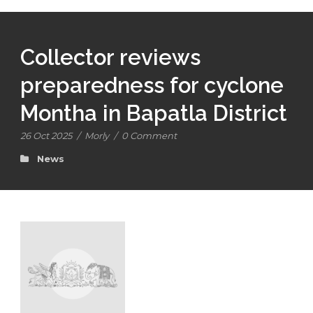
Collector reviews
preparedness for cyclone
Montha in Bapatla District
26 Oct 2025
/
Morly
/
0 Comment
News