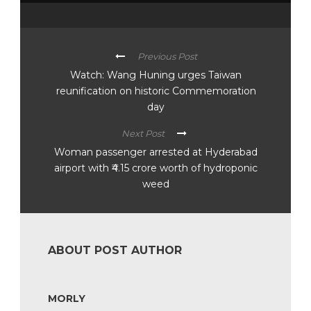
Previous Post
Watch: Wang Huning urges Taiwan
reunification on historic Commemoration
day
Next Post
Woman passenger arrested at Hyderabad
airport with ₹4.15 crore worth of hydroponic
weed
ABOUT POST AUTHOR
MORLY