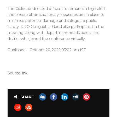
The Collector directed officials to remain on high alert
and ensure all precautionary measures are in place to
minimise potential damage and safeguard public
safety. RDO Gangadhar Goud also participated in the
meeting, along with department heads across the
district who joined the conference virtually.
Published
– October 26, 2025 03:02 pm IST
Source link
SHARE