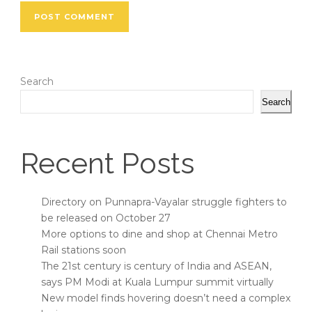
Search
Search
Recent Posts
Directory on Punnapra-Vayalar struggle fighters to
be released on October 27
More options to dine and shop at Chennai Metro
Rail stations soon
The 21st century is century of India and ASEAN,
says PM Modi at Kuala Lumpur summit virtually
New model finds hovering doesn’t need a complex