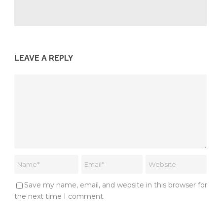
LEAVE A REPLY
Save my name, email, and website in this browser for
the next time I comment.