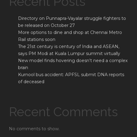
Recent Posts
Directory on Punnapra-Vayalar struggle fighters to
be released on October 27
More options to dine and shop at Chennai Metro
Rail stations soon
The 21st century is century of India and ASEAN,
says PM Modi at Kuala Lumpur summit virtually
New model finds hovering doesn’t need a complex
brain
Kurnool bus accident: APFSL submit DNA reports
of deceased
Recent Comments
No comments to show.