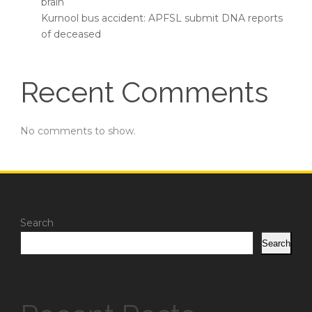
brain
Kurnool bus accident: APFSL submit DNA reports
of deceased
Recent Comments
No comments to show.
Search
Search