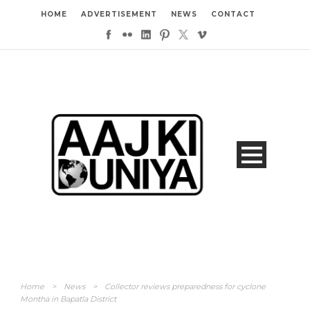
HOME
ADVERTISEMENT
NEWS
CONTACT
Home
>
News
>
Collector reviews preparedness for cyclone
Montha in Bapatla District