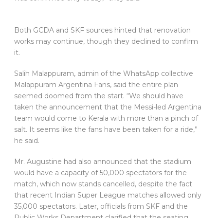
Both GCDA and SKF sources hinted that renovation
works may continue, though they declined to confirm
it.
Salih Malappuram, admin of the WhatsApp collective
Malappuram Argentina Fans, said the entire plan
seemed doomed from the start. “We should have
taken the announcement that the Messi-led Argentina
team would come to Kerala with more than a pinch of
salt. It seems like the fans have been taken for a ride,”
he said.
Mr. Augustine had also announced that the stadium
would have a capacity of 50,000 spectators for the
match, which now stands cancelled, despite the fact
that recent Indian Super League matches allowed only
35,000 spectators. Later, officials from SKF and the
Public Works Department clarified that the seating