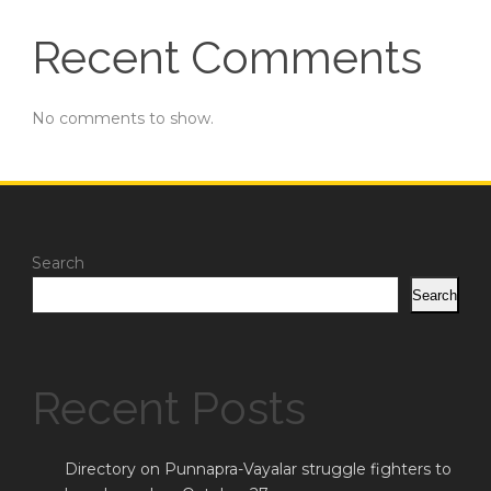
Recent Comments
No comments to show.
Search
Search
Recent Posts
Directory on Punnapra-Vayalar struggle fighters to