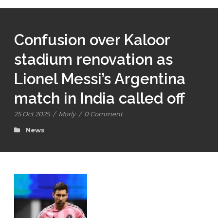
Confusion over Kaloor
stadium renovation as
Lionel Messi’s Argentina
match in India called off
25 Oct 2025
/
Morly
/
0 Comment
News