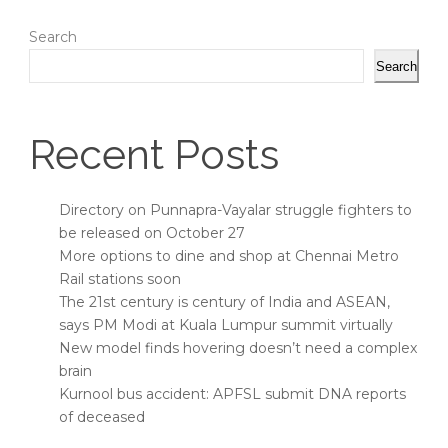
Search
Search
Recent Posts
Directory on Punnapra-Vayalar struggle fighters to
be released on October 27
More options to dine and shop at Chennai Metro
Rail stations soon
The 21st century is century of India and ASEAN,
says PM Modi at Kuala Lumpur summit virtually
New model finds hovering doesn’t need a complex
brain
Kurnool bus accident: APFSL submit DNA reports
of deceased