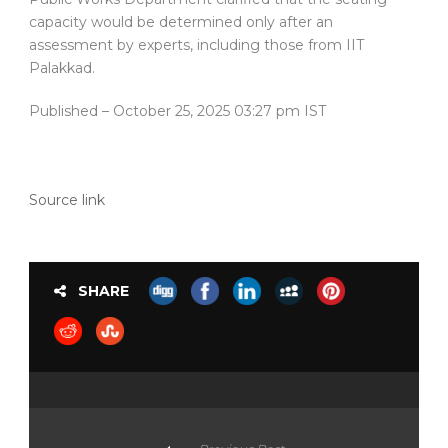
capacity would be determined only after an
assessment by experts, including those from IIT
Palakkad.
Published
– October 25, 2025 03:27 pm IST
Source link
SHARE