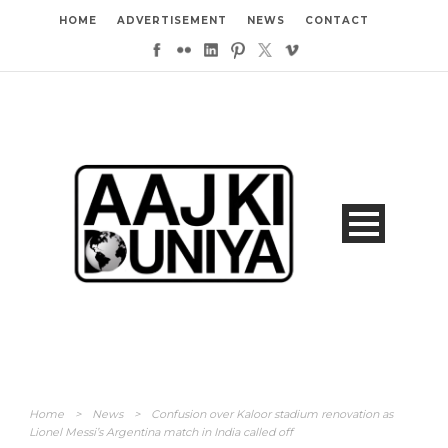
HOME
ADVERTISEMENT
NEWS
CONTACT
Home
>
News
>
Confusion over Kaloor stadium renovation as
Lionel Messi’s Argentina match in India called off