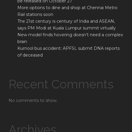
be released on October 27
More options to dine and shop at Chennai Metro
Rail stations soon
The 21st century is century of India and ASEAN,
says PM Modi at Kuala Lumpur summit virtually
New model finds hovering doesn’t need a complex
brain
Kurnool bus accident: APFSL submit DNA reports
of deceased
Recent Comments
No comments to show.
Archives