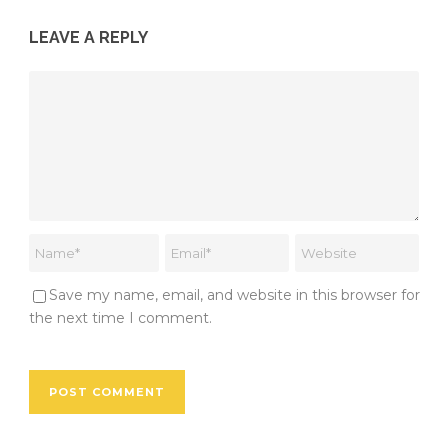
LEAVE A REPLY
Save my name, email, and website in this browser for
the next time I comment.