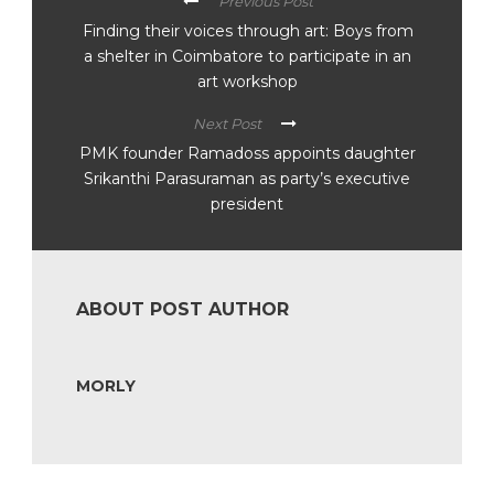
Previous Post
Finding their voices through art: Boys from
a shelter in Coimbatore to participate in an
art workshop
Next Post
PMK founder Ramadoss appoints daughter
Srikanthi Parasuraman as party’s executive
president
ABOUT POST AUTHOR
MORLY