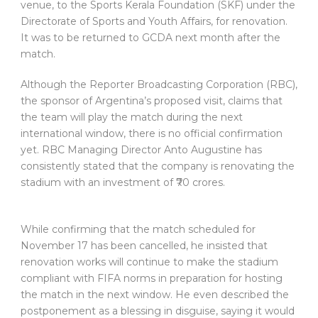
venue, to the Sports Kerala Foundation (SKF) under the
Directorate of Sports and Youth Affairs, for renovation.
It was to be returned to GCDA next month after the
match.
Although the Reporter Broadcasting Corporation (RBC),
the sponsor of Argentina’s proposed visit, claims that
the team will play the match during the next
international window, there is no official confirmation
yet. RBC Managing Director Anto Augustine has
consistently stated that the company is renovating the
stadium with an investment of ₹70 crores.
While confirming that the match scheduled for
November 17 has been cancelled, he insisted that
renovation works will continue to make the stadium
compliant with FIFA norms in preparation for hosting
the match in the next window. He even described the
postponement as a blessing in disguise, saying it would