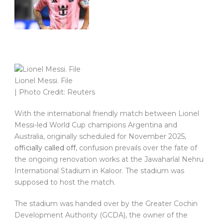
Lionel Messi. File
| Photo Credit: Reuters
With the international friendly match between Lionel
Messi-led World Cup champions Argentina and
Australia, originally scheduled for November 2025,
officially called off
, confusion prevails over the fate of
the ongoing renovation works at the Jawaharlal Nehru
International Stadium in Kaloor. The stadium was
supposed to host the match.
The stadium was handed over by the Greater Cochin
Development Authority (GCDA), the owner of the