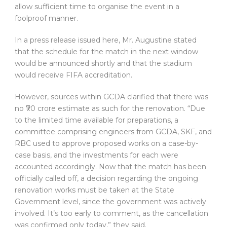
allow sufficient time to organise the event in a
foolproof manner.
In a press release issued here, Mr. Augustine stated
that the schedule for the match in the next window
would be announced shortly and that the stadium
would receive FIFA accreditation.
However, sources within GCDA clarified that there was
no ₹70 crore estimate as such for the renovation. “Due
to the limited time available for preparations, a
committee comprising engineers from GCDA, SKF, and
RBC used to approve proposed works on a case-by-
case basis, and the investments for each were
accounted accordingly. Now that the match has been
officially called off, a decision regarding the ongoing
renovation works must be taken at the State
Government level, since the government was actively
involved. It’s too early to comment, as the cancellation
was confirmed only today,” they said.