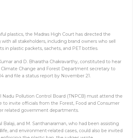
ul plastics, the Madras High Court has directed the
th all stakeholders, including brand owners who sell
s in plastic packets, sachets, and PET bottles.
 Kumar and D. Bharatha Chakravarthy, constituted to hear
t, Climate Change and Forest Department secretary to
 and file a status report by November 21.
mil Nadu Pollution Control Board (TNPCB) must attend the
e to invite officials from the Forest, Food and Consumer
her related government departments.
Balaji, and M. Santhanaraman, who had been assisting
ldlife, and environment-related cases, could also be invited
enforcing the plastic ban, the judges wrote.