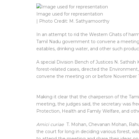
Image used for representation
| Photo Credit: M. Sathyamoorthy
In an attempt to rid the Western Ghats of harmf
Tamil Nadu government to convene a meeting wi
eatables, drinking water, and other such product
A special Division Bench of Justices N. Sathish
forest-related cases, directed the Environmen
convene the meeting on or before November 14
Making it clear that the chairperson of the Ta
meeting, the judges said, the secretary was fre
Protection, Health and Family Welfare, and ot
Amici curiae
T. Mohan, Chevanan Mohan, Rahul 
the court for long in deciding various forest, wi
to attend the meeting and share their ideas on 