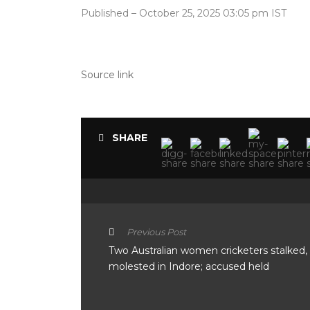
Published
– October 25, 2025 03:05 pm IST
Source link
SHARE
Previous Post
Two Australian women cricketers stalked,
molested in Indore; accused held