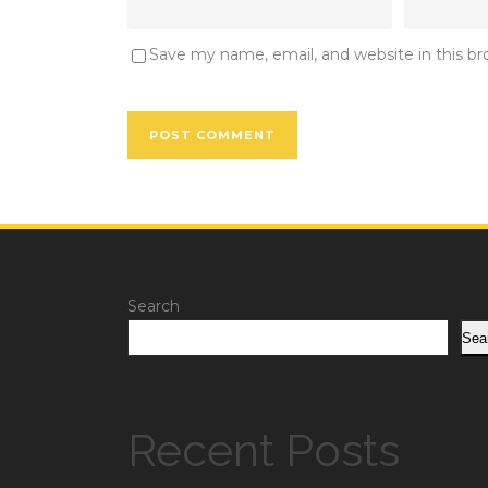
Save my name, email, and website in this b
Search
Sea
Recent Posts