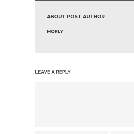
ABOUT POST AUTHOR
MORLY
LEAVE A REPLY