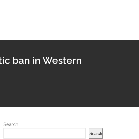
ic ban in Western
Search
Search