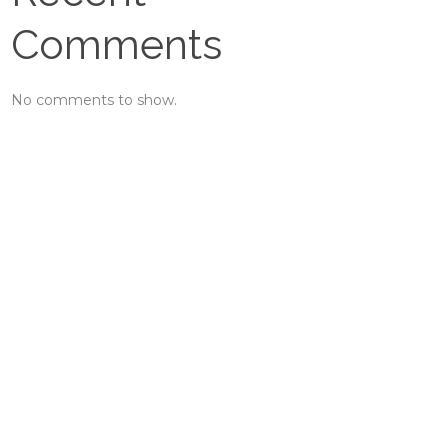
Comments
No comments to show.