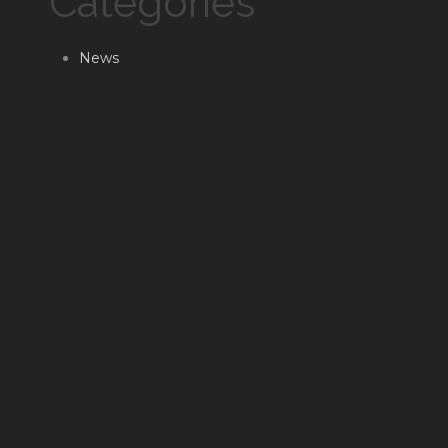
Categories
News