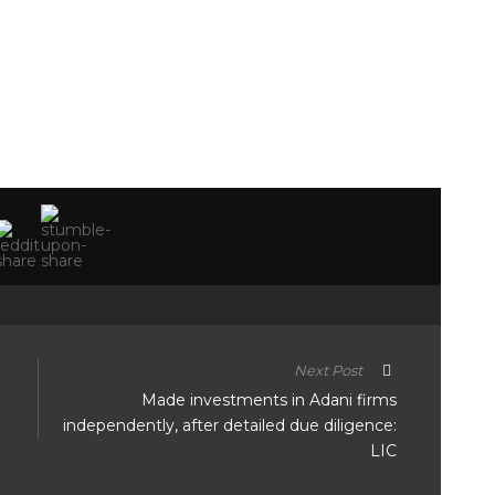
Next Post
Made investments in Adani firms
independently, after detailed due diligence:
LIC