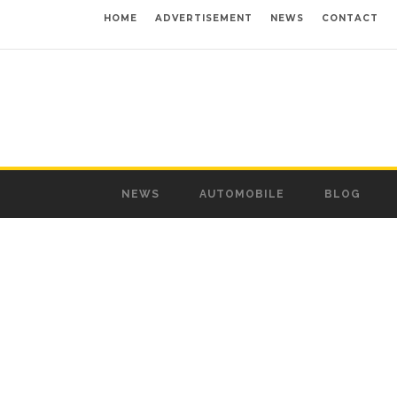
HOME
ADVERTISEMENT
NEWS
CONTACT
NEWS
AUTOMOBILE
BLOG