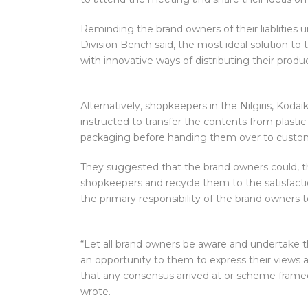
Reminding the brand owners of their liablities
Division Bench said, the most ideal solution t
with innovative ways of distributing their prod
Alternatively, shopkeepers in the Nilgiris, Kod
instructed to transfer the contents from plasti
packaging before handing them over to custome
They suggested that the brand owners could, th
shopkeepers and recycle them to the satisfaction
the primary responsibility of the brand owners t
“Let all brand owners be aware and undertake th
an opportunity to them to express their views
that any consensus arrived at or scheme frame
wrote.