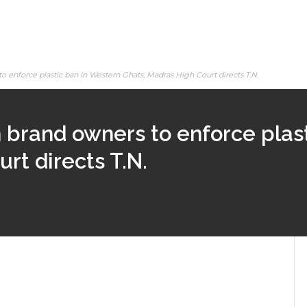
enforce plastic ban in Western Ghats, Madras High Court directs T.N.
brand owners to enforce plast
rt directs T.N.