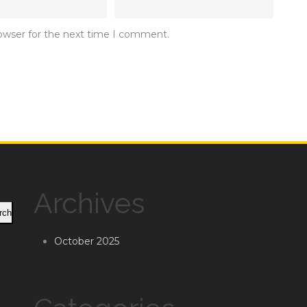
rowser for the next time I comment.
Archives
rch
October 2025