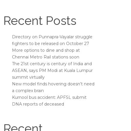
Recent Posts
Directory on Punnapra-Vayalar struggle
fighters to be released on October 27
More options to dine and shop at
Chennai Metro Rail stations soon
The 21st century is century of India and
ASEAN, says PM Modi at Kuala Lumpur
summit virtually
New model finds hovering doesn’t need
a complex brain
Kurnool bus accident: APFSL submit
DNA reports of deceased
Recent