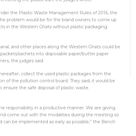
 under the Plastic Waste Management Rules of 2016, the
o the problem would be for the brand owners to come up
ucts in the Western Ghats without plastic packaging.
aikanal, and other places along the Western Ghats could be
c packets/sachets into disposable paper/butter paper
rs, the judges said.
ereafter, collect the used plastic packages from the
 of the pollution control board. They said, it would be
o ensure the safe disposal of plastic waste.
e responsibility in a productive manner. We are giving
 and come out with the modalities during the meeting so
d can be implemented as early as possible,” the Bench