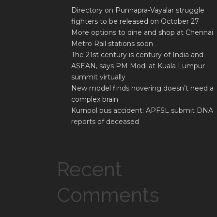
Directory on Punnapra-Vayalar struggle
fighters to be released on October 27
More options to dine and shop at Chennai
Metro Rail stations soon
The 21st century is century of India and
ASEAN, says PM Modi at Kuala Lumpur
summit virtually
New model finds hovering doesn’t need a
complex brain
Kurnool bus accident: APFSL submit DNA
reports of deceased
Recent
Comments