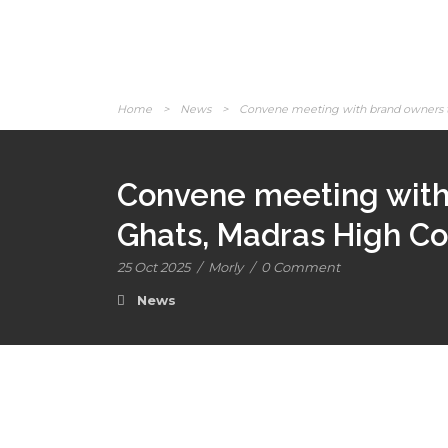
Home
>
News
>
Convene meeting with brand owners to 
Convene meeting with 
Ghats, Madras High Cou
25 Oct 2025
/
Morly
/
0 Comment
News