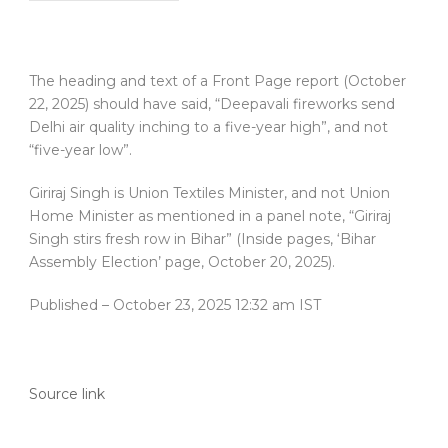
The heading and text of a Front Page report (October
22, 2025) should have said, “Deepavali fireworks send
Delhi air quality inching to a five-year high”, and not
“five-year low”.
Giriraj Singh is Union Textiles Minister, and not Union
Home Minister as mentioned in a panel note, “Giriraj
Singh stirs fresh row in Bihar” (Inside pages, ‘Bihar
Assembly Election’ page, October 20, 2025).
Published
– October 23, 2025 12:32 am IST
Source link