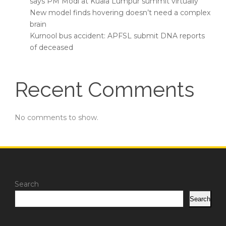
says PM Modi at Kuala Lumpur summit virtually
New model finds hovering doesn’t need a complex
brain
Kurnool bus accident: APFSL submit DNA reports
of deceased
Recent Comments
No comments to show.
Search
Search