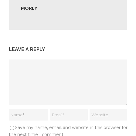
MORLY
LEAVE A REPLY
Save my name, email, and website in this browser for
the next time I comment.