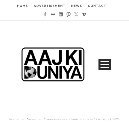
HOME
ADVERTISEMENT
NEWS
CONTACT
Home
>
News
>
Corrections and Clarifications — October 23, 2025