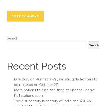
Search
Search
Recent Posts
Directory on Punnapra-Vayalar struggle fighters to
be released on October 27
More options to dine and shop at Chennai Metro
Rail stations soon
The 21st century is century of India and ASEAN,