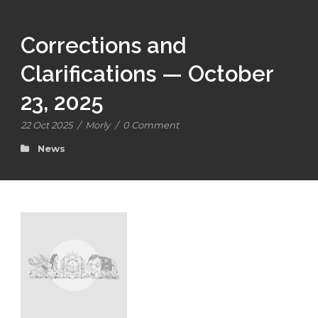
Corrections and
Clarifications — October
23, 2025
22 Oct 2025
/
Morly
/
0 Comment
News