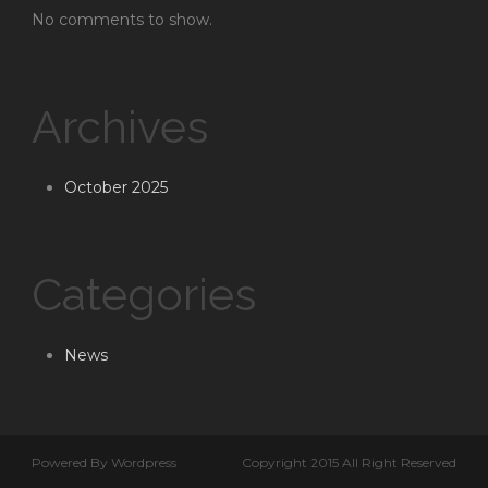
No comments to show.
Archives
October 2025
Categories
News
Powered By Wordpress
Copyright 2015 All Right Reserved