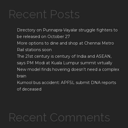
Recent Posts
Directory on Punnapra-Vayalar struggle fighters to
be released on October 27
More options to dine and shop at Chennai Metro
Rail stations soon
The 21st century is century of India and ASEAN,
says PM Modi at Kuala Lumpur summit virtually
New model finds hovering doesn’t need a complex
brain
Kurnool bus accident: APFSL submit DNA reports
of deceased
Recent Comments