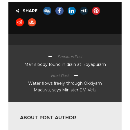
SHARE
Previous Post
Man’s body found in drain at Royapuram
Next Post
Water flows freely through Okkiyam
Maduvu, says Minister E.V. Velu
ABOUT POST AUTHOR