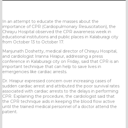
In an attempt to educate the masses about the
importance of CPR (Cardiopulmonary Resuscitation), the
Chirayu Hospital observed the CPR awareness week in
educational institutions and public places in Kalaburagi city
from October 13 to October 17.
Manjunath Doshetty, medical director of Chirayu Hospital,
and cardiologist Irranna Hirapur, addressing a press
conference in Kalaburagi city on Friday, said that CPR is an
important technique that can help to save lives in
emergencies like cardiac arrests.
Dr. Hirapur expressed concern over increasing cases of
sudden cardiac arrest and attributed the poor survival rates
associated with cardiac arrests to the delays in performing
CPR. Explaining the procedure, the cardiologist said that
the CPR technique aids in keeping the blood flow active
until the trained medical personnel of a doctor attend the
patient.