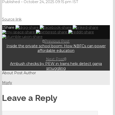
Published
– October 24, 2025 09:15 pm IST
Source link
Share
Previous Post
Inside the private school boom: How NBFCs can power
affordable education
Next Post
Ambush checks by PEW in trains help detect ganja
smuggling
About Post Author
Morly
Leave a Reply