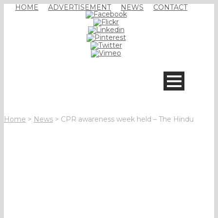
HOME
ADVERTISEMENT
NEWS
CONTACT
Home
>
News
>
CPR awareness week held – The Hindu