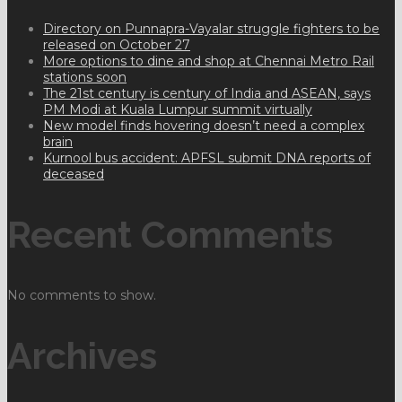
Directory on Punnapra-Vayalar struggle fighters to be
released on October 27
More options to dine and shop at Chennai Metro Rail
stations soon
The 21st century is century of India and ASEAN, says
PM Modi at Kuala Lumpur summit virtually
New model finds hovering doesn’t need a complex
brain
Kurnool bus accident: APFSL submit DNA reports of
deceased
Recent Comments
No comments to show.
Archives