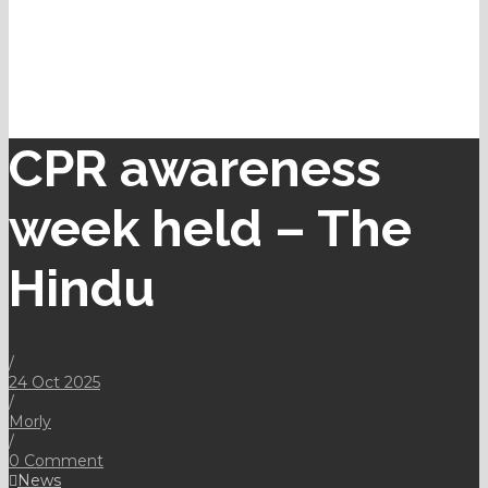
CPR awareness
week held – The
Hindu
/
24 Oct 2025
/
Morly
/
0 Comment
News