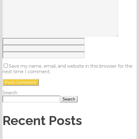
Save my name, email, and website in this browser for the
next time I comment.
Search
Search
Recent Posts