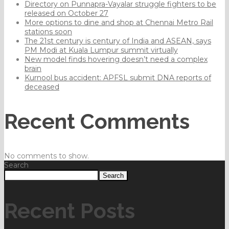
Directory on Punnapra-Vayalar struggle fighters to be
released on October 27
More options to dine and shop at Chennai Metro Rail
stations soon
The 21st century is century of India and ASEAN, says
PM Modi at Kuala Lumpur summit virtually
New model finds hovering doesn’t need a complex
brain
Kurnool bus accident: APFSL submit DNA reports of
deceased
Recent Comments
No comments to show.
Search
Search
Recent Posts