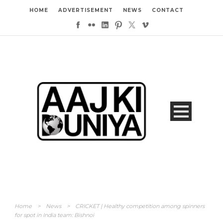
HOME
ADVERTISEMENT
NEWS
CONTACT
Home
>
News
>
CRICKET | Healthy competition among spinners
for spot in India team: Bishnoi