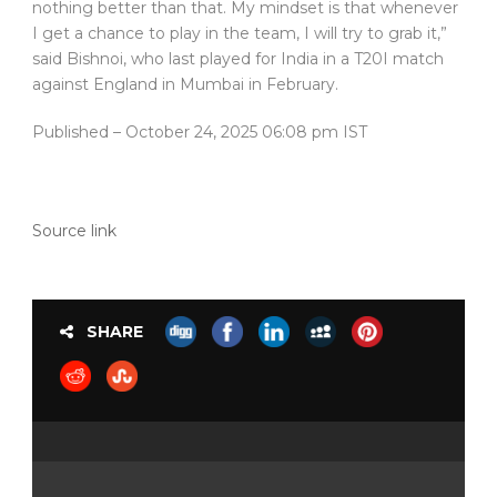
nothing better than that. My mindset is that whenever
I get a chance to play in the team, I will try to grab it,”
said Bishnoi, who last played for India in a T20I match
against England in Mumbai in February.
Published
– October 24, 2025 06:08 pm IST
Source link
SHARE