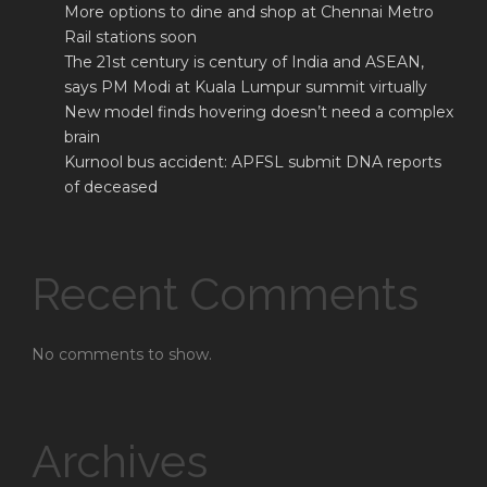
More options to dine and shop at Chennai Metro
Rail stations soon
The 21st century is century of India and ASEAN,
says PM Modi at Kuala Lumpur summit virtually
New model finds hovering doesn’t need a complex
brain
Kurnool bus accident: APFSL submit DNA reports
of deceased
Recent Comments
No comments to show.
Archives