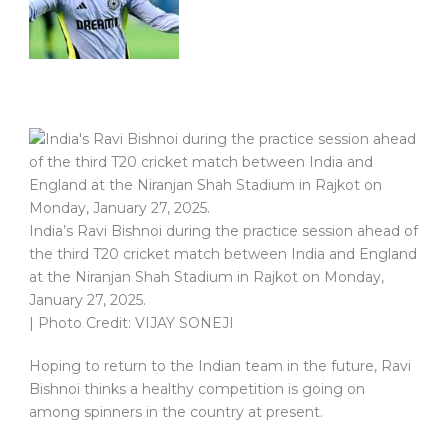
India’s Ravi Bishnoi during the practice session ahead of
the third T20 cricket match between India and England
at the Niranjan Shah Stadium in Rajkot on Monday,
January 27, 2025.
| Photo Credit: VIJAY SONEJI
Hoping to return to the Indian team in the future, Ravi
Bishnoi thinks a healthy competition is going on
among spinners in the country at present.