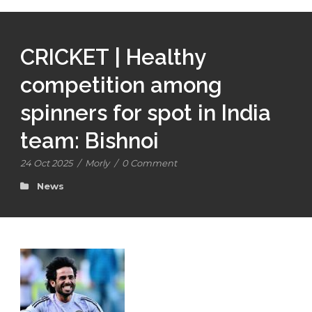
CRICKET | Healthy
competition among
spinners for spot in India
team: Bishnoi
24 Oct 2025
/
Morly
/
0 Comment
News