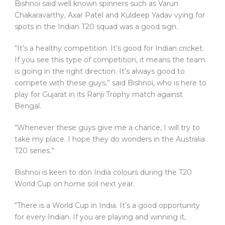
Bishnoi said well known spinners such as Varun
Chakaravarthy, Axar Patel and Kuldeep Yadav vying for
spots in the Indian T20 squad was a good sign.
“It’s a healthy competition. It’s good for Indian cricket.
If you see this type of competition, it means the team
is going in the right direction. It’s always good to
compete with these guys,” said Bishnoi, who is here to
play for Gujarat in its Ranji Trophy match against
Bengal.
“Whenever these guys give me a chance, I will try to
take my place. I hope they do wonders in the Australia
T20 series.”
Bishnoi is keen to don India colours during the T20
World Cup on home soil next year.
“There is a World Cup in India. It’s a good opportunity
for every Indian. If you are playing and winning it,