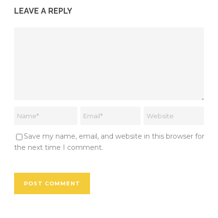
LEAVE A REPLY
Save my name, email, and website in this browser for
the next time I comment.