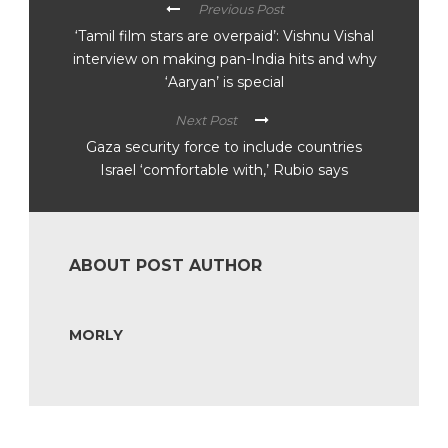
Previous Post
‘Tamil film stars are overpaid’: Vishnu Vishal
interview on making pan-India hits and why
‘Aaryan’ is special
Next Post
Gaza security force to include countries
Israel ‘comfortable with,’ Rubio says
ABOUT POST AUTHOR
MORLY