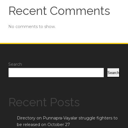
Recent Comments
No comments to show.
Search
Search
Recent Posts
Directory on Punnapra-Vayalar struggle fighters to
be released on October 27