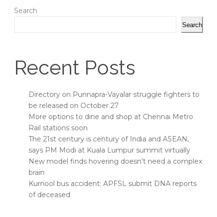
Search
Search
Recent Posts
Directory on Punnapra-Vayalar struggle fighters to
be released on October 27
More options to dine and shop at Chennai Metro
Rail stations soon
The 21st century is century of India and ASEAN,
says PM Modi at Kuala Lumpur summit virtually
New model finds hovering doesn’t need a complex
brain
Kurnool bus accident: APFSL submit DNA reports
of deceased