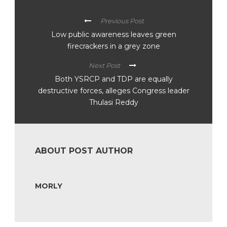
Previous Post
Low public awareness leaves green
firecrackers in a grey zone
Next Post
Both YSRCP and TDP are equally
destructive forces, alleges Congress leader
Thulasi Reddy
ABOUT POST AUTHOR
MORLY