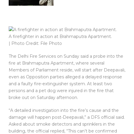
A firefighter in action at Brahmaputra Apartment.
| Photo Credit: File Photo
The Delhi Fire Services on Sunday said a probe into the
fire at Brahmaputra Apartment, where several
Members of Parliament reside, will start after Deepavali,
even as Opposition parties alleged a delayed response
and a faulty fire-extinguisher system. At least two
persons and a pet dog were injured in the fire that
broke out on Saturday afternoon.
“A detailed investigation into the fire’s cause and the
damage will happen post-Deepavali,” a DFS official said.
Asked about smoke detectors and sprinklers in the
building, the official replied, “This can’t be confirmed