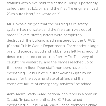
stations within five minutes of the building. I personally
called them at 1.22 p.m. and the first fire engine arrived
25 minutes later,” he wrote on X.
Mr. Gokhale alleged that the building’s fire safety
system had no water, and the fire alarm was out of
order. “Several staff quarters were completely
destroyed. The building is administered by the CPWD
(Central Public Works Department). For months, a large
pile of discarded wood and rubber was left lying around
despite repeated complaints from MPs. That very pile
caught fire yesterday, and the flames reached up to
the seventh floor. Poor staff members have lost
everything. Delhi Chief Minister Rekha Gupta must
answer for the abysmal state of affairs and the
complete failure of emergency services,” he added.
Aam Aadmi Party (AAP) national convener in a post on
X, said, “In just six months, the BJP has ruined
everything in Delhi.” AAP Rajya Sabha member Sanjay