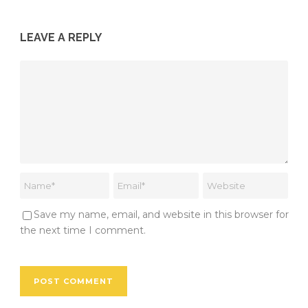
LEAVE A REPLY
Save my name, email, and website in this browser for
the next time I comment.