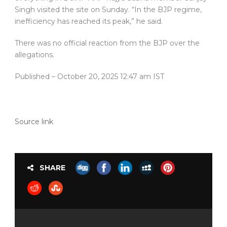
Singh visited the site on Sunday. “In the BJP regime,
inefficiency has reached its peak,” he said.
There was no official reaction from the BJP over the
allegations.
Published
– October 20, 2025 12:47 am IST
Source link
SHARE