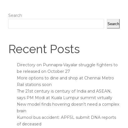
Search
Search
Recent Posts
Directory on Punnapra-Vayalar struggle fighters to
be released on October 27
More options to dine and shop at Chennai Metro
Rail stations soon
The 21st century is century of India and ASEAN,
says PM Modi at Kuala Lumpur summit virtually
New model finds hovering doesn’t need a complex
brain
Kurnool bus accident: APFSL submit DNA reports
of deceased