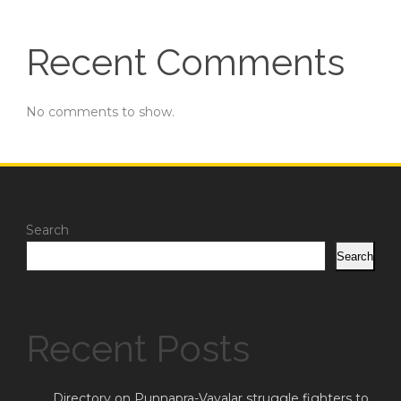
Recent Comments
No comments to show.
Search
Search
Recent Posts
Directory on Punnapra-Vayalar struggle fighters to