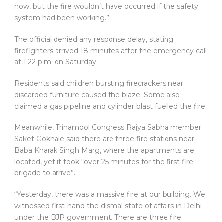
now, but the fire wouldn’t have occurred if the safety
system had been working.”
The official denied any response delay, stating
firefighters arrived 18 minutes after the emergency call
at 1.22 p.m. on Saturday.
Residents said children bursting firecrackers near
discarded furniture caused the blaze. Some also
claimed a gas pipeline and cylinder blast fuelled the fire.
Meanwhile, Trinamool Congress Rajya Sabha member
Saket Gokhale said there are three fire stations near
Baba Kharak Singh Marg, where the apartments are
located, yet it took “over 25 minutes for the first fire
brigade to arrive”.
“Yesterday, there was a massive fire at our building. We
witnessed first-hand the dismal state of affairs in Delhi
under the BJP government. There are three fire