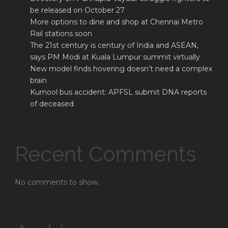
be released on October 27
More options to dine and shop at Chennai Metro
Rail stations soon
The 21st century is century of India and ASEAN,
says PM Modi at Kuala Lumpur summit virtually
New model finds hovering doesn’t need a complex
brain
Kurnool bus accident: APFSL submit DNA reports
of deceased
Recent Comments
No comments to show.