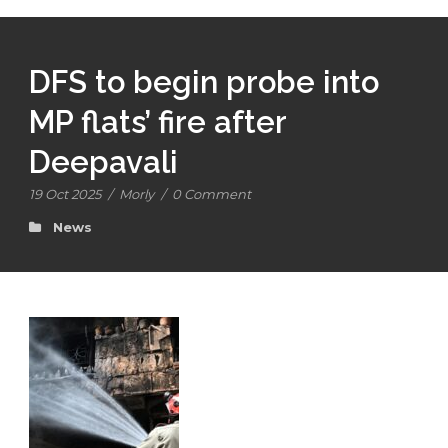
DFS to begin probe into
MP flats’ fire after
Deepavali
19 Oct 2025
/
Morly
/
0 Comment
News