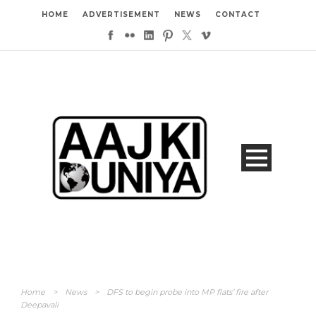
HOME
ADVERTISEMENT
NEWS
CONTACT
Home
>
News
>
DFS to begin probe into MP flats’ fire after
Deepavali