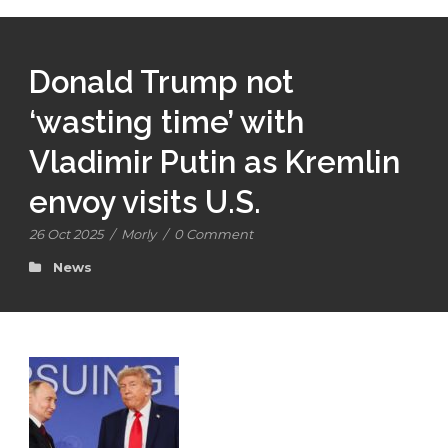
Donald Trump not
‘wasting time’ with
Vladimir Putin as Kremlin
envoy visits U.S.
26 Oct 2025
/
Morly
/
0 Comment
News