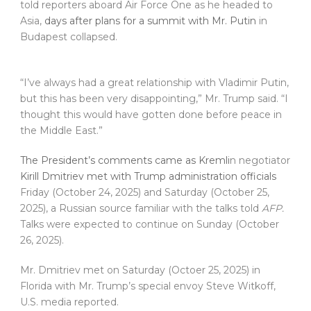
told reporters aboard Air Force One as he headed to
Asia,
days after plans for a summit with Mr. Putin
in
Budapest collapsed.
“I’ve always had a great relationship with Vladimir Putin,
but this has been very disappointing,” Mr. Trump said. “I
thought this would have gotten done before peace in
the Middle East.”
The President’s comments came as Kremli
n negotiator
Kirill Dmitriev met with Trump administration officials
Friday (October 24, 2025) and Saturday (October 25,
2025), a Russian source familiar with the talks told
AFP.
Talks were expected to continue on Sunday (October
26, 2025).
Mr. Dmitriev met on Saturday (Octoer 25, 2025) in
Florida with Mr. Trump’s special envoy Steve Witkoff,
U.S. media reported.