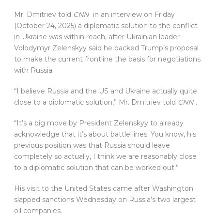
Mr. Dmitriev told
CNN
in an interview on Friday
(October 24, 2025) a diplomatic solution to the conflict
in Ukraine was within reach, after Ukrainian leader
Volodymyr Zelenskyy said he backed Trump’s proposal
to make the current frontline the basis for negotiations
with Russia.
“I believe Russia and the US and Ukraine actually quite
close to a diplomatic solution,” Mr. Dmitriev told
CNN
.
“It’s a big move by President Zelenskyy to already
acknowledge that it’s about battle lines. You know, his
previous position was that Russia should leave
completely so actually, I think we are reasonably close
to a diplomatic solution that can be worked out.”
His visit to the United States came after Washington
slapped sanctions Wednesday on Russia’s two largest
oil companies.