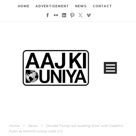
HOME
ADVERTISEMENT
NEWS
CONTACT
Home
>
News
>
Donald Trump not ‘wasting time’ with Vladimir
Putin as Kremlin envoy visits U.S.