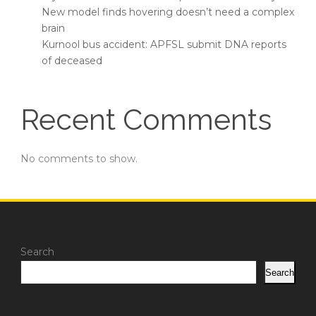
New model finds hovering doesn’t need a complex
brain
Kurnool bus accident: APFSL submit DNA reports
of deceased
Recent Comments
No comments to show.
Search
Search