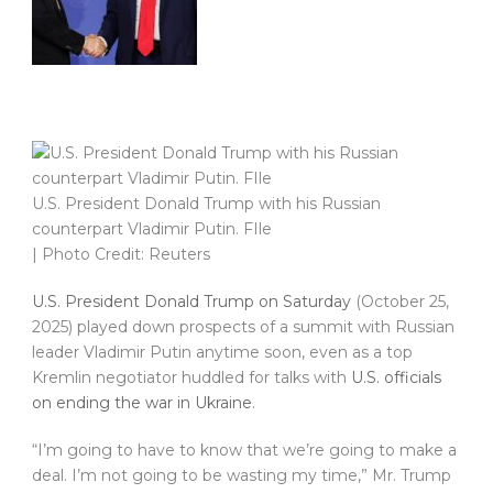
U.S. President Donald Trump with his Russian
counterpart Vladimir Putin. FIle
| Photo Credit: Reuters
U.S. President Donald Trump on Saturday
(October 25,
2025) played down prospects of a summit with Russian
leader Vladimir Putin anytime soon, even as a top
Kremlin negotiator huddled for talks with
U.S. officials
on ending the war in Ukraine
.
“I’m going to have to know that we’re going to make a
deal. I’m not going to be wasting my time,” Mr. Trump