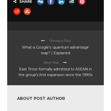
SHARE
Previous Post
What is Google’s ‘quantum advantage’
leap? | Explained
Next Post
East Timor formally admitted to ASEAN in
the group’s first expansion since the 1990s
ABOUT POST AUTHOR