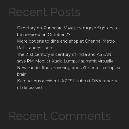
Recent Posts
Directory on Punnapra-Vayalar struggle fighters to
be released on October 27
More options to dine and shop at Chennai Metro
Rail stations soon
The 21st century is century of India and ASEAN,
says PM Modi at Kuala Lumpur summit virtually
New model finds hovering doesn’t need a complex
brain
Kurnool bus accident: APFSL submit DNA reports
of deceased
Recent Comments