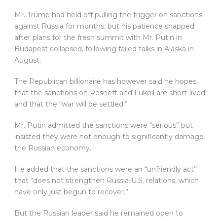
Mr. Trump had held off pulling the trigger on sanctions
against Russia for months, but his patience snapped
after plans for the fresh summit with Mr. Putin in
Budapest collapsed, following failed talks in Alaska in
August.
The Republican billionaire has however said he hopes
that the sanctions on Rosneft and Lukoil are short-lived
and that the “war will be settled.”
Mr. Putin admitted the sanctions were “serious” but
insisted they were not enough to significantly damage
the Russian economy.
He added that the sanctions were an “unfriendly act”
that “does not strengthen Russia-U.S. relations, which
have only just begun to recover.”
But the Russian leader said he remained open to