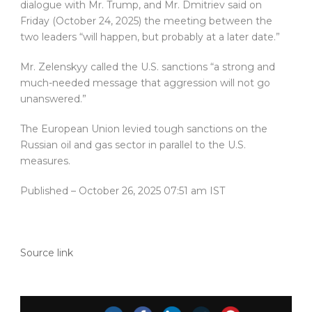
dialogue with Mr. Trump, and Mr. Dmitriev said on
Friday (October 24, 2025) the meeting between the
two leaders “will happen, but probably at a later date.”
Mr. Zelenskyy called the U.S. sanctions “a strong and
much-needed message that aggression will not go
unanswered.”
The European Union levied tough sanctions on the
Russian oil and gas sector in parallel to the U.S.
measures.
Published
– October 26, 2025 07:51 am IST
Source link