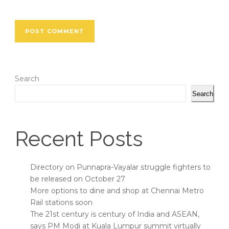
Search
Search
Recent Posts
Directory on Punnapra-Vayalar struggle fighters to
be released on October 27
More options to dine and shop at Chennai Metro
Rail stations soon
The 21st century is century of India and ASEAN,
says PM Modi at Kuala Lumpur summit virtually