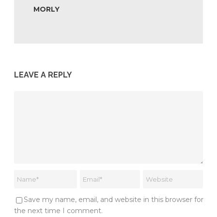
MORLY
LEAVE A REPLY
Save my name, email, and website in this browser for
the next time I comment.