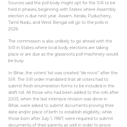
Sources said the poll body might opt for the SIR to be
held in phases, beginning with States where Assembly
election is due next year. Assam, Kerala, Puducherry,
Tamil Nadu, and West Bengal will go to the polls in
2026.
The commission is also unlikely to go ahead with the
SIR in States where local body elections are taking
place or are due as the grassroots poll machinery would
be busy.
In Bihar, the voters’ list was created “de-novo” after the
SIR. The SIR order mandated that all voters had to
submit fresh enumeration forms to be included in the
draft roll. All those who had been added to the rolls after
2003, when the last intensive revision was done in
Bihar, were asked to submit documents proving their
date and/or place of birth to establish eligibility, while
those born after July 1, 1987, were required to submit
documents of their parents as well in order to prove