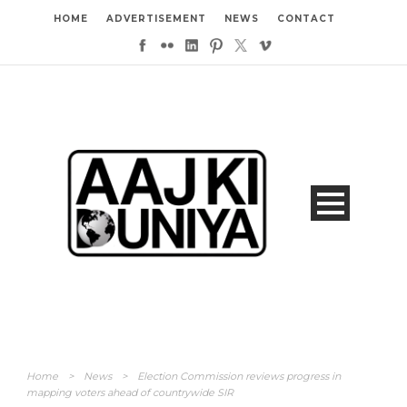
HOME
ADVERTISEMENT
NEWS
CONTACT
Home
>
News
>
Election Commission reviews progress in
mapping voters ahead of countrywide SIR