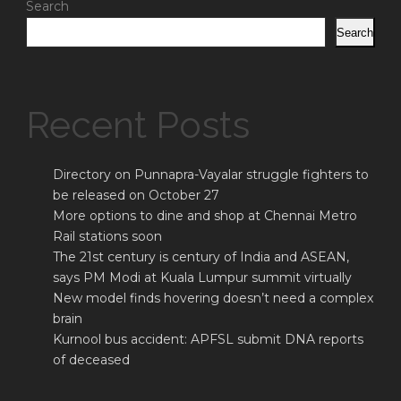
Search
Search
Recent Posts
Directory on Punnapra-Vayalar struggle fighters to
be released on October 27
More options to dine and shop at Chennai Metro
Rail stations soon
The 21st century is century of India and ASEAN,
says PM Modi at Kuala Lumpur summit virtually
New model finds hovering doesn’t need a complex
brain
Kurnool bus accident: APFSL submit DNA reports
of deceased