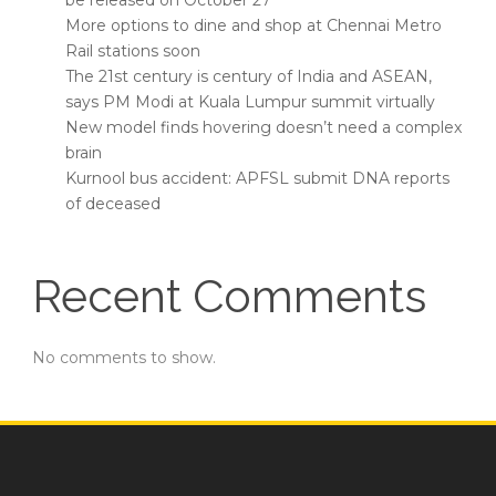
be released on October 27
More options to dine and shop at Chennai Metro
Rail stations soon
The 21st century is century of India and ASEAN,
says PM Modi at Kuala Lumpur summit virtually
New model finds hovering doesn’t need a complex
brain
Kurnool bus accident: APFSL submit DNA reports
of deceased
Recent Comments
No comments to show.