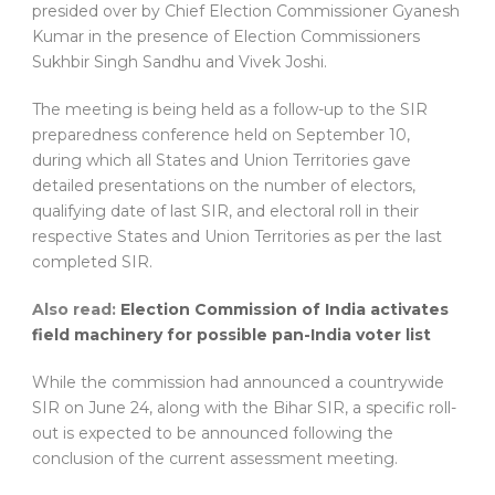
presided over by Chief Election Commissioner Gyanesh
Kumar in the presence of Election Commissioners
Sukhbir Singh Sandhu and Vivek Joshi.
The meeting is being held as a follow-up to the SIR
preparedness conference held on September 10,
during which all States and Union Territories gave
detailed presentations on the number of electors,
qualifying date of last SIR, and electoral roll in their
respective States and Union Territories as per the last
completed SIR.
Also read:
Election Commission of India activates
field machinery for possible pan-India voter list
While the commission had announced a countrywide
SIR on June 24, along with the Bihar SIR, a specific roll-
out is expected to be announced following the
conclusion of the current assessment meeting.