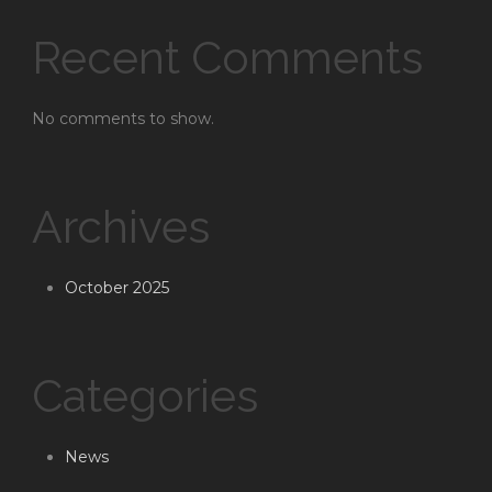
Recent Comments
No comments to show.
Archives
October 2025
Categories
News