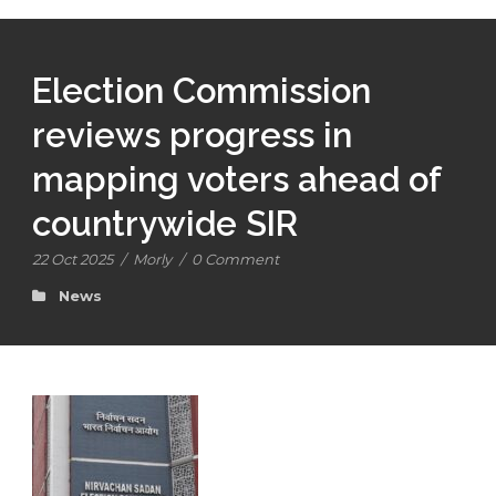
Election Commission
reviews progress in
mapping voters ahead of
countrywide SIR
22 Oct 2025
/
Morly
/
0 Comment
News