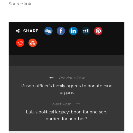
Source link
SHARE
Previous Post
Prison officer’s family agrees to donate nine
organs
Next Post
Lalu’s political legacy: boon for one son,
burden for another?