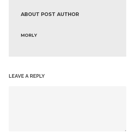
ABOUT POST AUTHOR
MORLY
LEAVE A REPLY