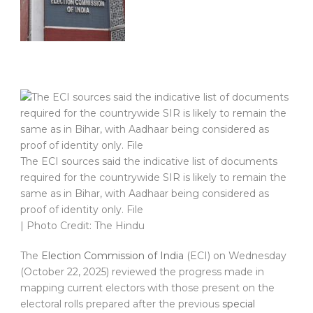
The ECI sources said the indicative list of documents
required for the countrywide SIR is likely to remain the
same as in Bihar, with Aadhaar being considered as
proof of identity only. File
| Photo Credit: The Hindu
The
Election Commission of India
(ECI) on Wednesday
(October 22, 2025) reviewed the progress made in
mapping current electors with those present on the
electoral rolls prepared after the previous
special