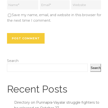
Save my name, email, and website in this browser for
the next time I comment.
Search
Search
Recent Posts
Directory on Punnapra-Vayalar struggle fighters to