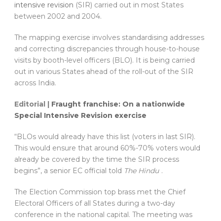
intensive revision
(SIR) carried out in most States
between 2002 and 2004.
The mapping exercise involves standardising addresses
and correcting discrepancies through house-to-house
visits by booth-level officers (BLO). It is being carried
out in various States ahead of the roll-out of the SIR
across India.
Editorial |
​Fraught franchise: On a nationwide
Special Intensive Revision exercise
“BLOs would already have this list (voters in last SIR).
This would ensure that around 60%-70% voters would
already be covered by the time the SIR process
begins”, a senior EC official told
The Hindu
.
The Election Commission top brass met the Chief
Electoral Officers of all States during a two-day
conference in the national capital. The meeting was