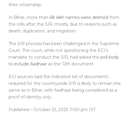
their citizenship.
In Bihar, more than
68 lakh names were deleted
from
the rolls after the SIR, mostly due to reasons such as
death, duplication, and migration.
The SIR process has been challenged in the Supreme
Court. The court, while not questioning the ECI’s
mandate to conduct the SIR, had asked the
poll body
to include Aadhaar
as the 12th document.
ECI sources said the indicative list of documents
required for the countrywide SIR is likely to remain the
same as in Bihar, with Aadhaar being considered as a
proof of identity only.
Published
– October 22, 2025 11:00 pm IST