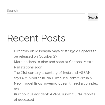
Search
Search
Recent Posts
Directory on Punnapra-Vayalar struggle fighters to
be released on October 27
More options to dine and shop at Chennai Metro
Rail stations soon
The 21st century is century of India and ASEAN,
says PM Modi at Kuala Lumpur summit virtually
New model finds hovering doesn’t need a complex
brain
Kurnool bus accident: APFSL submit DNA reports
of deceased