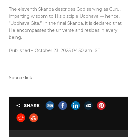
The eleventh Skanda describes God serving as Guru,
imparting wisdom to His disciple Uddhava — hence,
“Uddhava Gita.” In the final Skanda, it is declared that
He encompasses the universe and resides in every
being.
Published
– October 23, 2025 04:50 am IST
Source link
SHARE