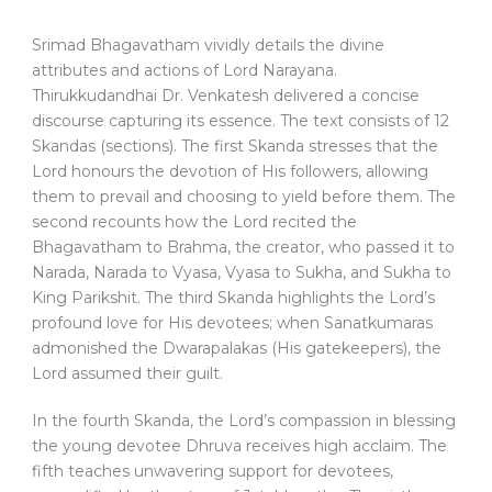
Srimad Bhagavatham vividly details the divine
attributes and actions of Lord Narayana.
Thirukkudandhai Dr. Venkatesh delivered a concise
discourse capturing its essence. The text consists of 12
Skandas (sections). The first Skanda stresses that the
Lord honours the devotion of His followers, allowing
them to prevail and choosing to yield before them. The
second recounts how the Lord recited the
Bhagavatham to Brahma, the creator, who passed it to
Narada, Narada to Vyasa, Vyasa to Sukha, and Sukha to
King Parikshit. The third Skanda highlights the Lord’s
profound love for His devotees; when Sanatkumaras
admonished the Dwarapalakas (His gatekeepers), the
Lord assumed their guilt.
In the fourth Skanda, the Lord’s compassion in blessing
the young devotee Dhruva receives high acclaim. The
fifth teaches unwavering support for devotees,