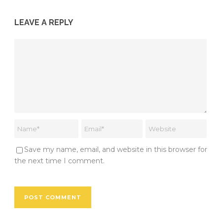
LEAVE A REPLY
Save my name, email, and website in this browser for
the next time I comment.