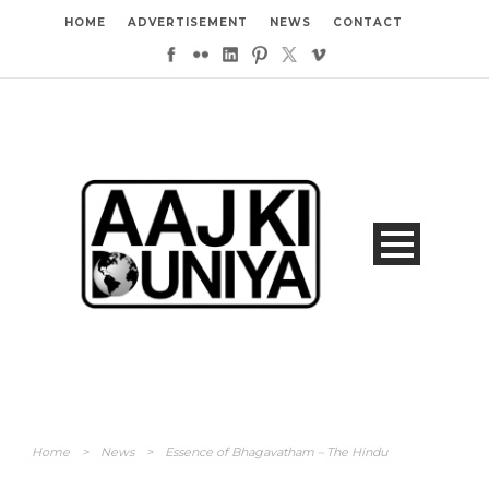
HOME
ADVERTISEMENT
NEWS
CONTACT
Home
>
News
>
Essence of Bhagavatham – The Hindu