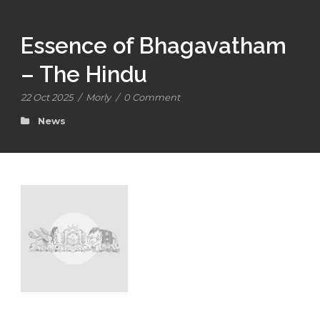
Essence of Bhagavatham
– The Hindu
22 Oct 2025
/
Morly
/
0 Comment
News