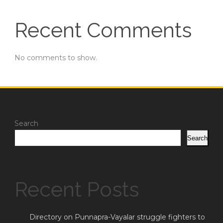
Recent Comments
No comments to show.
Search
Search
Recent Posts
Directory on Punnapra-Vayalar struggle fighters to