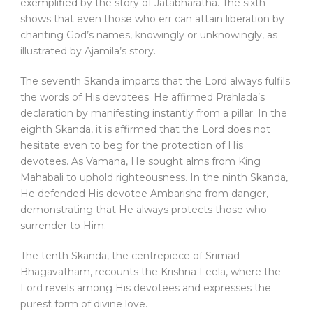
exemplified by the story of Jatabharatha. The sixth
shows that even those who err can attain liberation by
chanting God’s names, knowingly or unknowingly, as
illustrated by Ajamila’s story.
The seventh Skanda imparts that the Lord always fulfils
the words of His devotees. He affirmed Prahlada’s
declaration by manifesting instantly from a pillar. In the
eighth Skanda, it is affirmed that the Lord does not
hesitate even to beg for the protection of His
devotees. As Vamana, He sought alms from King
Mahabali to uphold righteousness. In the ninth Skanda,
He defended His devotee Ambarisha from danger,
demonstrating that He always protects those who
surrender to Him.
The tenth Skanda, the centrepiece of Srimad
Bhagavatham, recounts the Krishna Leela, where the
Lord revels among His devotees and expresses the
purest form of divine love.