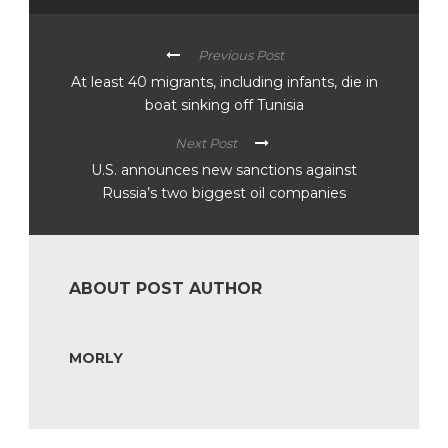
Previous Post
At least 40 migrants, including infants, die in
boat sinking off Tunisia
Next Post
U.S. announces new sanctions against
Russia’s two biggest oil companies
ABOUT POST AUTHOR
MORLY