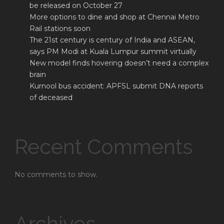
be released on October 27
More options to dine and shop at Chennai Metro
Rail stations soon
The 21st century is century of India and ASEAN,
says PM Modi at Kuala Lumpur summit virtually
New model finds hovering doesn’t need a complex
brain
Kurnool bus accident: APFSL submit DNA reports
of deceased
Recent Comments
No comments to show.
Archives