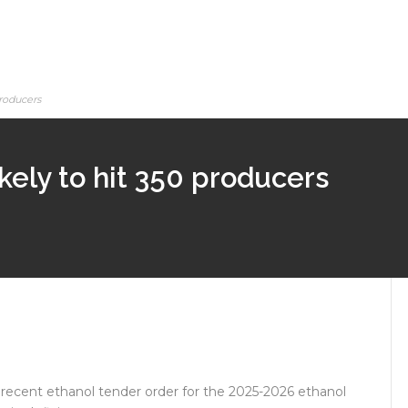
producers
ikely to hit 350 producers
recent ethanol tender order for the 2025-2026 ethanol