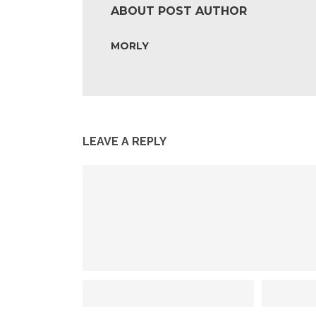
ABOUT POST AUTHOR
MORLY
LEAVE A REPLY