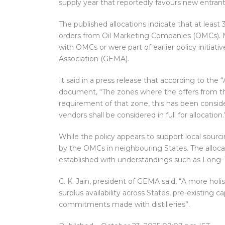
supply year that reportedly favours new entrants
The published allocations indicate that at least
orders from Oil Marketing Companies (OMCs). M
with OMCs or were part of earlier policy initiat
Association (GEMA).
It said in a press release that according to the
document, “The zones where the offers from the 
requirement of that zone, this has been conside
vendors shall be considered in full for allocation.
While the policy appears to support local sourci
by the OMCs in neighbouring States. The alloca
established with understandings such as Long-
C. K. Jain, president of GEMA said, “A more hol
surplus availability across States, pre-existing 
commitments made with distilleries”.