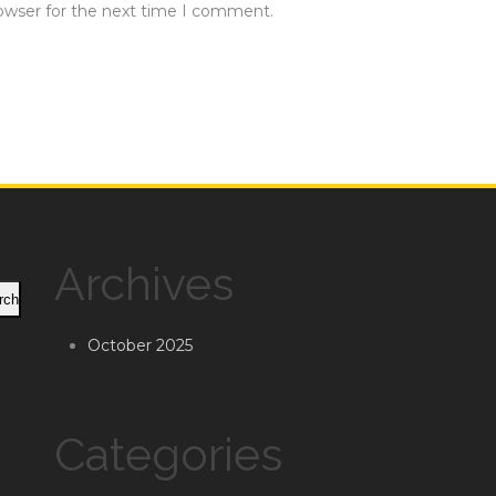
rowser for the next time I comment.
Archives
rch
October 2025
Categories