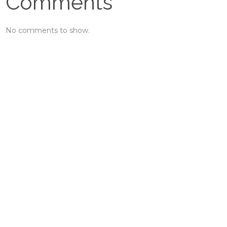
Comments
No comments to show.