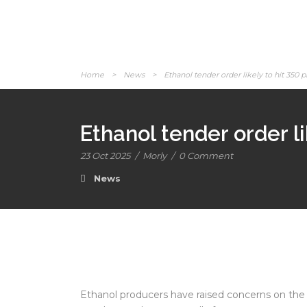
Home
>
News
>
Ethanol tender order likely to hit 350 
Ethanol tender order l
23 Oct 2025
/
Morly
/
0 Comment
News
Ethanol producers have raised concerns on the 