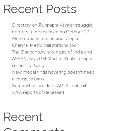
Recent Posts
Directory on Punnapra-Vayalar struggle
fighters to be released on October 27
More options to dine and shop at
Chennai Metro Rail stations soon
The 21st century is century of India and
ASEAN, says PM Modi at Kuala Lumpur
summit virtually
New model finds hovering doesn’t need
a complex brain
Kurnool bus accident: APFSL submit
DNA reports of deceased
Recent