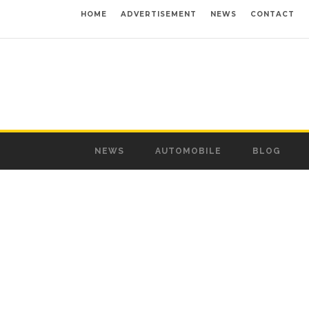
HOME
ADVERTISEMENT
NEWS
CONTACT
NEWS
AUTOMOBILE
BLOG