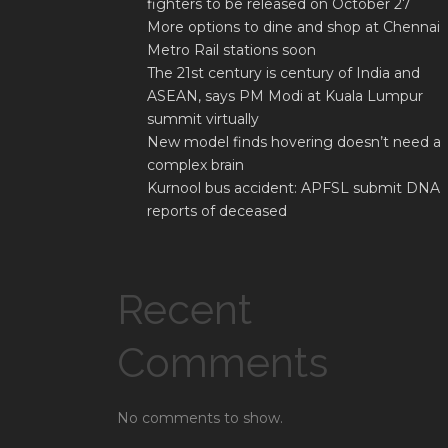
fighters to be released on October 27
More options to dine and shop at Chennai
Metro Rail stations soon
The 21st century is century of India and
ASEAN, says PM Modi at Kuala Lumpur
summit virtually
New model finds hovering doesn’t need a
complex brain
Kurnool bus accident: APFSL submit DNA
reports of deceased
Recent
Comments
No comments to show.