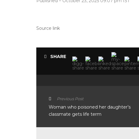
Published
– October 23, 2025 09:07 pm IST
Source link
SHARE
Previous Post
Woman who poisoned her daughter’s
classmate gets life term