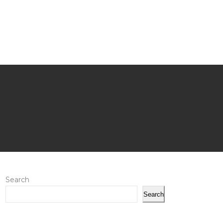
Search
Search