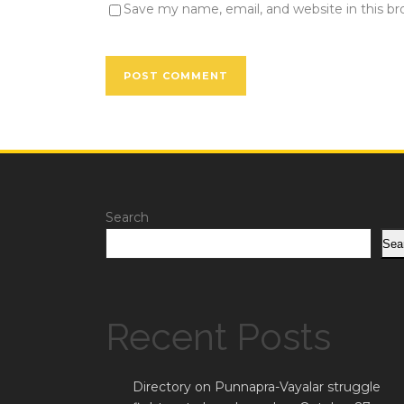
Save my name, email, and website in this b
Search
Sea
Recent Posts
Directory on Punnapra-Vayalar struggle