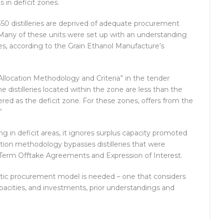
 in deficit zones.
 350 distilleries are deprived of adequate procurement
any of these units were set up with an understanding
ives, according to the Grain Ethanol Manufacture’s
 “Allocation Methodology and Criteria” in the tender
distilleries located within the zone are less than the
red as the deficit zone. For these zones, offers from the
”
ng in deficit areas, it ignores surplus capacity promoted
tion methodology bypasses distilleries that were
Term Offtake Agreements and Expression of Interest.
istic procurement model is needed – one that considers
capacities, and investments, prior understandings and