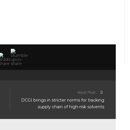
Next Post
DCGI brings in stricter norms for tracking
supply chain of high-risk solvents