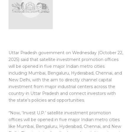
Uttar Pradesh government on Wednesday (October 22,
2025) said that satellite investment promotion offices
will be opened in five major Indian metro cities
including Mumbai, Bengaluru, Hyderabad, Chennai, and
New Delhi, with the aim to directly channel capital
investment from major industrial centers across the
country in Uttar Pradesh and connect investors with
the state’s policies and opportunities.
“Now, ‘Invest U.P.’ satellite investment promotion
offices will be opened in five major Indian metro cities
like Mumbai, Bengaluru, Hyderabad, Chennai, and New