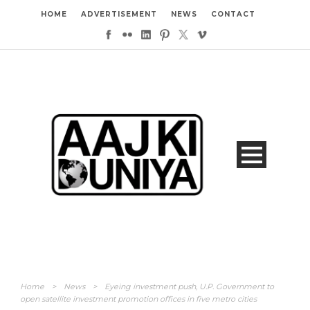
HOME
ADVERTISEMENT
NEWS
CONTACT
Home
>
News
>
Eyeing investment push, U.P. Government to
open satellite investment promotion offices in five metro cities