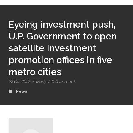
Eyeing investment push,
U.P. Government to open
satellite investment
promotion offices in five
metro cities
22 Oct 2025
/
Morly
/
0 Comment
News