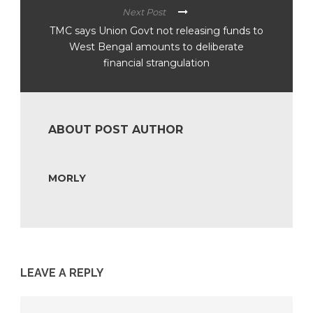
Next Post
TMC says Union Govt not releasing funds to
West Bengal amounts to deliberate
financial strangulation
ABOUT POST AUTHOR
MORLY
LEAVE A REPLY