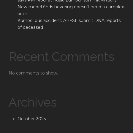
says PM Modi at Kuala Lumpur summit virtually
New model finds hovering doesn’t need a complex
brain
Kurnool bus accident: APFSL submit DNA reports
of deceased
Recent Comments
No comments to show.
Archives
October 2025