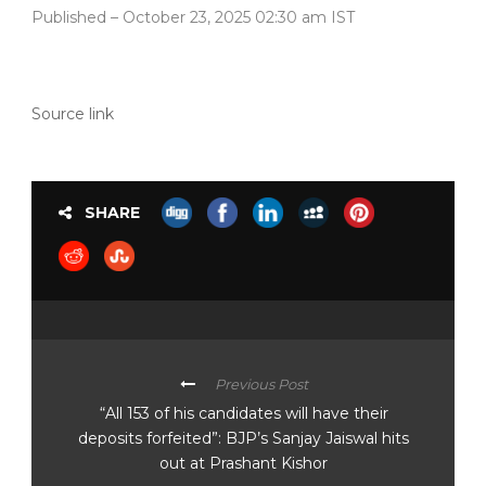
Published
– October 23, 2025 02:30 am IST
Source link
SHARE
Previous Post
“All 153 of his candidates will have their
deposits forfeited”: BJP’s Sanjay Jaiswal hits
out at Prashant Kishor