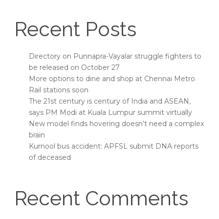
Recent Posts
Directory on Punnapra-Vayalar struggle fighters to
be released on October 27
More options to dine and shop at Chennai Metro
Rail stations soon
The 21st century is century of India and ASEAN,
says PM Modi at Kuala Lumpur summit virtually
New model finds hovering doesn’t need a complex
brain
Kurnool bus accident: APFSL submit DNA reports
of deceased
Recent Comments