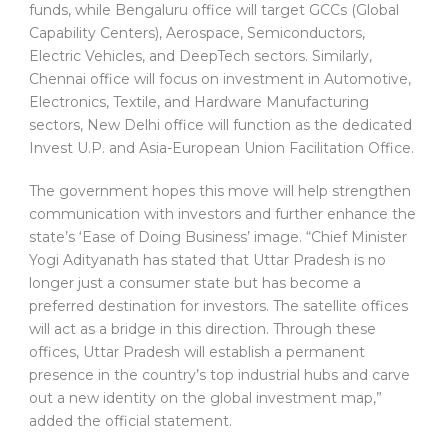
funds, while Bengaluru office will target GCCs (Global
Capability Centers), Aerospace, Semiconductors,
Electric Vehicles, and DeepTech sectors. Similarly,
Chennai office will focus on investment in Automotive,
Electronics, Textile, and Hardware Manufacturing
sectors, New Delhi office will function as the dedicated
Invest U.P. and Asia-European Union Facilitation Office.
The government hopes this move will help strengthen
communication with investors and further enhance the
state’s ‘Ease of Doing Business’ image. “Chief Minister
Yogi Adityanath has stated that Uttar Pradesh is no
longer just a consumer state but has become a
preferred destination for investors. The satellite offices
will act as a bridge in this direction. Through these
offices, Uttar Pradesh will establish a permanent
presence in the country’s top industrial hubs and carve
out a new identity on the global investment map,”
added the official statement.