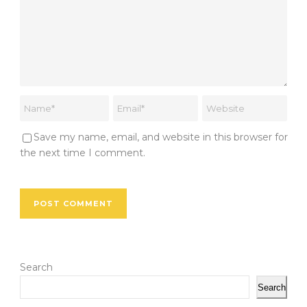
Save my name, email, and website in this browser for
the next time I comment.
Search
Search