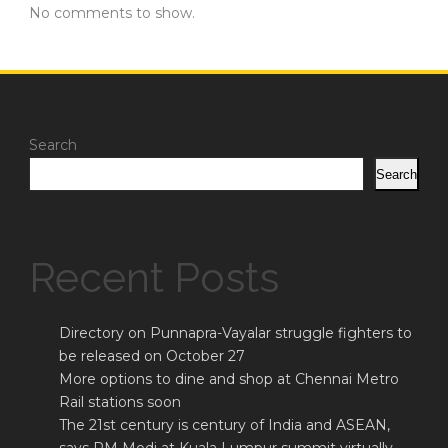
No comments to show.
Search
Search
Recent Posts
Directory on Punnapra-Vayalar struggle fighters to
be released on October 27
More options to dine and shop at Chennai Metro
Rail stations soon
The 21st century is century of India and ASEAN,