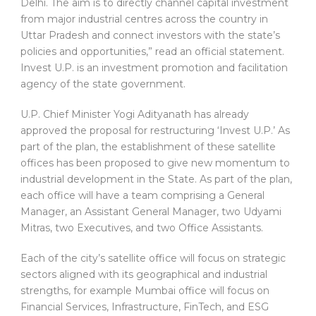
Delhi. The aim is to directly channel capital investment
from major industrial centres across the country in
Uttar Pradesh and connect investors with the state’s
policies and opportunities,” read an official statement.
Invest U.P. is an investment promotion and facilitation
agency of the state government.
U.P. Chief Minister Yogi Adityanath has already
approved the proposal for restructuring ‘Invest U.P.’ As
part of the plan, the establishment of these satellite
offices has been proposed to give new momentum to
industrial development in the State. As part of the plan,
each office will have a team comprising a General
Manager, an Assistant General Manager, two Udyami
Mitras, two Executives, and two Office Assistants.
Each of the city’s satellite office will focus on strategic
sectors aligned with its geographical and industrial
strengths, for example Mumbai office will focus on
Financial Services, Infrastructure, FinTech, and ESG