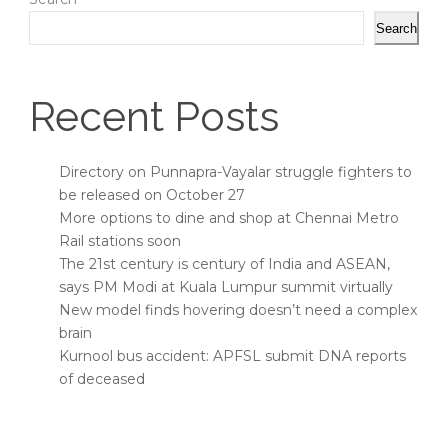
Search
Recent Posts
Directory on Punnapra-Vayalar struggle fighters to
be released on October 27
More options to dine and shop at Chennai Metro
Rail stations soon
The 21st century is century of India and ASEAN,
says PM Modi at Kuala Lumpur summit virtually
New model finds hovering doesn’t need a complex
brain
Kurnool bus accident: APFSL submit DNA reports
of deceased