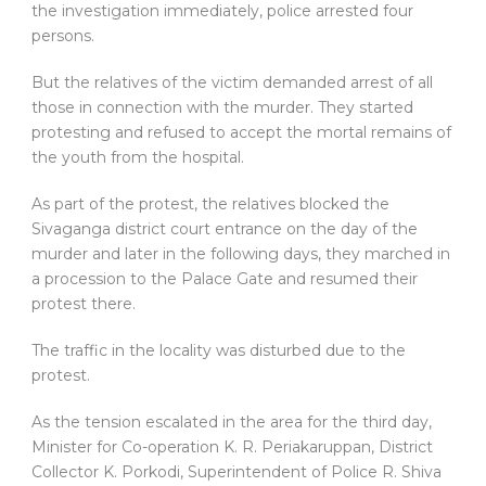
the investigation immediately, police arrested four
persons.
But the relatives of the victim demanded arrest of all
those in connection with the murder. They started
protesting and refused to accept the mortal remains of
the youth from the hospital.
As part of the protest, the relatives blocked the
Sivaganga district court entrance on the day of the
murder and later in the following days, they marched in
a procession to the Palace Gate and resumed their
protest there.
The traffic in the locality was disturbed due to the
protest.
As the tension escalated in the area for the third day,
Minister for Co-operation K. R. Periakaruppan, District
Collector K. Porkodi, Superintendent of Police R. Shiva