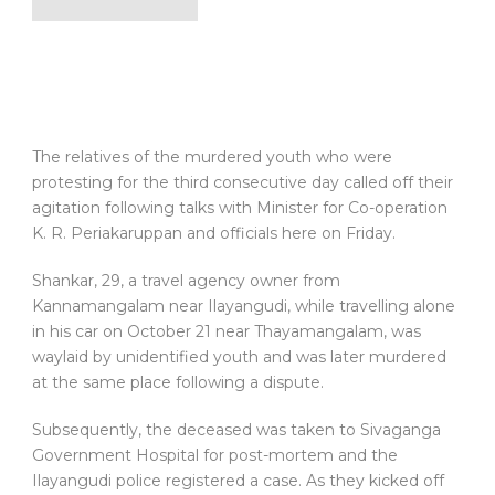
The relatives of the murdered youth who were
protesting for the third consecutive day called off their
agitation following talks with Minister for Co-operation
K. R. Periakaruppan and officials here on Friday.
Shankar, 29, a travel agency owner from
Kannamangalam near Ilayangudi, while travelling alone
in his car on October 21 near Thayamangalam, was
waylaid by unidentified youth and was later murdered
at the same place following a dispute.
Subsequently, the deceased was taken to Sivaganga
Government Hospital for post-mortem and the
Ilayangudi police registered a case. As they kicked off