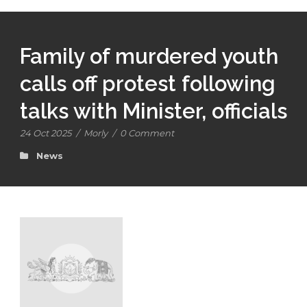
Family of murdered youth
calls off protest following
talks with Minister, officials
24 Oct 2025
/
Morly
/
0 Comment
News