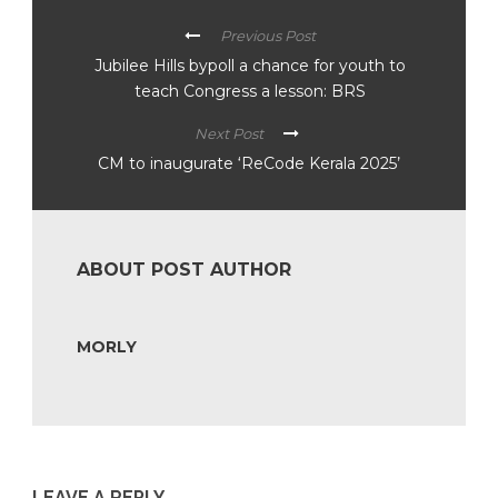
Previous Post
Jubilee Hills bypoll a chance for youth to
teach Congress a lesson: BRS
Next Post
CM to inaugurate ‘ReCode Kerala 2025’
ABOUT POST AUTHOR
MORLY
LEAVE A REPLY