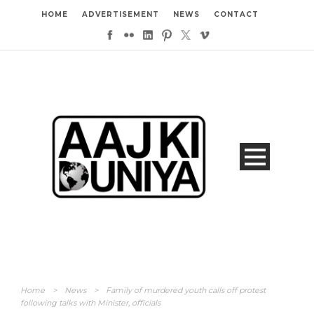
HOME
ADVERTISEMENT
NEWS
CONTACT
Home
>
News
>
Family of murdered youth calls off protest
following talks with Minister, officials