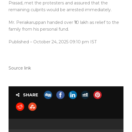
Prasad, met the protesters and assured that the
remaining culprits would be arrested immediately.
Mr. Periakaruppan handed over ₹10 lakh as relief to the
family from his personal fund.
Published
– October 24, 2025 09:10 pm IST
Source link
SHARE