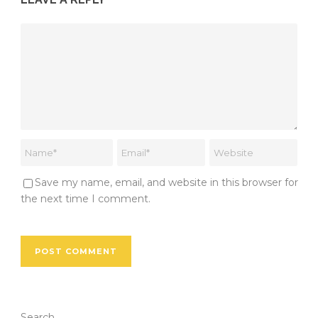
Save my name, email, and website in this browser for
the next time I comment.
Search