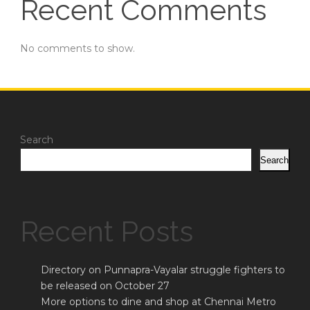
Recent Comments
No comments to show.
Search
Search
Recent Posts
Directory on Punnapra-Vayalar struggle fighters to
be released on October 27
More options to dine and shop at Chennai Metro