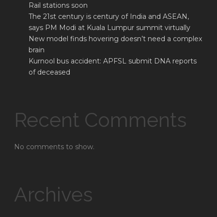
Rail stations soon
The 21st century is century of India and ASEAN,
says PM Modi at Kuala Lumpur summit virtually
New model finds hovering doesn’t need a complex
brain
Kurnool bus accident: APFSL submit DNA reports
of deceased
Recent Comments
No comments to show.
Archives