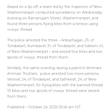
Based on a tip-off, a team led by the Inspector of New
Washermenpet conducted surveillance on Wednesday
evening on Ramanujam Street, Washermenpet, and
found three persons flying kites from a terrace using
manja
thread.
The police arrested the three – Anbazhagan, 23, of
Tondiarpet, Kumaravel, 31, of Tondiarpet, and Saleem, 41,
of New Washermenpet – and seized four kites and two
spools of
manja
thread from them.
Similarly, the same evening, during a patrol in Ammani
Amman Thottam, police arrested two more persons,
Vetrivel, 24, of Tondiarpet, and Satheesh, 24, of New
Washermenpet, for flying kites with the banned thread.
10 kites and two spools of
manja
thread were seized
from them.
Published
– October 24, 2025 05:45 am IST