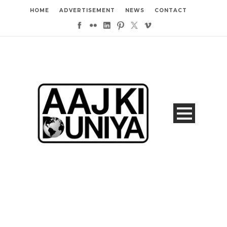
HOME
ADVERTISEMENT
NEWS
CONTACT