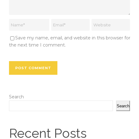
Save my name, email, and website in this browser for
the next time I comment.
Search
Search
Recent Posts