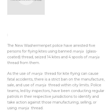
:
The New Washermenpet police have arrested five
persons for flying kites using banned
manja
(glass-
coated) thread, seized 14 kites and 4 spools of
manja
thread from them.
As the use of
manja
thread for kite flying can cause
fatal accidents, there is a strict ban on the manufacture,
sale, and use of
manja
thread within city limits. Police
teams, led by inspectors, have been conducting regular
patrols in their respective jurisdictions to identify and
take action against those manufacturing, selling, or
using
manja
thread.