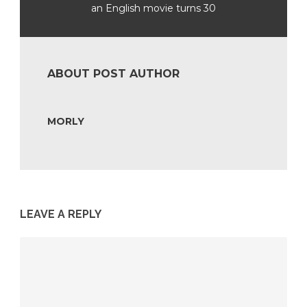
an English movie turns 30
ABOUT POST AUTHOR
MORLY
LEAVE A REPLY