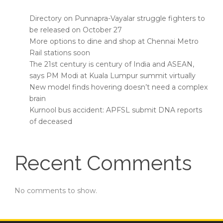
Directory on Punnapra-Vayalar struggle fighters to
be released on October 27
More options to dine and shop at Chennai Metro
Rail stations soon
The 21st century is century of India and ASEAN,
says PM Modi at Kuala Lumpur summit virtually
New model finds hovering doesn’t need a complex
brain
Kurnool bus accident: APFSL submit DNA reports
of deceased
Recent Comments
No comments to show.