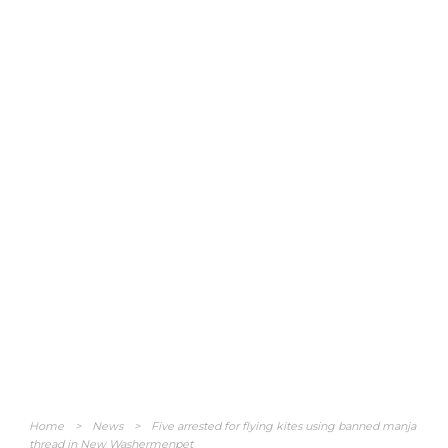
Home
>
News
>
Five arrested for flying kites using banned manja
thread in New Washermenpet