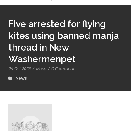
Five arrested for flying
kites using banned manja
thread in New
Washermenpet
24 Oct 2025
/
Morly
/
0 Comment
News