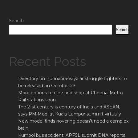
Search
Search
Recent Posts
Directory on Punnapra-Vayalar struggle fighters to
be released on October 27
More options to dine and shop at Chennai Metro
Rail stations soon
The 21st century is century of India and ASEAN,
says PM Modi at Kuala Lumpur summit virtually
New model finds hovering doesn’t need a complex
brain
Kurnool bus accident: APFSL submit DNA reports