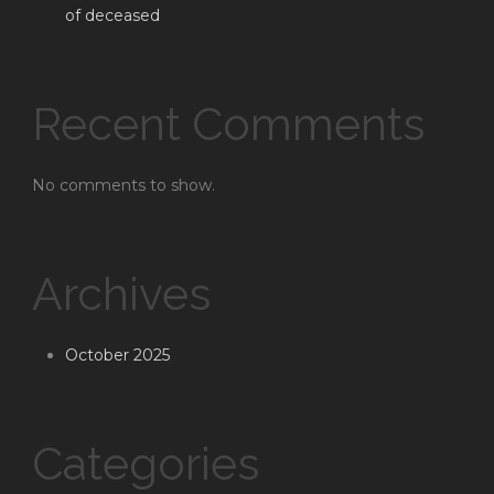
of deceased
Recent Comments
No comments to show.
Archives
October 2025
Categories