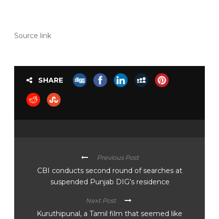
Source link
SHARE
Previous Post
CBI conducts second round of searches at
suspended Punjab DIG’s residence
Next Post
Kuruthipunal, a Tamil film that seemed like