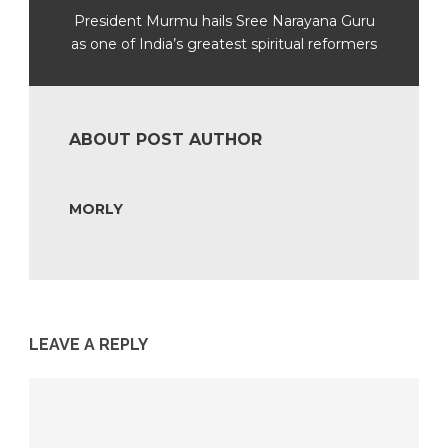
President Murmu hails Sree Narayana Guru
as one of India’s greatest spiritual reformers
ABOUT POST AUTHOR
MORLY
LEAVE A REPLY