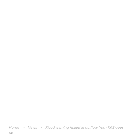
Home
>
News
>
Flood warning issued as outflow from KRS goes
up