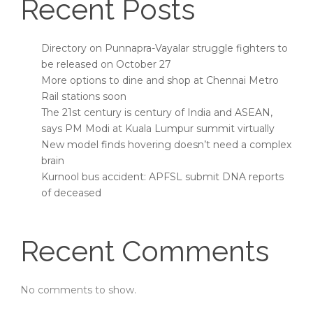
Recent Posts
Directory on Punnapra-Vayalar struggle fighters to
be released on October 27
More options to dine and shop at Chennai Metro
Rail stations soon
The 21st century is century of India and ASEAN,
says PM Modi at Kuala Lumpur summit virtually
New model finds hovering doesn’t need a complex
brain
Kurnool bus accident: APFSL submit DNA reports
of deceased
Recent Comments
No comments to show.