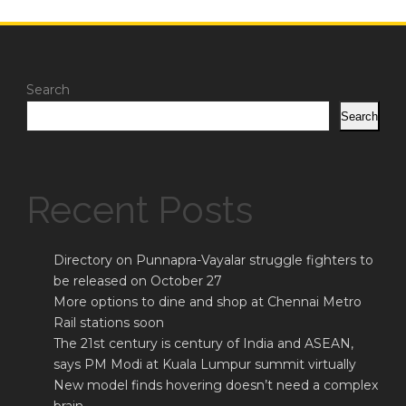
Search
Search
Recent Posts
Directory on Punnapra-Vayalar struggle fighters to
be released on October 27
More options to dine and shop at Chennai Metro
Rail stations soon
The 21st century is century of India and ASEAN,
says PM Modi at Kuala Lumpur summit virtually
New model finds hovering doesn’t need a complex