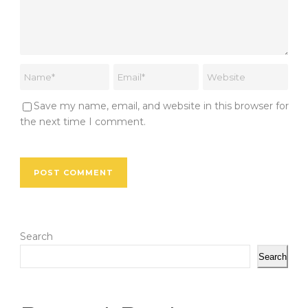
Save my name, email, and website in this browser for
the next time I comment.
Search
Search