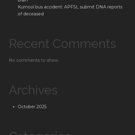
brain
Kurnool bus accident: APFSL submit DNA reports
of deceased
Recent Comments
No comments to show.
Archives
October 2025