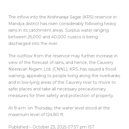
The inflow into the Krishnaraja Sagar (KRS) reservoir in
Mandya district has risen considerably following heavy
rains in its catchment areas. Surplus water ranging
between 25,000 and 40,000 cusecs is being
discharged into the river.
The outflow from the reservoir may further increase in
view of the forecast of rains, and hence, the Cauvery
Neeravari Nigam Ltd. (CNNL), KRS, has issued a flood
warning, appealing to people living along the riverbanks
and in low-lying areas of the Cauvery river to move to
safer places and take all necessary precautionary
measures for their safety and protection of property.
At 8 a.m. on Thursday, the water level stood at the
maximum level of 124.80 ft.
Published
– October 23, 2025 07:57 pm IST