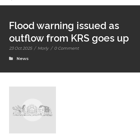
Flood warning issued as
outflow from KRS goes up
23 Oct 2025
/
Morly
/
0 Comment
News