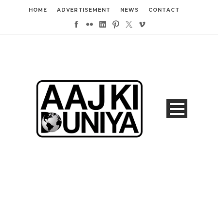
HOME
ADVERTISEMENT
NEWS
CONTACT