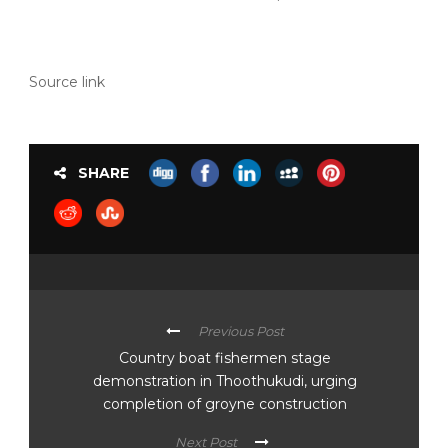
Source link
SHARE
Previous Post
Country boat fishermen stage
demonstration in Thoothukudi, urging
completion of groyne construction
Next Post