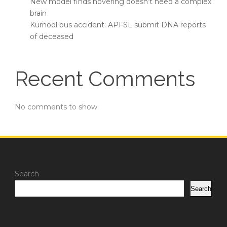
New model finds hovering doesn’t need a complex
brain
Kurnool bus accident: APFSL submit DNA reports
of deceased
Recent Comments
No comments to show.
Search
Search