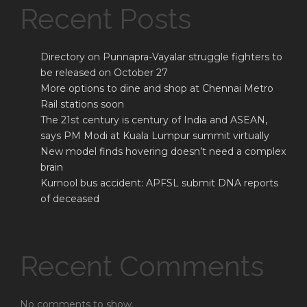
Recent Posts
Directory on Punnapra-Vayalar struggle fighters to
be released on October 27
More options to dine and shop at Chennai Metro
Rail stations soon
The 21st century is century of India and ASEAN,
says PM Modi at Kuala Lumpur summit virtually
New model finds hovering doesn’t need a complex
brain
Kurnool bus accident: APFSL submit DNA reports
of deceased
Recent Comments
No comments to show.