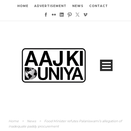
HOME
ADVERTISEMENT
NEWS
CONTACT
Home
>
News
>
Food Minister refutes Palaniswami’s allegation of
inadequate paddy procurement