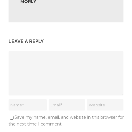
MORLY
LEAVE A REPLY
Save my name, email, and website in this browser for
the next time I comment.