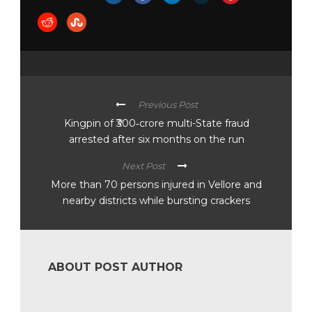
Previous Post
Kingpin of ₹300‑crore multi-State fraud
arrested after six months on the run
Next Post
More than 70 persons injured in Vellore and
nearby districts while bursting crackers
ABOUT POST AUTHOR