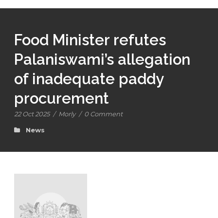
Food Minister refutes
Palaniswami’s allegation
of inadequate paddy
procurement
22 Oct 2025
/
Morly
/
0 Comment
News