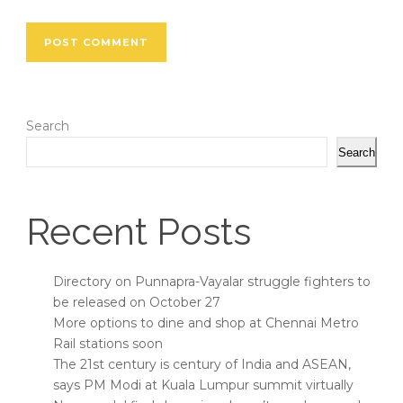
Search
Search
Recent Posts
Directory on Punnapra-Vayalar struggle fighters to
be released on October 27
More options to dine and shop at Chennai Metro
Rail stations soon
The 21st century is century of India and ASEAN,
says PM Modi at Kuala Lumpur summit virtually