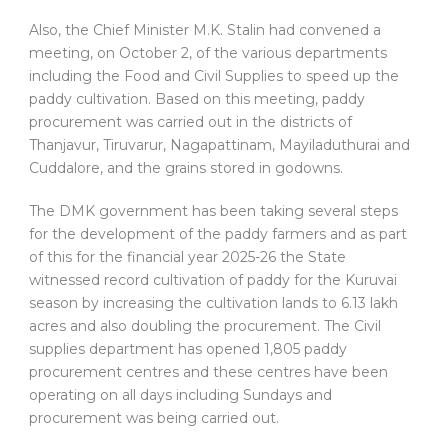
Also, the Chief Minister M.K. Stalin had convened a
meeting, on October 2, of the various departments
including the Food and Civil Supplies to speed up the
paddy cultivation. Based on this meeting, paddy
procurement was carried out in the districts of
Thanjavur, Tiruvarur, Nagapattinam, Mayiladuthurai and
Cuddalore, and the grains stored in godowns.
The DMK government has been taking several steps
for the development of the paddy farmers and as part
of this for the financial year 2025-26 the State
witnessed record cultivation of paddy for the Kuruvai
season by increasing the cultivation lands to 6.13 lakh
acres and also doubling the procurement. The Civil
supplies department has opened 1,805 paddy
procurement centres and these centres have been
operating on all days including Sundays and
procurement was being carried out.