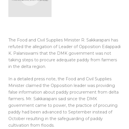
The Food and Civil Supplies Minister R. Sakkarapani has
refuted the allegation of Leader of Opposition Edappadi
K. Palaniswami that the DMK government was not
taking steps to procure adequate paddy from farmers
in the delta region.
In a detailed press note, the Food and Civil Supplies
Minister claimed the Opposition leader was providing
false information about paddy procurement from delta
farmers. Mr. Sakkarapani said since the DMK
government came to power, the practice of procuring
paddy had been advanced to September instead of
October resulting in the safeguarding of paddy
cultivation from floods.