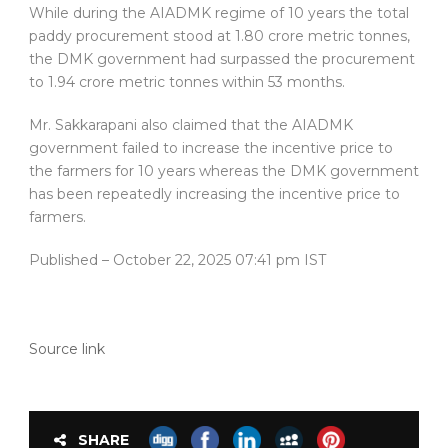
While during the AIADMK regime of 10 years the total
paddy procurement stood at 1.80 crore metric tonnes,
the DMK government had surpassed the procurement
to 1.94 crore metric tonnes within 53 months.
Mr. Sakkarapani also claimed that the AIADMK
government failed to increase the incentive price to
the farmers for 10 years whereas the DMK government
has been repeatedly increasing the incentive price to
farmers.
Published
– October 22, 2025 07:41 pm IST
Source link
SHARE