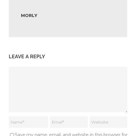
MORLY
LEAVE A REPLY
Save my name, email, and website in this browser for