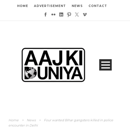
HOME
ADVERTISEMENT
NEWS
CONTACT
Home
>
News
>
Four wanted Bihar gangsters killed in police
encounter in Delhi