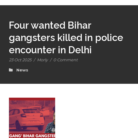
Four wanted Bihar
gangsters killed in police
encounter in Delhi
23 Oct 2025
/
Morly
/
0 Comment
News