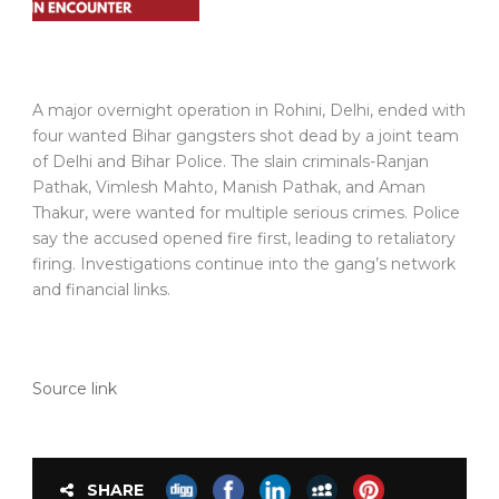
A major overnight operation in Rohini, Delhi, ended with
four wanted Bihar gangsters shot dead by a joint team
of Delhi and Bihar Police. The slain criminals-Ranjan
Pathak, Vimlesh Mahto, Manish Pathak, and Aman
Thakur, were wanted for multiple serious crimes. Police
say the accused opened fire first, leading to retaliatory
firing. Investigations continue into the gang’s network
and financial links.
Source link
SHARE