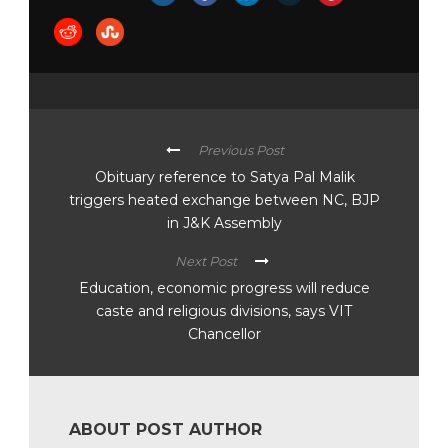
Previous Post
Obituary reference to Satya Pal Malik
triggers heated exchange between NC, BJP
in J&K Assembly
Next Post
Education, economic progress will reduce
caste and religious divisions, says VIT
Chancellor
ABOUT POST AUTHOR