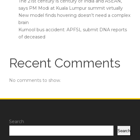
The 21st century is century of India and ASEAN,
says PM Modi at Kuala Lumpur summit virtually
New model finds hovering doesn’t need a complex
brain
Kurnool bus accident: APFSL submit DNA reports
of deceased
Recent Comments
No comments to show.
Search
Search