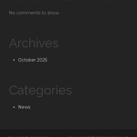
No comments to show.
Archives
October 2025
Categories
News