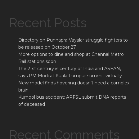
Recent Posts
Directory on Punnapra-Vayalar struggle fighters to
be released on October 27
More options to dine and shop at Chennai Metro
Rail stations soon
The 21st century is century of India and ASEAN,
says PM Modi at Kuala Lumpur summit virtually
New model finds hovering doesn’t need a complex
brain
Kurnool bus accident: APFSL submit DNA reports
of deceased
Recent Comments