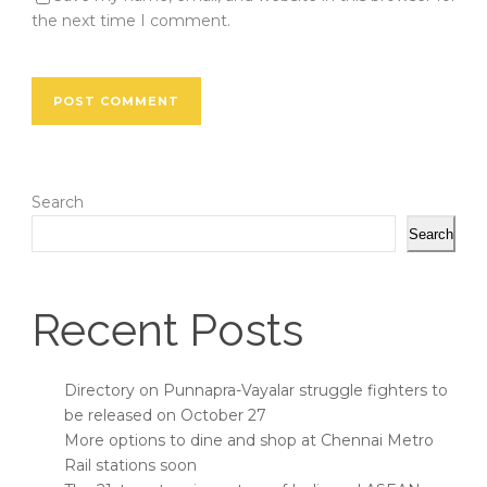
the next time I comment.
Search
Search
Recent Posts
Directory on Punnapra-Vayalar struggle fighters to
be released on October 27
More options to dine and shop at Chennai Metro
Rail stations soon