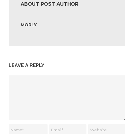
ABOUT POST AUTHOR
MORLY
LEAVE A REPLY