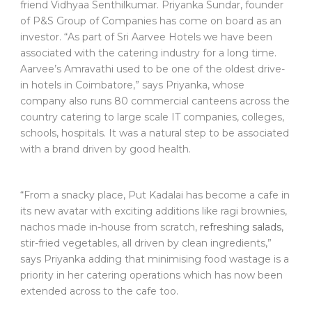
friend Vidhyaa Senthilkumar. Priyanka Sundar, founder
of P&S Group of Companies has come on board as an
investor. “As part of Sri Aarvee Hotels we have been
associated with the catering industry for a long time.
Aarvee’s Amravathi used to be one of the oldest drive-
in hotels in Coimbatore,” says Priyanka, whose
company also runs 80 commercial canteens across the
country catering to large scale IT companies, colleges,
schools, hospitals. It was a natural step to be associated
with a brand driven by good health.
“From a snacky place, Put Kadalai has become a cafe in
its new avatar with exciting additions like ragi brownies,
nachos made in-house from scratch,
refreshing salads
,
stir-fried vegetables, all driven by clean ingredients,”
says Priyanka adding that minimising food wastage is a
priority in her catering operations which has now been
extended across to the cafe too.