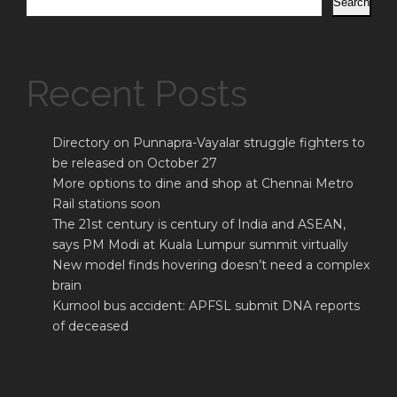
Search
Recent Posts
Directory on Punnapra-Vayalar struggle fighters to
be released on October 27
More options to dine and shop at Chennai Metro
Rail stations soon
The 21st century is century of India and ASEAN,
says PM Modi at Kuala Lumpur summit virtually
New model finds hovering doesn’t need a complex
brain
Kurnool bus accident: APFSL submit DNA reports
of deceased