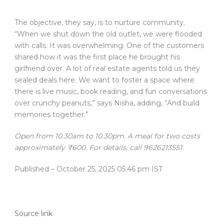
The objective, they say, is to nurture community.
“When we shut down the old outlet, we were flooded
with calls. It was overwhelming. One of the customers
shared how it was the first place he brought his
girlfriend over. A lot of real estate agents told us they
sealed deals here. We want to foster a space where
there is live music, book reading, and fun conversations
over crunchy peanuts,” says Nisha, adding, “And build
memories together.”
Open from 10.30am to 10.30pm. A meal for two costs
approximately ₹600. For details, call 9626213551
Published
– October 25, 2025 05:46 pm IST
Source link