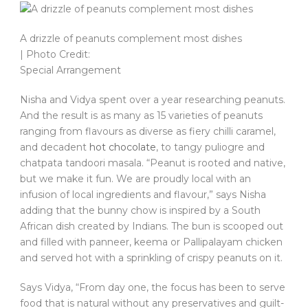
A drizzle of peanuts complement most dishes
| Photo Credit:
Special Arrangement
Nisha and Vidya spent over a year researching peanuts.
And the result is as many as 15 varieties of peanuts
ranging from flavours as diverse as fiery chilli caramel,
and decadent
hot chocolate
, to tangy puliogre and
chatpata tandoori masala. “Peanut is rooted and native,
but we make it fun. We are proudly local with an
infusion of local ingredients and flavour,” says Nisha
adding that the bunny chow is inspired by a South
African dish created by Indians. The bun is scooped out
and filled with panneer, keema or Pallipalayam chicken
and served hot with a sprinkling of crispy peanuts on it.
Says Vidya, “From day one, the focus has been to serve
food that is natural without any preservatives and guilt-