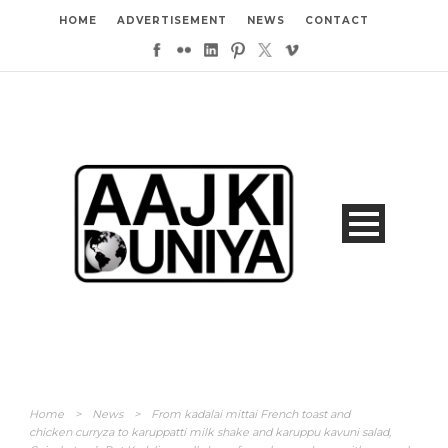
HOME
ADVERTISEMENT
NEWS
CONTACT
Home
>
News
>
From kadalai mittai French toast and
chicken curryza to karuppatti milk shake and karuppu kavuni salad,