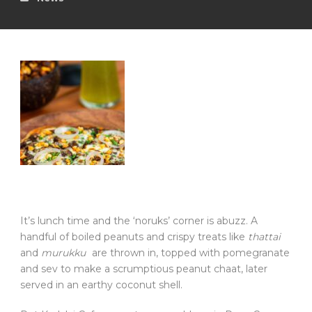
It’s lunch time and the ‘noruks’ corner is abuzz. A
handful of boiled peanuts and crispy treats like
thattai
and
murukku
are thrown in, topped with pomegranate
and sev to make a scrumptious peanut chaat, later
served in an earthy coconut shell.