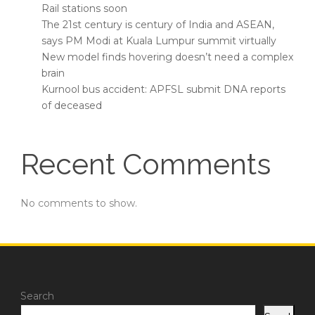
Rail stations soon
The 21st century is century of India and ASEAN,
says PM Modi at Kuala Lumpur summit virtually
New model finds hovering doesn’t need a complex
brain
Kurnool bus accident: APFSL submit DNA reports
of deceased
Recent Comments
No comments to show.
Search