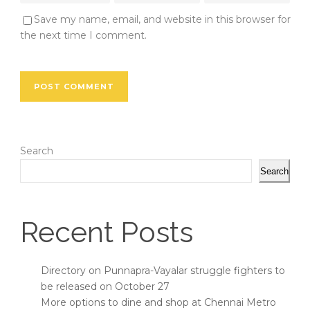
Save my name, email, and website in this browser for
the next time I comment.
Search
Search
Recent Posts
Directory on Punnapra-Vayalar struggle fighters to
be released on October 27
More options to dine and shop at Chennai Metro