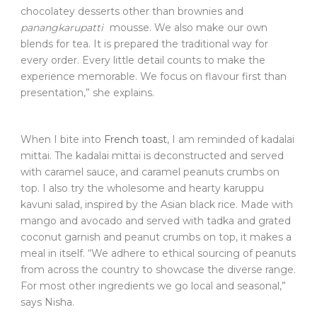
chocolatey desserts other than brownies and
panangkarupatti
mousse. We also make our own
blends for tea. It is prepared the traditional way for
every order. Every little detail counts to make the
experience memorable. We focus on flavour first than
presentation,” she explains.
When I bite into
French toast
, I am reminded of kadalai
mittai. The kadalai mittai is deconstructed and served
with caramel sauce, and caramel peanuts crumbs on
top. I also try the wholesome and hearty karuppu
kavuni salad, inspired by the Asian black rice. Made with
mango and avocado and served with tadka and grated
coconut garnish and peanut crumbs on top, it makes a
meal in itself. “We adhere to ethical sourcing of peanuts
from across the country to showcase the diverse range.
For most other ingredients we go local and seasonal,”
says Nisha.