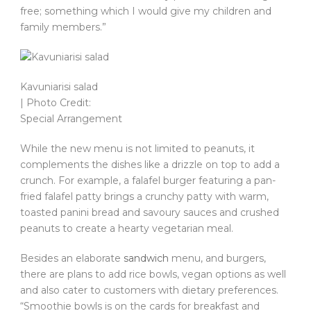
free; something which I would give my children and
family members.”
Kavuniarisi salad
| Photo Credit:
Special Arrangement
While the new menu is not limited to peanuts, it
complements the dishes like a drizzle on top to add a
crunch. For example, a falafel burger featuring a pan-
fried falafel patty brings a crunchy patty with warm,
toasted panini bread and savoury sauces and crushed
peanuts to create a hearty vegetarian meal.
Besides an elaborate
sandwich
menu, and burgers,
there are plans to add rice bowls, vegan options as well
and also cater to customers with dietary preferences.
“Smoothie bowls is on the cards for breakfast and