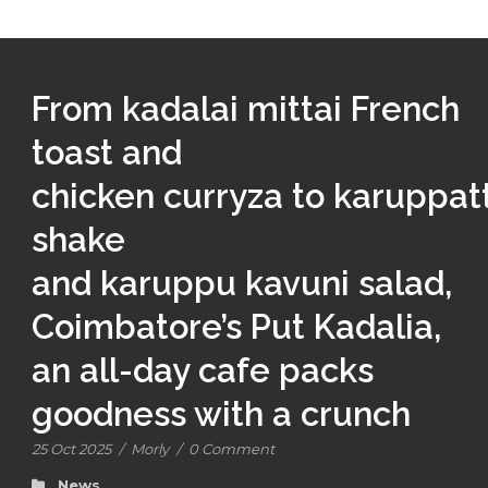
From kadalai mittai French
toast and
chicken curryza to karuppatt
shake
and karuppu kavuni salad,
Coimbatore’s Put Kadalia,
an all-day cafe packs
goodness with a crunch
25 Oct 2025
/
Morly
/
0 Comment
News