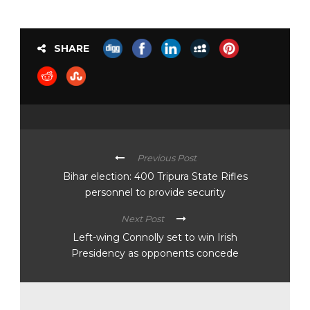
SHARE
Previous Post
Bihar election: 400 Tripura State Rifles
personnel to provide security
Next Post
Left-wing Connolly set to win Irish
Presidency as opponents concede