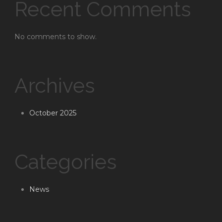
Recent Comments
No comments to show.
Archives
October 2025
Categories
News