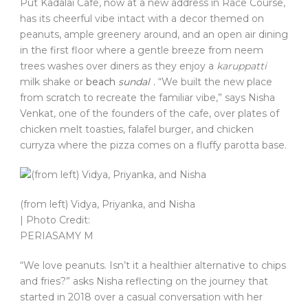
Put Kadalai Cafe, now at a new address in Race Course,
has its cheerful vibe intact with a decor themed on
peanuts, ample greenery around, and an open air dining
in the first floor where a gentle breeze from neem
trees washes over diners as they enjoy a
karuppatti
milk shake or
beach
sundal
.
“We built the new place
from scratch to recreate the familiar vibe,” says Nisha
Venkat, one of the founders of the cafe, over plates of
chicken melt toasties, falafel burger, and chicken
curryza where the pizza comes on a fluffy parotta base.
(from left) Vidya, Priyanka, and Nisha
| Photo Credit:
PERIASAMY M
“We love peanuts. Isn’t it a healthier alternative to chips
and fries?” asks Nisha reflecting on the journey that
started in 2018 over a casual conversation with her