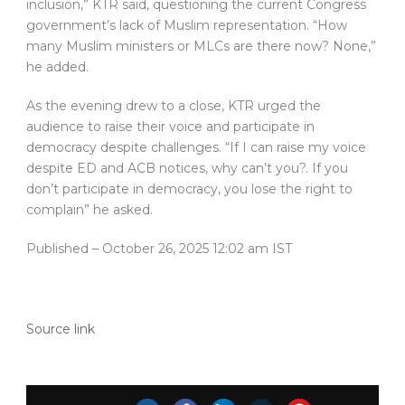
inclusion,” KTR said, questioning the current Congress
government’s lack of Muslim representation. “How
many Muslim ministers or MLCs are there now? None,”
he added.
As the evening drew to a close, KTR urged the
audience to raise their voice and participate in
democracy despite challenges. “If I can raise my voice
despite ED and ACB notices, why can’t you?. If you
don’t participate in democracy, you lose the right to
complain” he asked.
Published
– October 26, 2025 12:02 am IST
Source link