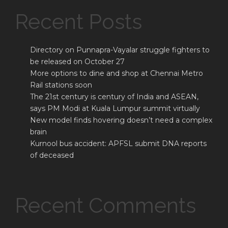
Recent Posts
Directory on Punnapra-Vayalar struggle fighters to
be released on October 27
More options to dine and shop at Chennai Metro
Rail stations soon
The 21st century is century of India and ASEAN,
says PM Modi at Kuala Lumpur summit virtually
New model finds hovering doesn’t need a complex
brain
Kurnool bus accident: APFSL submit DNA reports
of deceased
Recent Comments