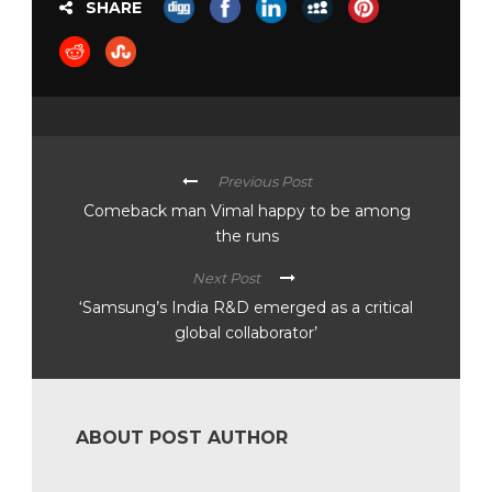
SHARE
Previous Post
Comeback man Vimal happy to be among
the runs
Next Post
‘Samsung’s India R&D emerged as a critical
global collaborator’
ABOUT POST AUTHOR