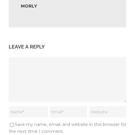
MORLY
LEAVE A REPLY
Save my name, email, and website in this browser for
the next time I comment.