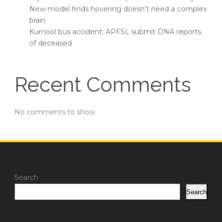
New model finds hovering doesn’t need a complex
brain
Kurnool bus accident: APFSL submit DNA reports
of deceased
Recent Comments
No comments to show.
Search
Search