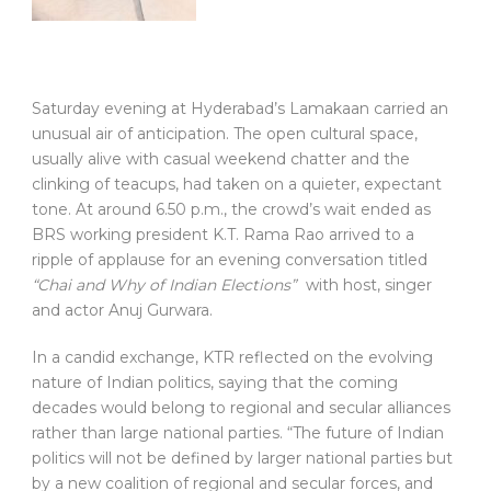
Saturday evening at Hyderabad’s Lamakaan carried an
unusual air of anticipation. The open cultural space,
usually alive with casual weekend chatter and the
clinking of teacups, had taken on a quieter, expectant
tone. At around 6.50 p.m., the crowd’s wait ended as
BRS working president K.T. Rama Rao arrived to a
ripple of applause for an evening conversation titled
“Chai and Why of Indian Elections”
with host, singer
and actor Anuj Gurwara.
In a candid exchange, KTR reflected on the evolving
nature of Indian politics, saying that the coming
decades would belong to regional and secular alliances
rather than large national parties. “The future of Indian
politics will not be defined by larger national parties but
by a new coalition of regional and secular forces, and