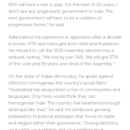
BRS will have a role to play. For the next 15–20 years, I
don’t see any single-party government in India. The
next government will have to be a coalition of
progressive forces,” he said.
Asked about his experience in opposition after a decade
in power, KTR said it brought both relief and frustration.
He refused to call the 2023 Assembly election loss a
setback, noting, “We lost by just 1.8%. We still got 37%
of the vote and 39 seats, one-third of the Assembly.”
On the state of Indian democracy, he spoke against
efforts to homogenise the country’s social fabric.
“Hyderabad has always been a mix of communities and
languages. Only fools would think they can
homogenise India. This country has weathered enough
attempts like that,” he said. He attributed growing
polarisation to political strategies that focus on caste
and religion rather than governance. “During elections,
your caste, your religion, not your performance,