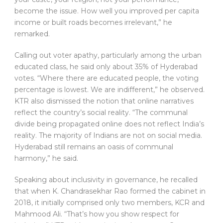
become the issue. How well you improved per capita
income or built roads becomes irrelevant,” he
remarked.
Calling out voter apathy, particularly among the urban
educated class, he said only about 35% of Hyderabad
votes. “Where there are educated people, the voting
percentage is lowest. We are indifferent,” he observed.
KTR also dismissed the notion that online narratives
reflect the country’s social reality. “The communal
divide being propagated online does not reflect India’s
reality. The majority of Indians are not on social media.
Hyderabad still remains an oasis of communal
harmony,” he said.
Speaking about inclusivity in governance, he recalled
that when K. Chandrasekhar Rao formed the cabinet in
2018, it initially comprised only two members, KCR and
Mahmood Ali. “That’s how you show respect for