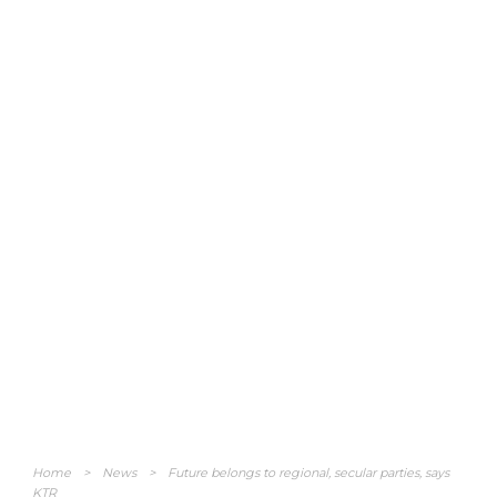
Home
>
News
>
Future belongs to regional, secular parties, says
KTR