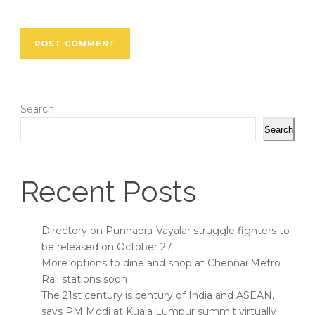
Search
Search
Recent Posts
Directory on Punnapra-Vayalar struggle fighters to
be released on October 27
More options to dine and shop at Chennai Metro
Rail stations soon
The 21st century is century of India and ASEAN,
says PM Modi at Kuala Lumpur summit virtually