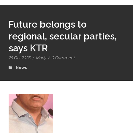
Future belongs to
regional, secular parties,
says KTR
25 Oct 2025
/
Morly
/
0 Comment
News