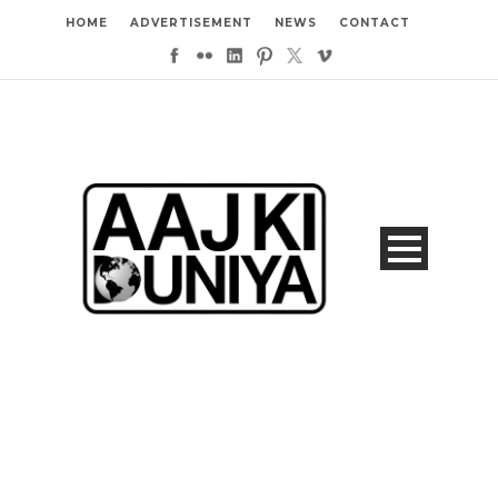
HOME
ADVERTISEMENT
NEWS
CONTACT